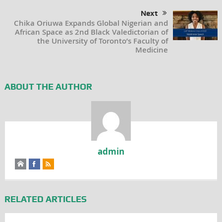
Next
Chika Oriuwa Expands Global Nigerian and
African Space as 2nd Black Valedictorian of
the University of Toronto’s Faculty of
Medicine
ABOUT THE AUTHOR
admin
RELATED ARTICLES