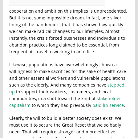
cooperation and ambition this implies is unprecedented.
But it is not some impossible dream. In fact, one silver
lining of the pandemic is that it has shown how quickly
we can make radical changes to our lifestyles. Almost
instantly, the crisis forced businesses and individuals to
abandon practices long claimed to be essential, from
frequent air travel to working in an office.
Likewise, populations have overwhelmingly shown a
willingness to make sacrifices for the sake of health-care
and other essential workers and vulnerable populations,
such as the elderly. And many companies have
stepped
up
to support their workers, customers, and local
communities, in a shift toward the kind of
stakeholder
capitalism
to which they had previously
paid lip service
.
Clearly, the will to build a better society does exist. We
must use it to secure the Great Reset that we so badly
need. That will require stronger and more effective