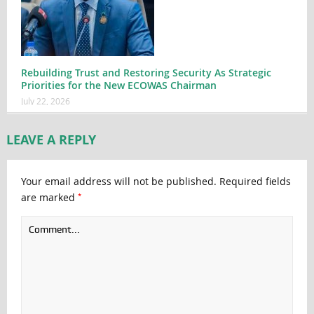
Rebuilding Trust and Restoring Security As Strategic
Priorities for the New ECOWAS Chairman
July 22, 2026
LEAVE A REPLY
Your email address will not be published.
Required fields
*
are marked