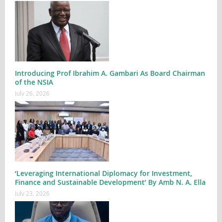
Introducing Prof Ibrahim A. Gambari As Board Chairman
of the NSIA
July 26, 2026
‘Leveraging International Diplomacy for Investment,
Finance and Sustainable Development’ By Amb N. A. Ella
July 23, 2026