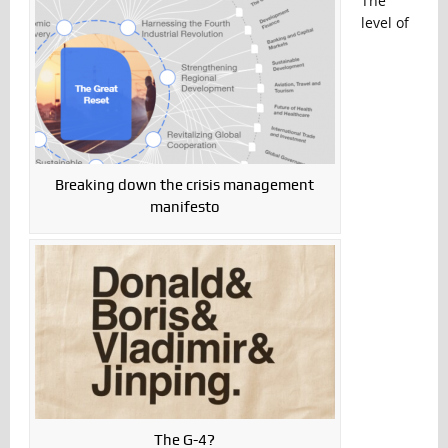
The
level of
Breaking down the crisis management
manifesto
The G-4?