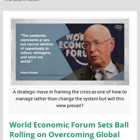
A strategic move in framing the crisis as one of how to
manage rather than change the system but will this
view prevail?
World Economic Forum Sets Ball
Rolling on Overcoming Global