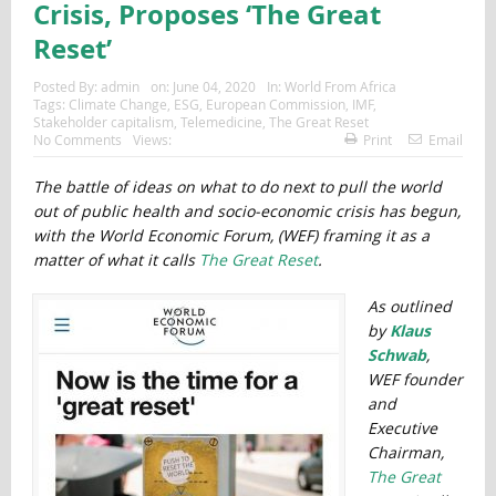
Crisis, Proposes ‘The Great
Reset’
Posted By:
admin
on:
June 04, 2020
In:
World From Africa
Tags:
Climate Change
,
ESG
,
European Commission
,
IMF
,
Stakeholder capitalism
,
Telemedicine
,
The Great Reset
No Comments
Views:
Print
Email
The battle of ideas on what to do next to pull the world
out of public health and socio-economic crisis has begun,
with the World Economic Forum, (WEF) framing it as a
matter of what it calls
The Great Reset
.
As outlined
by
Klaus
Schwab
,
WEF founder
and
Executive
Chairman,
The Great