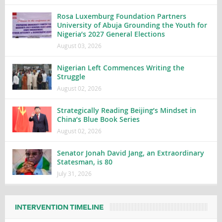
Rosa Luxemburg Foundation Partners
University of Abuja Grounding the Youth for
Nigeria’s 2027 General Elections
August 03, 2026
Nigerian Left Commences Writing the
Struggle
August 02, 2026
Strategically Reading Beijing’s Mindset in
China’s Blue Book Series
August 02, 2026
Senator Jonah David Jang, an Extraordinary
Statesman, is 80
July 31, 2026
INTERVENTION TIMELINE