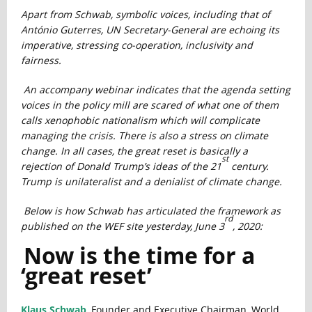
Apart from Schwab, symbolic voices, including that of
António Guterres, UN Secretary-General are echoing its
imperative, stressing co-operation, inclusivity and
fairness.
An accompany webinar indicates that the agenda setting
voices in the policy mill are scared of what one of them
calls xenophobic nationalism which will complicate
managing the crisis. There is also a stress on climate
change. In all cases, the great reset is basically a
st
rejection of Donald Trump’s ideas of the 21
century.
Trump is unilateralist and a denialist of climate change.
Below is how Schwab has articulated the framework as
rd
published on the WEF site yesterday, June 3
, 2020:
Now is the time for a
‘great reset’
Klaus Schwab
, Founder and Executive Chairman, World