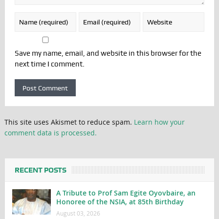
Save my name, email, and website in this browser for the
next time I comment.
This site uses Akismet to reduce spam.
Learn how your
comment data is processed.
RECENT POSTS
A Tribute to Prof Sam Egite Oyovbaire, an
Honoree of the NSIA, at 85th Birthday
August 03, 2026