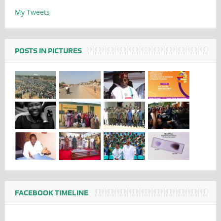
My Tweets
POSTS IN PICTURES
FACEBOOK TIMELINE