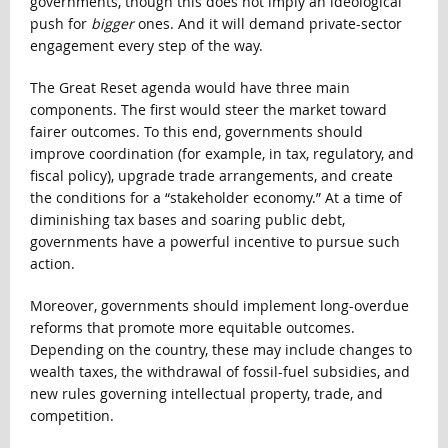
governments, though this does not imply an ideological
push for
bigger
ones. And it will demand private-sector
engagement every step of the way.
The Great Reset agenda would have three main
components. The first would steer the market toward
fairer outcomes. To this end, governments should
improve coordination (for example, in tax, regulatory, and
fiscal policy), upgrade trade arrangements, and create
the conditions for a “stakeholder economy.” At a time of
diminishing tax bases and soaring public debt,
governments have a powerful incentive to pursue such
action.
Moreover, governments should implement long-overdue
reforms that promote more equitable outcomes.
Depending on the country, these may include changes to
wealth taxes, the withdrawal of fossil-fuel subsidies, and
new rules governing intellectual property, trade, and
competition.