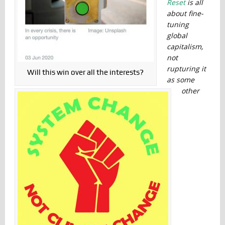
Reset
is all
about fine-
tuning
global
capitalism,
not
rupturing it
Will this win over all the interests?
as some
other