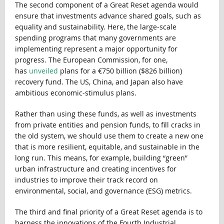
The second component of a Great Reset agenda would
ensure that investments advance shared goals, such as
equality and sustainability. Here, the large-scale
spending programs that many governments are
implementing represent a major opportunity for
progress. The European Commission, for one,
has
unveiled
plans for a €750 billion ($826 billion)
recovery fund. The US, China, and Japan also have
ambitious economic-stimulus plans.
Rather than using these funds, as well as investments
from private entities and pension funds, to fill cracks in
the old system, we should use them to create a new one
that is more resilient, equitable, and sustainable in the
long run. This means, for example, building “green”
urban infrastructure and creating incentives for
industries to improve their track record on
environmental, social, and governance (ESG) metrics.
The third and final priority of a Great Reset agenda is to
harness the innovations of the Fourth Industrial