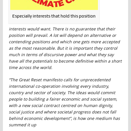
Especially interests that hold this position
interests would want. There is no guarantee that their
position will prevail. A lot will depend on alternative or
contending positions and which one gets more accepted
as the most reasonable. But it is important they control
much in terms of discursive power and what they say
have all the potentials to become definitive within a short
time across the world.
“The Great Reset manifesto calls for unprecedented
international co-operation involving every industry,
country and sector of society. The ideas would commit
people to building a fairer economic and social system,
with a new social contract centred on human dignity,
social justice and where societal progress does not fall
behind economic development”, is how one medium has
summed it up