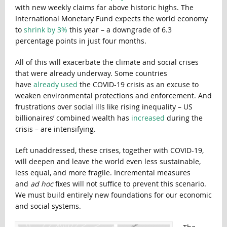
with new weekly claims far above historic highs. The
International Monetary Fund expects the world economy
to
shrink by 3%
this year – a downgrade of 6.3
percentage points in just four months.
All of this will exacerbate the climate and social crises
that were already underway. Some countries
have
already used
the COVID-19 crisis as an excuse to
weaken environmental protections and enforcement. And
frustrations over social ills like rising inequality – US
billionaires’ combined wealth has
increased
during the
crisis – are intensifying.
Left unaddressed, these crises, together with COVID-19,
will deepen and leave the world even less sustainable,
less equal, and more fragile. Incremental measures
and
ad hoc
fixes will not suffice to prevent this scenario.
We must build entirely new foundations for our economic
and social systems.