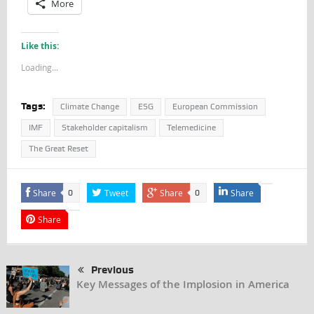
More
Like this:
Loading...
Tags:
Climate Change
ESG
European Commission
IMF
Stakeholder capitalism
Telemedicine
The Great Reset
Share
Tweet
Share
Share
0
0
Share
Previous
Key Messages of the Implosion in America