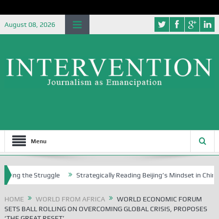
August 08, 2026
Menu
he Struggle
Strategically Reading Beijing’s Mindset in China’s Blue 
HOME
WORLD FROM AFRICA
WORLD ECONOMIC FORUM
SETS BALL ROLLING ON OVERCOMING GLOBAL CRISIS, PROPOSES
‘THE GREAT RESET’