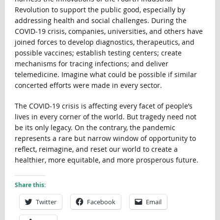
Revolution to support the public good, especially by
addressing health and social challenges. During the
COVID-19 crisis, companies, universities, and others have
joined forces to develop diagnostics, therapeutics, and
possible vaccines; establish testing centers; create
mechanisms for tracing infections; and deliver
telemedicine. Imagine what could be possible if similar
concerted efforts were made in every sector.
The COVID-19 crisis is affecting every facet of people’s
lives in every corner of the world. But tragedy need not
be its only legacy. On the contrary, the pandemic
represents a rare but narrow window of opportunity to
reflect, reimagine, and reset our world to create a
healthier, more equitable, and more prosperous future.
Share this:
Twitter
Facebook
Email