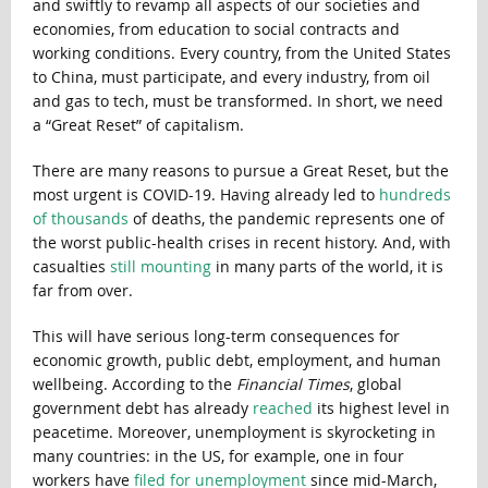
and swiftly to revamp all aspects of our societies and
economies, from education to social contracts and
working conditions. Every country, from the United States
to China, must participate, and every industry, from oil
and gas to tech, must be transformed. In short, we need
a “Great Reset” of capitalism.
There are many reasons to pursue a Great Reset, but the
most urgent is COVID-19. Having already led to
hundreds
of thousands
of deaths, the pandemic represents one of
the worst public-health crises in recent history. And, with
casualties
still mounting
in many parts of the world, it is
far from over.
This will have serious long-term consequences for
economic growth, public debt, employment, and human
wellbeing. According to the
Financial Times
, global
government debt has already
reached
its highest level in
peacetime. Moreover, unemployment is skyrocketing in
many countries: in the US, for example, one in four
workers have
filed for unemployment
since mid-March,