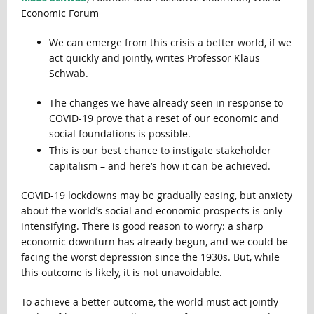
Economic Forum
We can emerge from this crisis a better world, if we
act quickly and jointly, writes Professor Klaus
Schwab.
The changes we have already seen in response to
COVID-19 prove that a reset of our economic and
social foundations is possible.
This is our best chance to instigate stakeholder
capitalism – and here’s how it can be achieved.
COVID-19 lockdowns may be gradually easing, but anxiety
about the world’s social and economic prospects is only
intensifying. There is good reason to worry: a sharp
economic downturn has already begun, and we could be
facing the worst depression since the 1930s. But, while
this outcome is likely, it is not unavoidable.
To achieve a better outcome, the world must act jointly