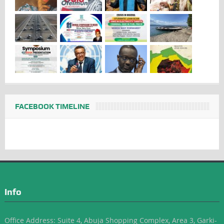
FACEBOOK TIMELINE
Info
Office Address: Suite 4, Abuja Shopping Complex, Area 3, Garki-