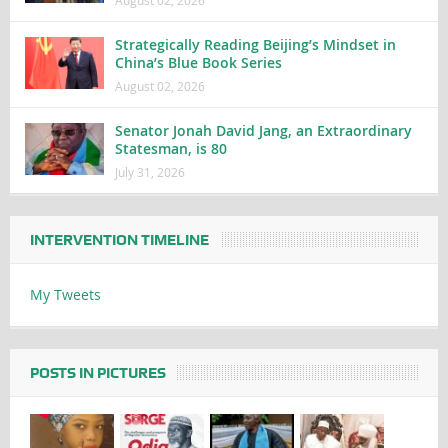
Strategically Reading Beijing’s Mindset in
China’s Blue Book Series
August 02, 2026
Senator Jonah David Jang, an Extraordinary
Statesman, is 80
July 31, 2026
INTERVENTION TIMELINE
My Tweets
POSTS IN PICTURES