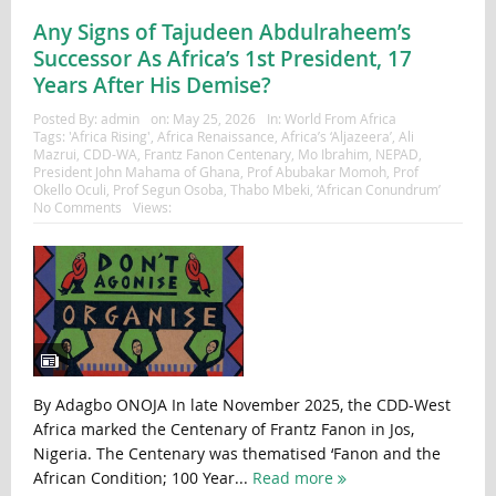
Any Signs of Tajudeen Abdulraheem’s
Successor As Africa’s 1st President, 17
Years After His Demise?
Posted By:
admin
on:
May 25, 2026
In:
World From Africa
Tags:
'Africa Rising'
,
Africa Renaissance
,
Africa’s ‘Aljazeera’
,
Ali
Mazrui
,
CDD-WA
,
Frantz Fanon Centenary
,
Mo Ibrahim
,
NEPAD
,
President John Mahama of Ghana
,
Prof Abubakar Momoh
,
Prof
Okello Oculi
,
Prof Segun Osoba
,
Thabo Mbeki
,
‘African Conundrum’
No Comments
Views:
By Adagbo ONOJA In late November 2025, the CDD-West
Africa marked the Centenary of Frantz Fanon in Jos,
Nigeria. The Centenary was thematised ‘Fanon and the
African Condition; 100 Year...
Read more