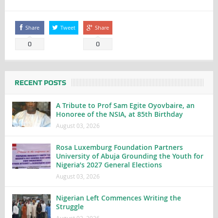
Share
Tweet
Share
0
0
RECENT POSTS
A Tribute to Prof Sam Egite Oyovbaire, an
Honoree of the NSIA, at 85th Birthday
August 03, 2026
Rosa Luxemburg Foundation Partners
University of Abuja Grounding the Youth for
Nigeria’s 2027 General Elections
August 03, 2026
Nigerian Left Commences Writing the
Struggle
August 02, 2026