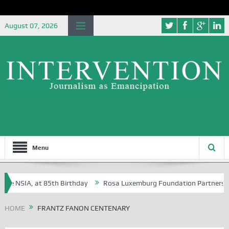
August 07, 2026
Menu
he NSIA, at 85th Birthday
Rosa Luxemburg Foundation Partners Unive
a?
HOME
FRANTZ FANON CENTENARY