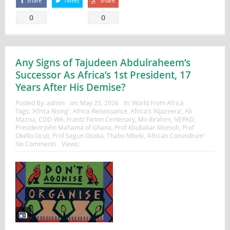
Share
Tweet
Share
0
0
Any Signs of Tajudeen Abdulraheem’s
Successor As Africa’s 1st President, 17
Years After His Demise?
Posted By:
admin
on:
May 25, 2026
In:
World From Africa
Tags:
'Africa Rising'
,
Africa Renaissance
,
Africa’s ‘Aljazeera’
,
Ali
Mazrui
,
CDD-WA
,
Frantz Fanon Centenary
,
Mo Ibrahim
,
NEPAD
,
President John Mahama of Ghana
,
Prof Abubakar Momoh
,
Prof
Okello Oculi
,
Prof Segun Osoba
,
Thabo Mbeki
,
‘African Conundrum’
No Comments
Views: