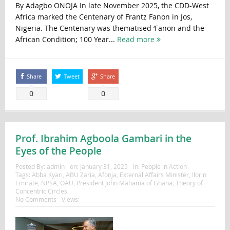
By Adagbo ONOJA In late November 2025, the CDD-West
Africa marked the Centenary of Frantz Fanon in Jos,
Nigeria. The Centenary was thematised ‘Fanon and the
African Condition; 100 Year...
Read more
Share
Tweet
Share
0
0
Prof. Ibrahim Agboola Gambari in the
Eyes of the People
Posted By:
admin
on:
January 31, 2025
In:
People in Action
Tags:
Abba Kyari
,
ABU Zaria
,
Afonja
,
External Affairs Minister
,
Ilorin
Emirate
,
NPSA
,
OAU
,
President John Mahama of Ghana
,
Theory of
Concentric Circles
No Comments
Views: