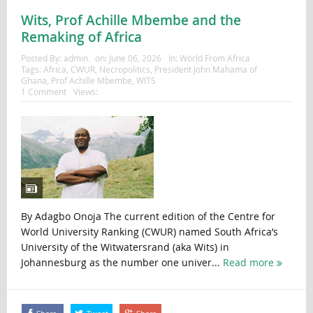
Wits, Prof Achille Mbembe and the
Remaking of Africa
Posted By:
admin
on:
June 06, 2026
In:
World From Africa
Tags:
Africa
,
CWUR
,
Necropolitics
,
President John Mahama of
Ghana
,
Prof Achille Mbembe
,
WITS
1 Comment
Views:
By Adagbo Onoja The current edition of the Centre for
World University Ranking (CWUR) named South Africa’s
University of the Witwatersrand (aka Wits) in
Johannesburg as the number one univer...
Read more