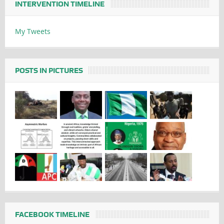
INTERVENTION TIMELINE
My Tweets
POSTS IN PICTURES
FACEBOOK TIMELINE