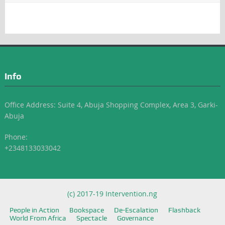
Info
Office Address: Suite 4, Abuja Shopping Complex, Area 3, Garki-
Abuja
Phone:
+2348133033042
(c) 2017-19 Intervention.ng
People in Action
Bookspace
De-Escalation
Flashback
World From Africa
Spectacle
Governance