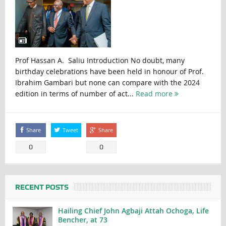
Prof Hassan A. Saliu Introduction No doubt, many
birthday celebrations have been held in honour of Prof.
Ibrahim Gambari but none can compare with the 2024
edition in terms of number of act...
Read more
Share
Tweet
Share
0
0
RECENT POSTS
Hailing Chief John Agbaji Attah Ochoga, Life
Bencher, at 73