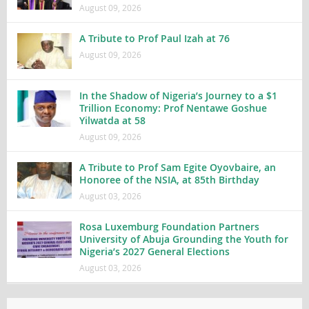
August 09, 2026
A Tribute to Prof Paul Izah at 76
August 09, 2026
In the Shadow of Nigeria’s Journey to a $1
Trillion Economy: Prof Nentawe Goshue
Yilwatda at 58
August 09, 2026
A Tribute to Prof Sam Egite Oyovbaire, an
Honoree of the NSIA, at 85th Birthday
August 03, 2026
Rosa Luxemburg Foundation Partners
University of Abuja Grounding the Youth for
Nigeria’s 2027 General Elections
August 03, 2026