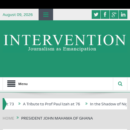
August 09, 2026
Menu
at 73
A Tribute to Prof Paul Izah at 76
In the Shadow of Nigeria
reative Writers in Abuja Schools
HOME
PRESIDENT JOHN MAHAMA OF GHANA