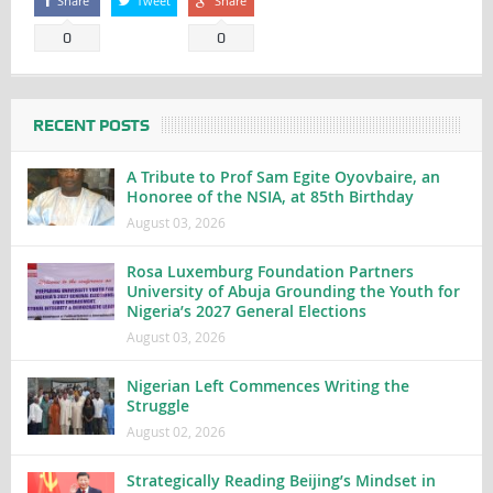
Share
Tweet
Share
0
0
RECENT POSTS
A Tribute to Prof Sam Egite Oyovbaire, an
Honoree of the NSIA, at 85th Birthday
August 03, 2026
Rosa Luxemburg Foundation Partners
University of Abuja Grounding the Youth for
Nigeria’s 2027 General Elections
August 03, 2026
Nigerian Left Commences Writing the
Struggle
August 02, 2026
Strategically Reading Beijing’s Mindset in