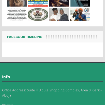
FACEBOOK TIMELINE
Info
Office Address: Suite 4, Abuja Shopping Complex, Area 3, Garki-
Abuja