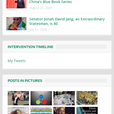
China’s Blue Book Series
August 02, 2026
Senator Jonah David Jang, an Extraordinary
Statesman, is 80
July 31, 2026
INTERVENTION TIMELINE
My Tweets
POSTS IN PICTURES