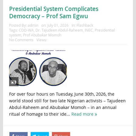
Presidential System Complicates
Democracy – Prof Sam Egwu
Posted By:
admin
on:
July 01, 2026
In:
Flashback
Tags:
CDD-WA
,
Dr. Tajudeen Abdul-Raheem
,
INEC
,
Presidential
system
,
Prof Abubakar Momoh
No Comments
Views:
For over four hours on Tuesday, June 30th, 2026, the
world stood still for two late Nigerian activists – Tajudeen
Abdul-Raheem and Abubakar Momoh – in an annual
ritual of homage to their ide...
Read more