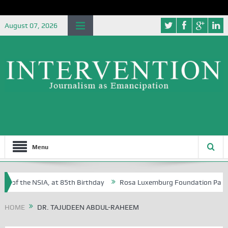
August 07, 2026
Menu
e of the NSIA, at 85th Birthday
Rosa Luxemburg Foundation Partners 
 Osoba?
HOME
DR. TAJUDEEN ABDUL-RAHEEM