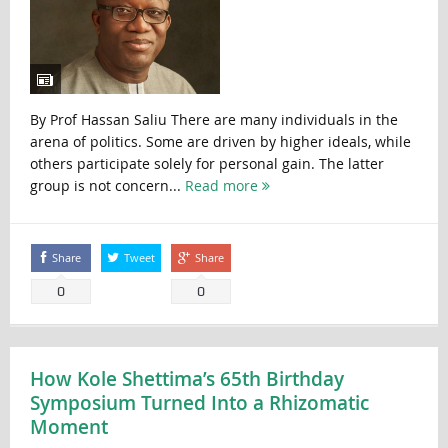
By Prof Hassan Saliu There are many individuals in the
arena of politics. Some are driven by higher ideals, while
others participate solely for personal gain. The latter
group is not concern...
Read more
Share
Tweet
Share
0
0
How Kole Shettima’s 65th Birthday
Symposium Turned Into a Rhizomatic
Moment