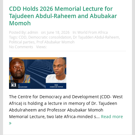
CDD Holds 2026 Memorial Lecture for
Tajudeen Abdul-Raheem and Abubakar
Momoh
Posted By:
admin
on:
June 18, 2026
In:
World From Africa
Tags:
CDD
,
Democratic consolidation
,
Dr Tajudden Abdul-Raheem
,
Political parties
,
Prof Abubakar Momoh
No Comments
Views:
The Centre for Democracy and Development (CDD- West
Africa) is holding a lecture in memory of Dr. Tajudeen
Abdulraheem and Professor Abubakar Momoh
Memorial Lecture, two late Africa-minded s...
Read more