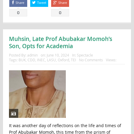
Share
Tweet
Share
0
0
Muhsin, Late Prof Abubakar Momoh’s
Son, Opts for Academia
Posted By:
admin
on:
June 10, 2024
In:
Spectacle
Tags:
BUK
,
CDD
,
INEC
,
LASU
,
Oxford
,
TEI
No Comments
Views:
It was another day of reflections on the life and times of
Prof Abubakar Momoh, this time from the prism of