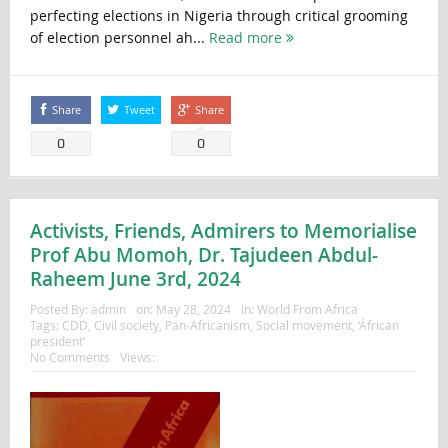
perfecting elections in Nigeria through critical grooming
of election personnel ah...
Read more
Share
Tweet
Share
0
0
Activists, Friends, Admirers to Memorialise
Prof Abu Momoh, Dr. Tajudeen Abdul-
Raheem June 3rd, 2024
Posted By:
admin
on:
May 28, 2024
In:
World From Africa
Tags:
CDD
,
Civil society
,
Pan-Africanism
,
Social movement
,
‘Áfrican
president’
No Comments
Views: