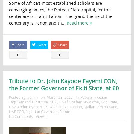
Some of Africa’s most established scholars are
converging on Jos, the Plateau State capital, for the
centenary of Frantz Fanon. The grand theme of the
centenary is ‘Fanon and th...
Read more
Share
Tweet
Share
0
0
Tribute to Dr. John Kayode Fayemi CON,
the Former Governor of Ekiti State, at 60
Posted By:
admin
on:
March 23, 2025
In:
People in Action
Tags:
Amandla Institute
,
CDD
,
Chief Obafemi Awolowo
,
Ekiti State
,
Gov Biodun Oyebanji
,
King's College London
,
Mallam Aminu Kano
,
NADECO
,
Nigerian Governors Forum
No Comments
Views: