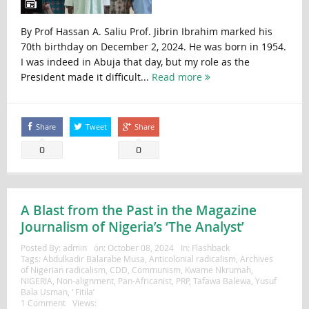
By Prof Hassan A. Saliu Prof. Jibrin Ibrahim marked his
70th birthday on December 2, 2024. He was born in 1954.
I was indeed in Abuja that day, but my role as the
President made it difficult...
Read more
Share
Tweet
Share
0
0
A Blast from the Past in the Magazine
Journalism of Nigeria’s ‘The Analyst’
Posted By:
admin
on:
October 08, 2024
In:
Flashback
Tags:
Abdulkadir Balarabe Musa
,
Anticolonial radicalism
,
Archives
of Nigerian radicalism
,
CDD
,
Communism
,
Kwame Nkrumah
,
NIGERIA
,
Non-alignment
,
Pan-Africanist
,
PRP
,
Tafawa Balewa
,
Yusuf
Bala Usman
,
‘ Fitila’
1 Comment
Views: