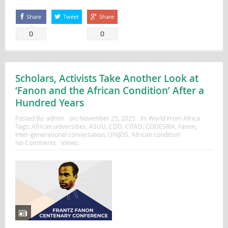
Share
Tweet
Share
0
0
Scholars, Activists Take Another Look at
‘Fanon and the African Condition’ After a
Hundred Years
Posted By:
admin
on:
November 25, 2025
In:
World From Africa
Tags:
African universities
,
ASUU
,
CDD
,
CITAD
,
CODESRIA
,
Fanon
,
Inter-generational conversation
,
UNIJOS
,
‘African condition’
No Comments
Views: