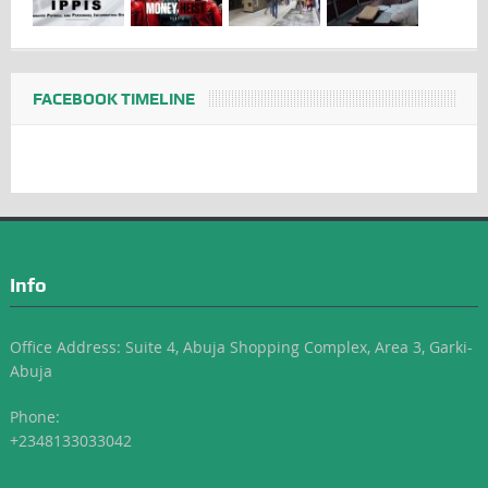
FACEBOOK TIMELINE
Info
Office Address: Suite 4, Abuja Shopping Complex, Area 3, Garki-
Abuja
Phone:
+2348133033042