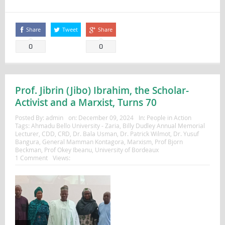
Share
Tweet
Share
0
0
Prof. Jibrin (Jibo) Ibrahim, the Scholar-
Activist and a Marxist, Turns 70
Posted By:
admin
on:
December 09, 2024
In:
People in Action
Tags:
Ahmadu Bello University - Zaria
,
Billy Dudley Annual Memorial
Lecturer
,
CDD
,
CRD
,
Dr. Bala Usman
,
Dr. Patrick Wilmot
,
Dr. Yusuf
Bangura
,
General Mamman Kontagora
,
Marxism
,
Prof Bjorn
Beckman
,
Prof Okey Ibeanu
,
University of Bordeaux
1 Comment
Views: