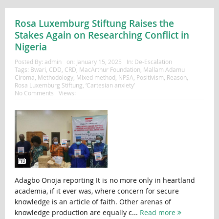
Rosa Luxemburg Stiftung Raises the
Stakes Again on Researching Conflict in
Nigeria
Posted By:
admin
on:
January 15, 2025
In:
De-Escalation
Tags:
Bwari
,
CDD
,
CRD
,
MacArthur Foundation
,
Mallam Adamu
Ciroma
,
Methodology
,
Mixed method
,
NPSA
,
Positivism
,
Reason
,
Rosa Luxemburg Stiftung
,
‘Cartesian anxiety’
No Comments
Views:
Adagbo Onoja reporting It is no more only in heartland
academia, if it ever was, where concern for secure
knowledge is an article of faith. Other arenas of
knowledge production are equally c...
Read more