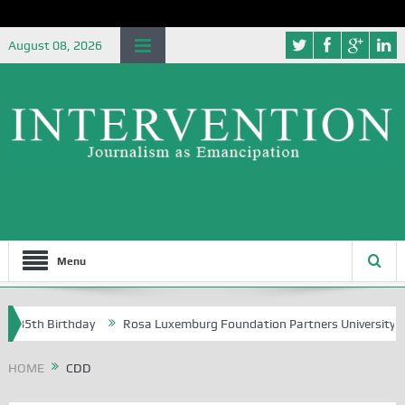
August 08, 2026
Menu
h Birthday
Rosa Luxemburg Foundation Partners University of Abuja 
HOME
CDD