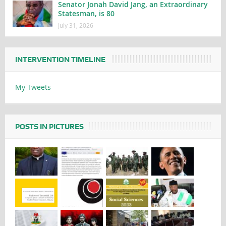
Senator Jonah David Jang, an Extraordinary
Statesman, is 80
July 31, 2026
INTERVENTION TIMELINE
My Tweets
POSTS IN PICTURES