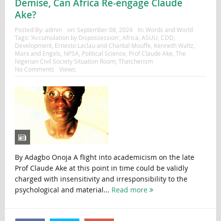
Demise, Can Africa Re-engage Claude
Ake?
Posted By:
admin
on:
September 08, 2024
In:
Words and World
Tags:
'Accumulation by Dispossession'
,
Africa
,
ASUU
,
CDD
,
Development
,
Ernesto Laclau and Chantal Mouffe
,
Kenneth Waltz
,
Marx and Engels
,
NPSA
,
Political Science
,
Prof Claude Ake
,
The
Nigerian Civil Society Situation Room; Thatcherism
No Comments
Views:
By Adagbo Onoja A flight into academicism on the late
Prof Claude Ake at this point in time could be validly
charged with insensitivity and irresponsibility to the
psychological and material...
Read more