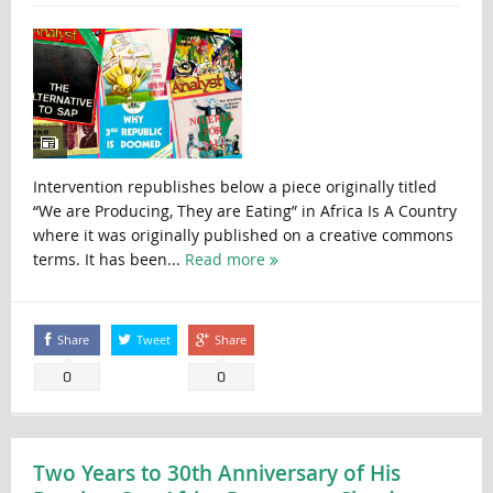
Intervention republishes below a piece originally titled
“We are Producing, They are Eating” in Africa Is A Country
where it was originally published on a creative commons
terms. It has been...
Read more
Share
Tweet
Share
0
0
Two Years to 30th Anniversary of His