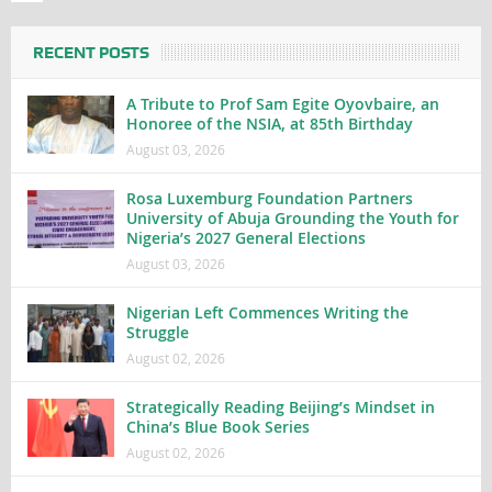
RECENT POSTS
A Tribute to Prof Sam Egite Oyovbaire, an
Honoree of the NSIA, at 85th Birthday
August 03, 2026
Rosa Luxemburg Foundation Partners
University of Abuja Grounding the Youth for
Nigeria’s 2027 General Elections
August 03, 2026
Nigerian Left Commences Writing the
Struggle
August 02, 2026
Strategically Reading Beijing’s Mindset in
China’s Blue Book Series
August 02, 2026