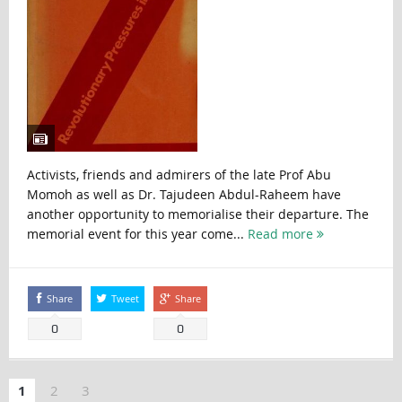
Activists, friends and admirers of the late Prof Abu
Momoh as well as Dr. Tajudeen Abdul-Raheem have
another opportunity to memorialise their departure. The
memorial event for this year come...
Read more
Share
Tweet
Share
0
0
1
2
3