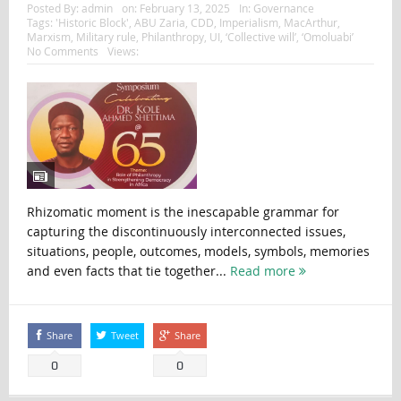
Posted By:
admin
on:
February 13, 2025
In:
Governance
Tags:
'Historic Block'
,
ABU Zaria
,
CDD
,
Imperialism
,
MacArthur
,
Marxism
,
Military rule
,
Philanthropy
,
UI
,
‘Collective will’
,
‘Omoluabi’
No Comments
Views:
Rhizomatic moment is the inescapable grammar for
capturing the discontinuously interconnected issues,
situations, people, outcomes, models, symbols, memories
and even facts that tie together...
Read more
Share
Tweet
Share
0
0