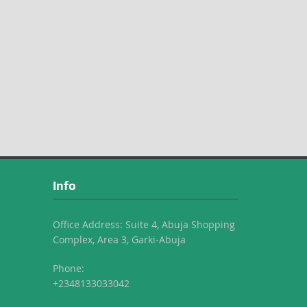
Info
Office Address: Suite 4, Abuja Shopping
Complex, Area 3, Garki-Abuja
Phone:
+2348133033042