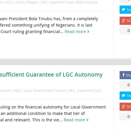
ee
,
LGCs
,
Shehu Shagari
,
SIEC
,
Supreme Court
,
Wole Soyinka
Tw
ani President Bola Tinubu has, from a completely
Sh
ered something unifying of Nigerians. It is last
0
ourt ruling granting financial...
Read more
sufficient Guarantee of LGC Autonomy
Sh
0
vernors
,
INEC
,
Local Government Council
,
SIEC
,
Supreme Court
Tw
uling on the financial autonomy for Local Government
Sh
 an additional condition to make that tier of
0
 and relevant. This is the vie...
Read more