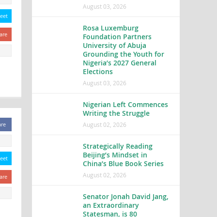
August 03, 2026
eet
Rosa Luxemburg
are
Foundation Partners
University of Abuja
Grounding the Youth for
Nigeria’s 2027 General
Elections
August 03, 2026
Nigerian Left Commences
Writing the Struggle
August 02, 2026
are
Strategically Reading
Beijing’s Mindset in
eet
China’s Blue Book Series
August 02, 2026
are
Senator Jonah David Jang,
an Extraordinary
Statesman, is 80