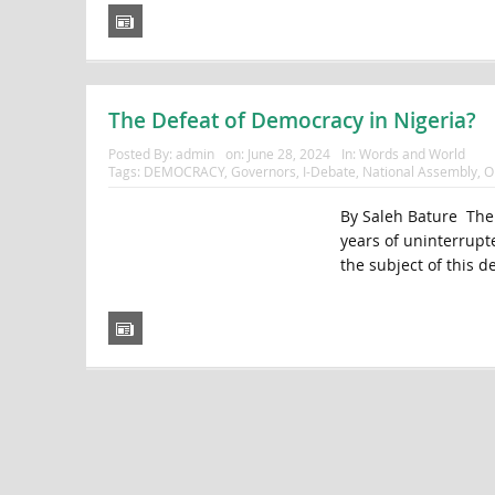
The Defeat of Democracy in Nigeria?
Posted By:
admin
on:
June 28, 2024
In:
Words and World
Tags:
DEMOCRACY
,
Governors
,
I-Debate
,
National Assembly
,
O
By Saleh Bature Ther
years of uninterrupte
the subject of this d