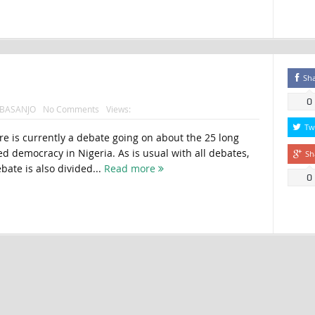
Sh
0
BASANJO
No Comments
Views:
Tw
e is currently a debate going on about the 25 long
d democracy in Nigeria. As is usual with all debates,
Sh
ebate is also divided...
Read more
0