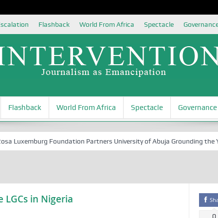
scalation
Flashback
World From Africa
Spectacle
Governanc
Flashback
World From Africa
Spectacle
Governance
Luxemburg Foundation Partners University of Abuja Grounding the Youth
 LGCs in Nigeria
Sh
0