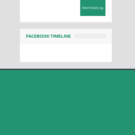
FACEBOOK TIMELINE