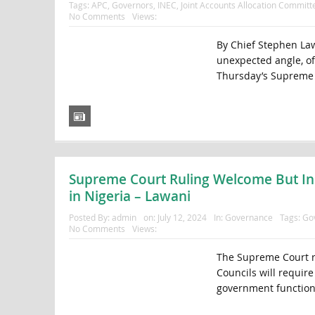
Tags:
APC
,
Governors
,
INEC
,
Joint Accounts Allocation Committ
No Comments
Views:
By Chief Stephen Law
unexpected angle, off
Thursday’s Supreme C
Supreme Court Ruling Welcome But In
in Nigeria – Lawani
Posted By:
admin
on:
July 12, 2024
In:
Governance
Tags:
Go
No Comments
Views:
The Supreme Court r
Councils will require
government functional