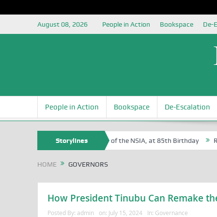
August 08, 2026
People in Action
Bookspace
De-E
People in Action
Bookspace
De-Escalation
 Sam Egite Oyovbaire, an Honoree of the NSIA, at 85th Birthday
Storylines
Rosa 
HOME
GOVERNORS
How President Tinubu Can Remake the
Posted By:
admin
on:
July 15, 2024
In:
Governance