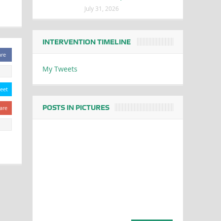
July 31, 2026
INTERVENTION TIMELINE
are
My Tweets
eet
POSTS IN PICTURES
are