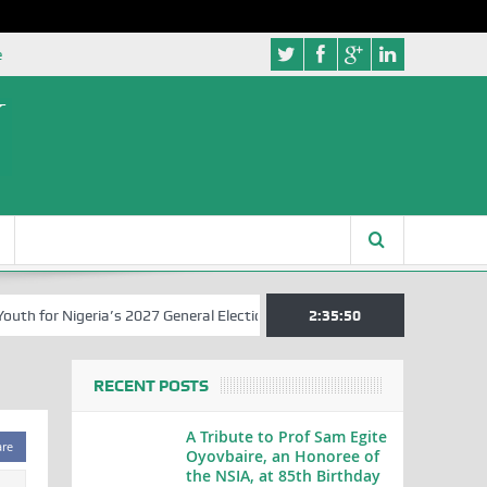
e
 for Nigeria’s 2027 General Elections
Nigerian Left Commences Writ
2:35:51
RECENT POSTS
A Tribute to Prof Sam Egite
are
Oyovbaire, an Honoree of
the NSIA, at 85th Birthday