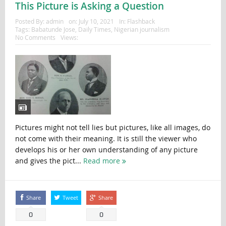
This Picture is Asking a Question
Posted By:
admin
on:
July 10, 2021
In:
Flashback
Tags:
Babatunde Jose
,
Daily Times
,
Nigerian journalism
No Comments
Views:
Pictures might not tell lies but pictures, like all images, do
not come with their meaning. It is still the viewer who
develops his or her own understanding of any picture
and gives the pict...
Read more
Share
Tweet
Share
0
0