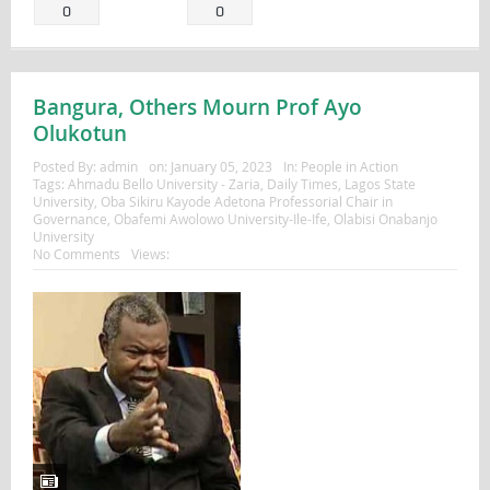
0
0
Bangura, Others Mourn Prof Ayo
Olukotun
Posted By:
admin
on:
January 05, 2023
In:
People in Action
Tags:
Ahmadu Bello University - Zaria
,
Daily Times
,
Lagos State
University
,
Oba Sikiru Kayode Adetona Professorial Chair in
Governance
,
Obafemi Awolowo University-Ile-Ife
,
Olabisi Onabanjo
University
No Comments
Views: