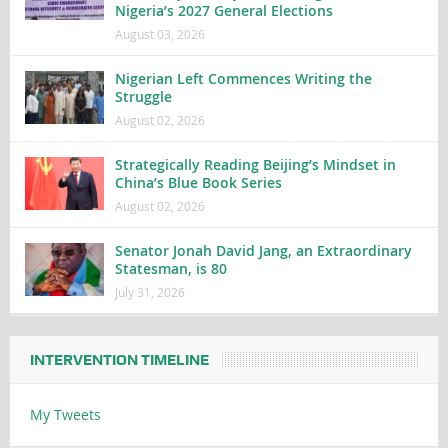
Nigeria’s 2027 General Elections
August 03, 2026
Nigerian Left Commences Writing the
Struggle
August 02, 2026
Strategically Reading Beijing’s Mindset in
China’s Blue Book Series
August 02, 2026
Senator Jonah David Jang, an Extraordinary
Statesman, is 80
July 31, 2026
INTERVENTION TIMELINE
My Tweets