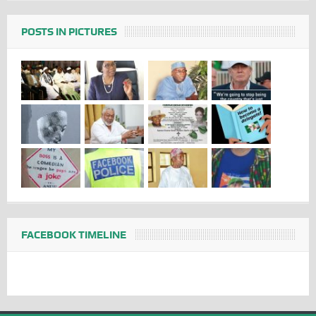
POSTS IN PICTURES
FACEBOOK TIMELINE