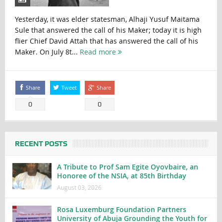
Yesterday, it was elder statesman, Alhaji Yusuf Maitama
Sule that answered the call of his Maker; today it is high
flier Chief David Attah that has answered the call of his
Maker. On July 8t...
Read more
Share
Tweet
Share
0
0
RECENT POSTS
A Tribute to Prof Sam Egite Oyovbaire, an
Honoree of the NSIA, at 85th Birthday
August 03, 2026
Rosa Luxemburg Foundation Partners
University of Abuja Grounding the Youth for