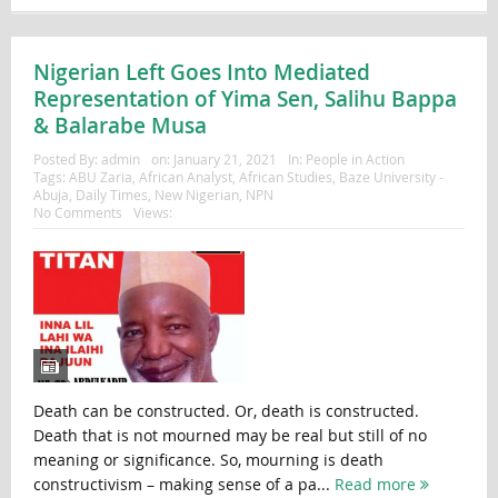
Nigerian Left Goes Into Mediated
Representation of Yima Sen, Salihu Bappa
& Balarabe Musa
Posted By:
admin
on:
January 21, 2021
In:
People in Action
Tags:
ABU Zaria
,
African Analyst
,
African Studies
,
Baze University -
Abuja
,
Daily Times
,
New Nigerian
,
NPN
No Comments
Views:
Death can be constructed. Or, death is constructed.
Death that is not mourned may be real but still of no
meaning or significance. So, mourning is death
constructivism – making sense of a pa...
Read more