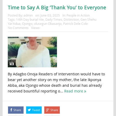
Time to Say A Big ‘Thank You’ to Everyone
Posted By:
admin
on:
June 03, 2025
In:
People in Action
Tags:
14th Day burial rite
,
Daily Times
,
Distinction
,
Gen Shehu
Yar'Adua
,
Ojongo
,
olusegun Obasanjo
,
Patrick Dele Cole
No Comments
Views:
By Adagbo Onoja Readers of Intervention would have to
bear yet another story on my mother, the late Ikponya
Abba, aka Ojongo whose death and burial has already
received bountiful reporting o...
Read more
Share
Tweet
Share