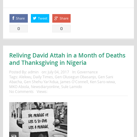
Share
Tweet
Share
0
0
Reliving David Attah in a Month of Deaths
and Thanksgiving in Nigeria
Posted By:
admin
on:
July 04, 2017
In:
Governance
Tags:
Alekwu
,
Daily Times
,
Gen Olusegun Obasanjo
,
Gen Sani
Abacha
,
Gen Shehu Yar'Adua
,
James O'Connell
,
Ken Saro-wiwa
,
MKO Abiola
,
Newsdiaryonline
,
Sule Lamido
No Comments
Views: