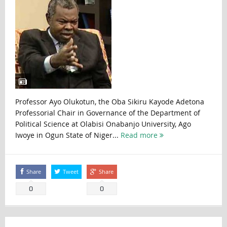
Professor Ayo Olukotun, the Oba Sikiru Kayode Adetona
Professorial Chair in Governance of the Department of
Political Science at Olabisi Onabanjo University, Ago
Iwoye in Ogun State of Niger...
Read more
Share
Tweet
Share
0
0