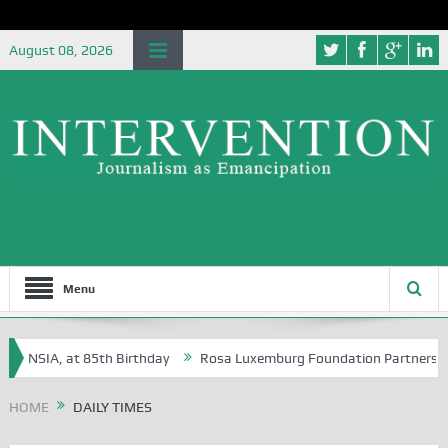
August 08, 2026
Menu
 NSIA, at 85th Birthday
Rosa Luxemburg Foundation Partners Universi
HOME
DAILY TIMES