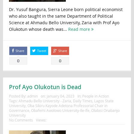
Dr. Yusuf Bangura, Sierra Leone born political economist
who also taught in the same Department of Political
Science at Ahmadu Bello University, Zaria with Prof Ayo
Olukotun whose death was...
Read more
Share
Tweet
Share
0
0
Prof Ayo Olukotun is Dead
Posted By:
admin
on:
January 04, 2023
In:
People in Action
Tags:
Ahmadu Bello University - Zaria
,
Daily Times
,
Lagos State
University
,
Oba Sikiru Kayode Adetona Professorial Chair in
Governance
,
Obafemi Awolowo University-Ile-Ife
,
Olabisi Onabanjo
University
No Comments
Views: