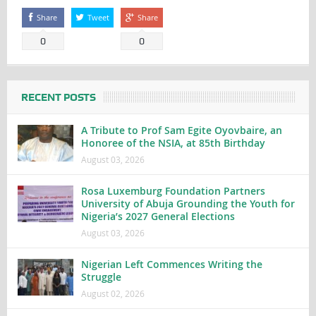
Share
Tweet
Share
0
0
RECENT POSTS
A Tribute to Prof Sam Egite Oyovbaire, an
Honoree of the NSIA, at 85th Birthday
August 03, 2026
Rosa Luxemburg Foundation Partners
University of Abuja Grounding the Youth for
Nigeria’s 2027 General Elections
August 03, 2026
Nigerian Left Commences Writing the
Struggle
August 02, 2026