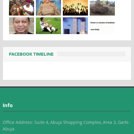
FACEBOOK TIMELINE
Info
Office Address: Suite 4, Abuja Shopping Complex, Area 3, Garki-
Abuja