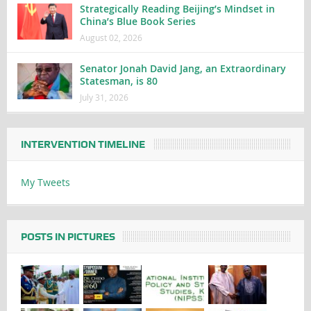
Strategically Reading Beijing’s Mindset in
China’s Blue Book Series
August 02, 2026
Senator Jonah David Jang, an Extraordinary
Statesman, is 80
July 31, 2026
INTERVENTION TIMELINE
My Tweets
POSTS IN PICTURES