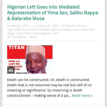
Nigerian Left Goes Into Mediated
Representation of Yima Sen, Salihu Bappa
& Balarabe Musa
Posted By:
admin
on:
January 21, 2021
In:
People in Action
Tags:
ABU Zaria
,
African Analyst
,
African Studies
,
Baze University -
Abuja
,
Daily Times
,
New Nigerian
,
NPN
No Comments
Views:
Death can be constructed. Or, death is constructed.
Death that is not mourned may be real but still of no
meaning or significance. So, mourning is death
constructivism – making sense of a pa...
Read more