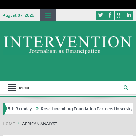
August 07, 2026
Menu
t 85th Birthday
Rosa Luxemburg Foundation Partners University of A
HOME
AFRICAN ANALYST