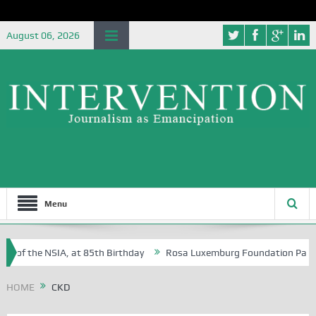
August 06, 2026
Menu
e of the NSIA, at 85th Birthday
Rosa Luxemburg Foundation Partners 
 Osoba?
HOME
CKD