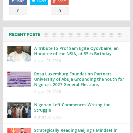
Share
Tweet
Share
0
0
RECENT POSTS
A Tribute to Prof Sam Egite Oyovbaire, an
Honoree of the NSIA, at 85th Birthday
August 03, 2026
Rosa Luxemburg Foundation Partners
University of Abuja Grounding the Youth for
Nigeria’s 2027 General Elections
August 03, 2026
Nigerian Left Commences Writing the
Struggle
August 02, 2026
Strategically Reading Beijing’s Mindset in