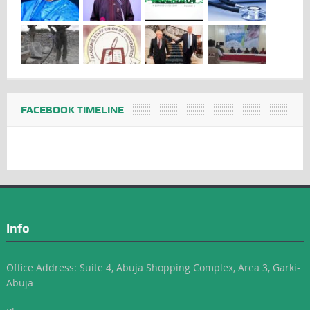
FACEBOOK TIMELINE
Info
Office Address: Suite 4, Abuja Shopping Complex, Area 3, Garki-
Abuja