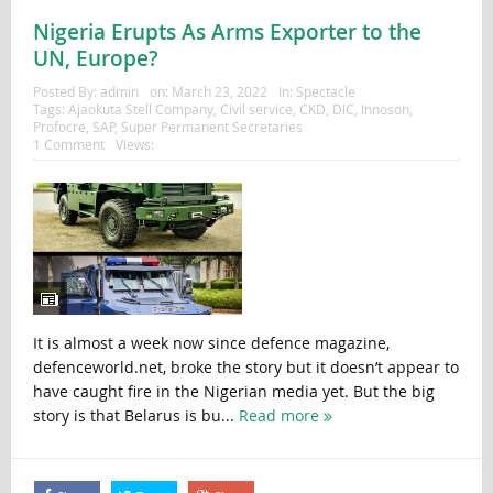
Nigeria Erupts As Arms Exporter to the
UN, Europe?
Posted By:
admin
on:
March 23, 2022
In:
Spectacle
Tags:
Ajaokuta Stell Company
,
Civil service
,
CKD
,
DIC
,
Innoson
,
Profocre
,
SAP
,
Super Permanent Secretaries
1 Comment
Views:
It is almost a week now since defence magazine,
defenceworld.net, broke the story but it doesn’t appear to
have caught fire in the Nigerian media yet. But the big
story is that Belarus is bu...
Read more