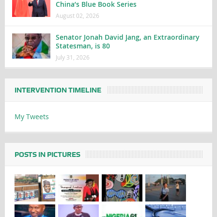
China’s Blue Book Series
August 02, 2026
Senator Jonah David Jang, an Extraordinary
Statesman, is 80
July 31, 2026
INTERVENTION TIMELINE
My Tweets
POSTS IN PICTURES