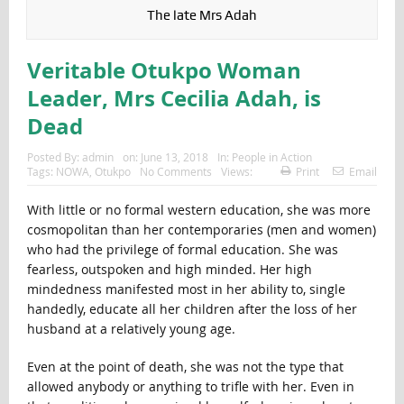
The late Mrs Adah
Veritable Otukpo Woman
Leader, Mrs Cecilia Adah, is
Dead
Posted By:
admin
on:
June 13, 2018
In:
People in Action
Tags:
NOWA
,
Otukpo
No Comments
Views:
Print
Email
With little or no formal western education, she was more
cosmopolitan than her contemporaries (men and women)
who had the privilege of formal education. She was
fearless, outspoken and high minded. Her high
mindedness manifested most in her ability to, single
handedly, educate all her children after the loss of her
husband at a relatively young age.
Even at the point of death, she was not the type that
allowed anybody or anything to trifle with her. Even in