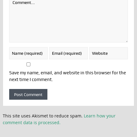
Save my name, email, and website in this browser for the
next time I comment.
This site uses Akismet to reduce spam.
Learn how your
comment data is processed.