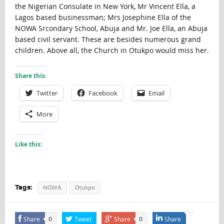
the Nigerian Consulate in New York, Mr Vincent Ella, a
Lagos based businessman; Mrs Josephine Ella of the
NOWA Srcondary School, Abuja and Mr. Joe Ella, an Abuja
based civil servant. These are besides numerous grand
children. Above all, the Church in Otukpo would miss her.
Share this:
Twitter
Facebook
Email
More
Like this:
Tags:
NOWA
Otukpo
Share
Tweet
Share
Share
0
0