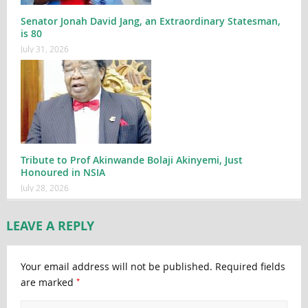
Senator Jonah David Jang, an Extraordinary Statesman,
is 80
July 31, 2026
Tribute to Prof Akinwande Bolaji Akinyemi, Just
Honoured in NSIA
July 28, 2026
LEAVE A REPLY
Your email address will not be published.
Required fields
*
are marked