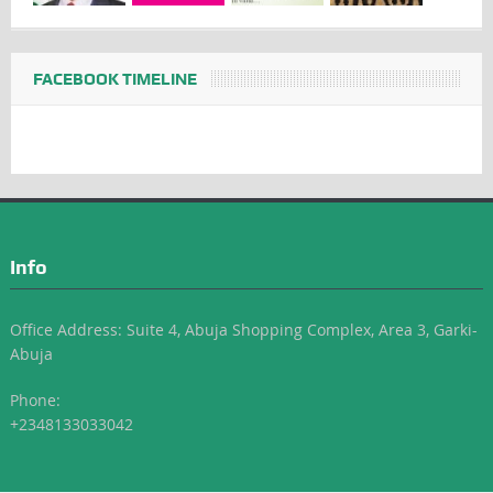
FACEBOOK TIMELINE
Info
Office Address: Suite 4, Abuja Shopping Complex, Area 3, Garki-
Abuja
Phone:
+2348133033042