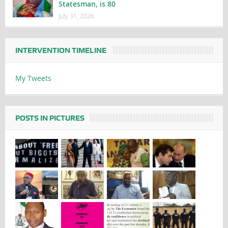
Statesman, is 80
July 31, 2026
INTERVENTION TIMELINE
My Tweets
POSTS IN PICTURES