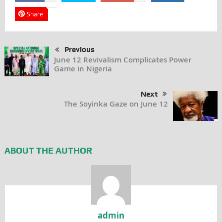
Share
Previous
June 12 Revivalism Complicates Power
Game in Nigeria
Next
The Soyinka Gaze on June 12
ABOUT THE AUTHOR
admin