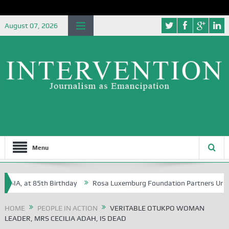
August 07, 2026
Menu
, at 85th Birthday
Rosa Luxemburg Foundation Partners University o
HOME
PEOPLE IN ACTION
VERITABLE OTUKPO WOMAN
LEADER, MRS CECILIA ADAH, IS DEAD