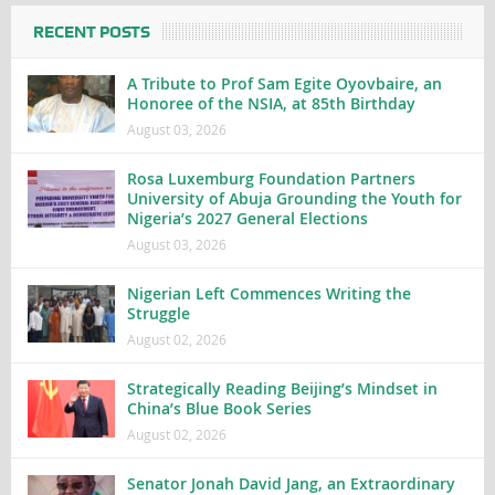
RECENT POSTS
A Tribute to Prof Sam Egite Oyovbaire, an
Honoree of the NSIA, at 85th Birthday
August 03, 2026
Rosa Luxemburg Foundation Partners
University of Abuja Grounding the Youth for
Nigeria’s 2027 General Elections
August 03, 2026
Nigerian Left Commences Writing the
Struggle
August 02, 2026
Strategically Reading Beijing’s Mindset in
China’s Blue Book Series
August 02, 2026
Senator Jonah David Jang, an Extraordinary