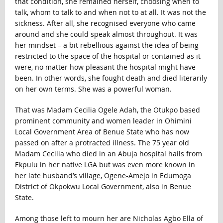
that condition, she remained herself, choosing when to
talk, whom to talk to and when not to at all. It was not the
sickness. After all, she recognised everyone who came
around and she could speak almost throughout. It was
her mindset – a bit rebellious against the idea of being
restricted to the space of the hospital or contained as it
were, no matter how pleasant the hospital might have
been. In other words, she fought death and died literarily
on her own terms. She was a powerful woman.
That was Madam Cecilia Ogele Adah, the Otukpo based
prominent community and women leader in Ohimini
Local Government Area of Benue State who has now
passed on after a protracted illness. The 75 year old
Madam Cecilia who died in an Abuja hospital hails from
Ekpulu in her native LGA but was even more known in
her late husband’s village, Ogene-Amejo in Edumoga
District of Okpokwu Local Government, also in Benue
State.
Among those left to mourn her are Nicholas Agbo Ella of