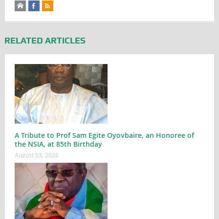
RELATED ARTICLES
A Tribute to Prof Sam Egite Oyovbaire, an Honoree of
the NSIA, at 85th Birthday
August 03, 2026