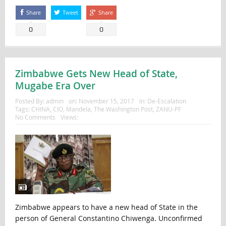
Share
Tweet
Share
0
0
Zimbabwe Gets New Head of State,
Mugabe Era Over
Posted By:
admin
on:
November 15, 2017
In:
De-Escalation
Tags:
CHINA
,
CIO
,
Mandela
,
The Washington Post
,
ZANU-PF
No Comments
Views:
Zimbabwe appears to have a new head of State in the
person of General Constantino Chiwenga. Unconfirmed