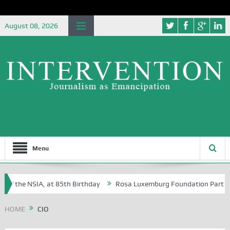
August 08, 2026
Menu
of the NSIA, at 85th Birthday
Rosa Luxemburg Foundation Partners Un
soba?
HOME
CIO