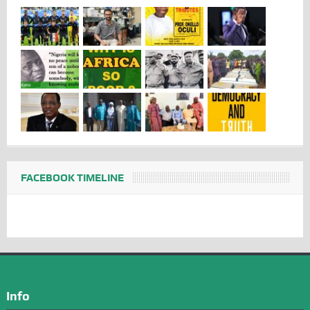
FACEBOOK TIMELINE
Info