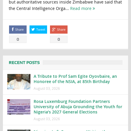
but authoritative sources inside Zimbabwe have said that
the Central Intelligence Orga...
Read more
Share
Tweet
Share
0
0
RECENT POSTS
A Tribute to Prof Sam Egite Oyovbaire, an
Honoree of the NSIA, at 85th Birthday
August 03, 2026
Rosa Luxemburg Foundation Partners
University of Abuja Grounding the Youth for
Nigeria’s 2027 General Elections
August 03, 2026