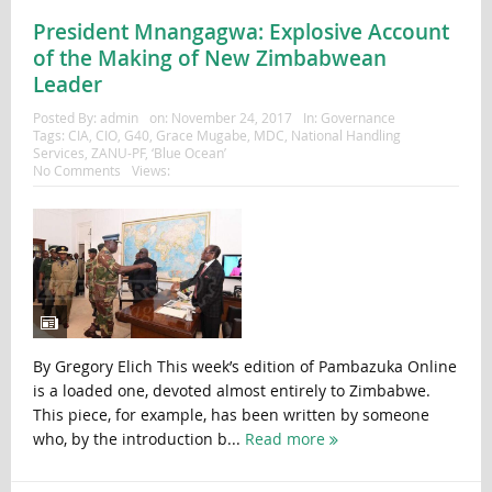
President Mnangagwa: Explosive Account
of the Making of New Zimbabwean
Leader
Posted By:
admin
on:
November 24, 2017
In:
Governance
Tags:
CIA
,
CIO
,
G40
,
Grace Mugabe
,
MDC
,
National Handling
Services
,
ZANU-PF
,
‘Blue Ocean’
No Comments
Views:
By Gregory Elich This week’s edition of Pambazuka Online
is a loaded one, devoted almost entirely to Zimbabwe.
This piece, for example, has been written by someone
who, by the introduction b...
Read more