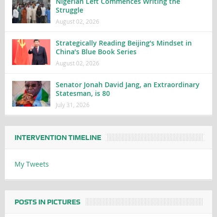
Nigerian Left Commences Writing the
Struggle
August 02, 2026
Strategically Reading Beijing’s Mindset in
China’s Blue Book Series
August 02, 2026
Senator Jonah David Jang, an Extraordinary
Statesman, is 80
July 31, 2026
INTERVENTION TIMELINE
My Tweets
POSTS IN PICTURES