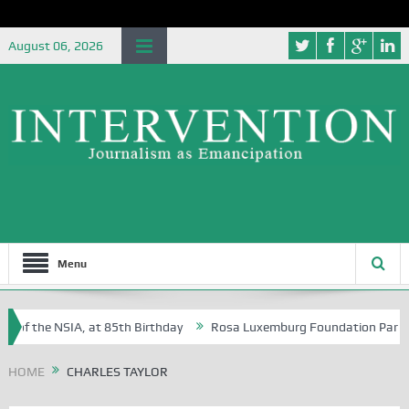
August 06, 2026
Menu
 of the NSIA, at 85th Birthday
Rosa Luxemburg Foundation Partners 
 Osoba?
HOME
CHARLES TAYLOR