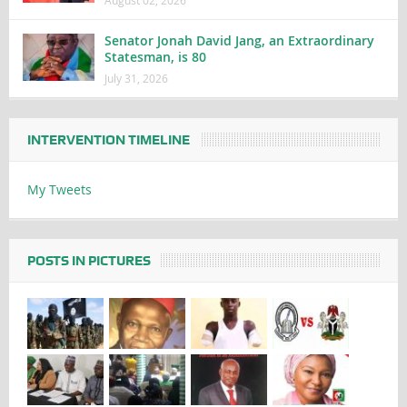
Senator Jonah David Jang, an Extraordinary
Statesman, is 80
July 31, 2026
INTERVENTION TIMELINE
My Tweets
POSTS IN PICTURES