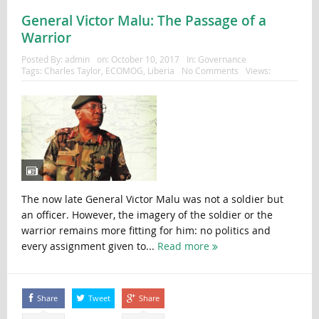
General Victor Malu: The Passage of a
Warrior
Posted By:
admin
on:
October 10, 2017
In:
Governance
Tags:
Charles Taylor
,
ECOMOG
,
Liberia
No Comments
Views:
The now late General Victor Malu was not a soldier but
an officer. However, the imagery of the soldier or the
warrior remains more fitting for him: no politics and
every assignment given to...
Read more
Share
Tweet
Share