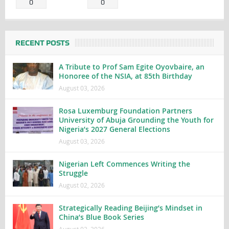
0
0
RECENT POSTS
A Tribute to Prof Sam Egite Oyovbaire, an
Honoree of the NSIA, at 85th Birthday
August 03, 2026
Rosa Luxemburg Foundation Partners
University of Abuja Grounding the Youth for
Nigeria’s 2027 General Elections
August 03, 2026
Nigerian Left Commences Writing the
Struggle
August 02, 2026
Strategically Reading Beijing’s Mindset in
China’s Blue Book Series
August 02, 2026