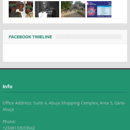
FACEBOOK TIMELINE
Info
Office Address: Suite 4, Abuja Shopping Complex, Area 3, Garki-
Abuja
Phone:
+2348133033042