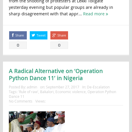
from the shooting of protesters at Lekki Tollgate
yesterday evening but popular groups are already in
sharp disagreement with that appr...
Read more
Share
Tweet
Share
0
0
A Radical Alternative on ‘Operation
Python Dance 11’ in Nigeria
Posted By:
admin
on:
September 27, 2017
In:
De-Escalation
Tags:
'Rule of raw'
,
Bakalori
,
Economic violence
,
Operation Python
Dance 11
No Comments
Views: