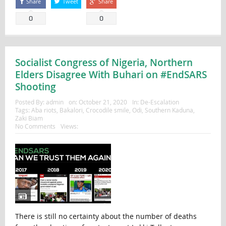
Share
Tweet
Share
0
0
Socialist Congress of Nigeria, Northern
Elders Disagree With Buhari on #EndSARS
Shooting
Posted By:
admin
on:
October 21, 2020
In:
De-Escalation
Tags:
Aba riots
,
Bakalori
,
Crocodile smile
,
Odi
,
Southern Kaduna
,
Zaki Biam
No Comments
Views:
There is still no certainty about the number of deaths