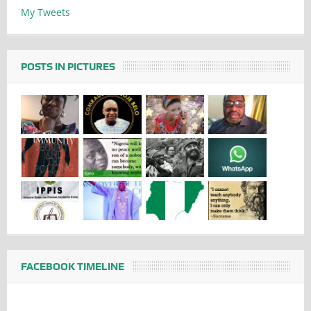
My Tweets
POSTS IN PICTURES
FACEBOOK TIMELINE