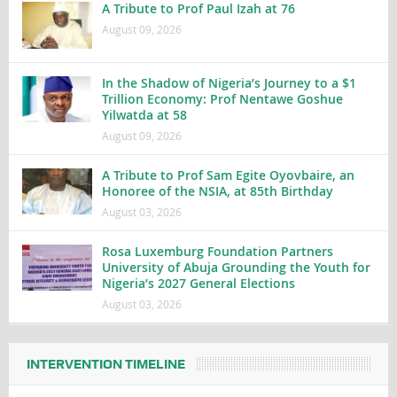
A Tribute to Prof Paul Izah at 76
August 09, 2026
In the Shadow of Nigeria’s Journey to a $1
Trillion Economy: Prof Nentawe Goshue
Yilwatda at 58
August 09, 2026
A Tribute to Prof Sam Egite Oyovbaire, an
Honoree of the NSIA, at 85th Birthday
August 03, 2026
Rosa Luxemburg Foundation Partners
University of Abuja Grounding the Youth for
Nigeria’s 2027 General Elections
August 03, 2026
INTERVENTION TIMELINE