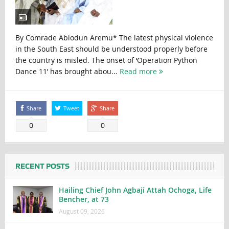
By Comrade Abiodun Aremu* The latest physical violence
in the South East should be understood properly before
the country is misled. The onset of ‘Operation Python
Dance 11’ has brought abou...
Read more
Share
Tweet
Share
0
0
RECENT POSTS
Hailing Chief John Agbaji Attah Ochoga, Life
Bencher, at 73
August 09, 2026