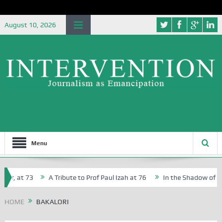
August 10, 2026
Menu
r, at 73
A Tribute to Prof Paul Izah at 76
In the Shadow of Nige
r Creative Writers in Abuja Schools
HOME
BAKALORI