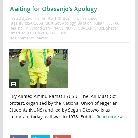
Waiting for Obasanjo’s Apology
Posted By:
admin
on:
April 19, 2024
In:
Flashback
Tags:
#EndSARS
,
'Ali Must Go'
,
Apology
,
Bakalori
,
buhari
,
FESTAC
,
Healing
,
IMF/World Bank
,
NANS
,
NUNS
,
OBASANJO
,
Odi
,
Shagari
,
Umaru Musa Yar’Adua
,
Zaki Biam
No Comments
Views:
By Ahmed Aminu-Ramatu YUSUF The “Ali-Must-Go”
protest, organised by the National Union of Nigerian
Students (NUNS) and led by Segun Okeowo, is as
important today as it was in 1978. But it...
Read more