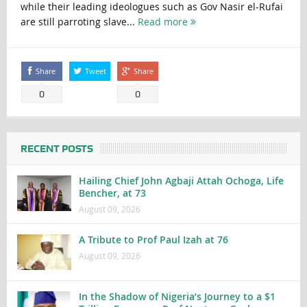
while their leading ideologues such as Gov Nasir el-Rufai
are still parroting slave...
Read more
Share
Tweet
Share
0
0
RECENT POSTS
Hailing Chief John Agbaji Attah Ochoga, Life
Bencher, at 73
August 09, 2026
A Tribute to Prof Paul Izah at 76
August 09, 2026
In the Shadow of Nigeria’s Journey to a $1