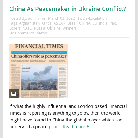
China As Peacemaker in Ukraine Conflict?
Posted By:
admin
on:
March 02, 2022
In:
De-Escalation
Tags:
Afghanistan
,
Africa
,
ASEAN
,
Brazil
,
CHINA
,
EU
,
India
,
Iraq
,
Losers
,
NATO
,
Russia
,
Ukraine
,
Winners
No Comments
Views:
If what the highly influential and London based Financial
Times is reporting is anything to go by, then the world
might have found in China the global player which can
undergird a peace proc...
Read more