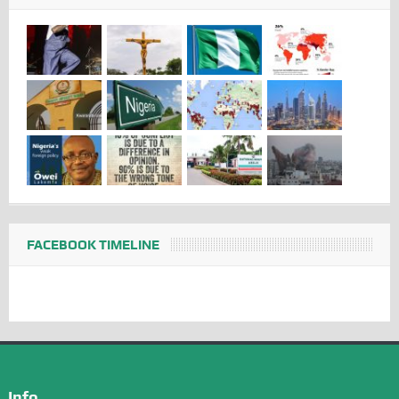
FACEBOOK TIMELINE
Info