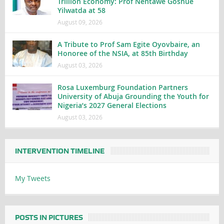
Trillion Economy: Prof Nentawe Goshue
Yilwatda at 58
August 09, 2026
A Tribute to Prof Sam Egite Oyovbaire, an
Honoree of the NSIA, at 85th Birthday
August 03, 2026
Rosa Luxemburg Foundation Partners
University of Abuja Grounding the Youth for
Nigeria’s 2027 General Elections
August 03, 2026
INTERVENTION TIMELINE
My Tweets
POSTS IN PICTURES