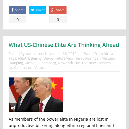
Share
Tweet
Share
0
0
What US-Chinese Elite Are Thinking Ahead
Posted By:
admin
on:
November 26, 2019
In:
World From Africa
Tags:
ASEAN
,
Beijing
,
Davos
,
FutureMap
,
Henry Kissinger
,
Meituan
Dianping
,
Michael Bloomberg
,
New York City
,
The New Economy
No Comments
Views:
As members of the power elite in Nigeria are lost in
unproductive bickering along ethno-regional lines and