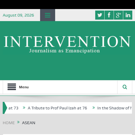
August 09, 2026
Menu
, at 73
A Tribute to Prof Paul Izah at 76
In the Shadow of Niger
 Creative Writers in Abuja Schools
HOME
ASEAN