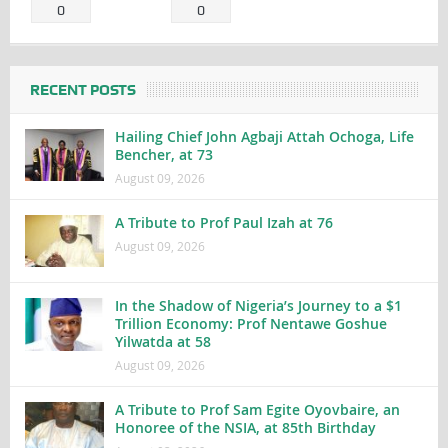
0
0
RECENT POSTS
Hailing Chief John Agbaji Attah Ochoga, Life
Bencher, at 73
August 09, 2026
A Tribute to Prof Paul Izah at 76
August 09, 2026
In the Shadow of Nigeria’s Journey to a $1
Trillion Economy: Prof Nentawe Goshue
Yilwatda at 58
August 09, 2026
A Tribute to Prof Sam Egite Oyovbaire, an
Honoree of the NSIA, at 85th Birthday