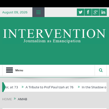
August 09, 2026
Menu
her, at 73
A Tribute to Prof Paul Izah at 76
In the Shadow of Ni
for Creative Writers in Abuja Schools
HOME
AMAB