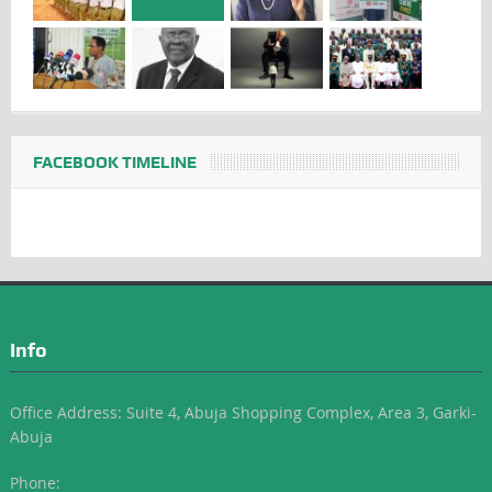
FACEBOOK TIMELINE
Info
Office Address: Suite 4, Abuja Shopping Complex, Area 3, Garki-
Abuja
Phone: