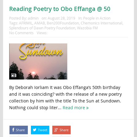
Reading Poetry to Obo Effanga @ 50
Posted By:
admin
on:
August 28, 2019
In:
People in Action
Tags:
AFRIMIL
,
AMAB
,
Ben200Foundation
,
Chemonics International
,
Splendours of Dawn Poetry Foundation
,
Wazobia FM
No Comments
Views:
By Deborah Iorliam It was Obo Effanga’s 50th birthday
and it was coinciding? with the release of a new poetry
collection by him with the title To the Sun at Sundown.
Nothing could stop liter...
Read more
Share
Tweet
Share