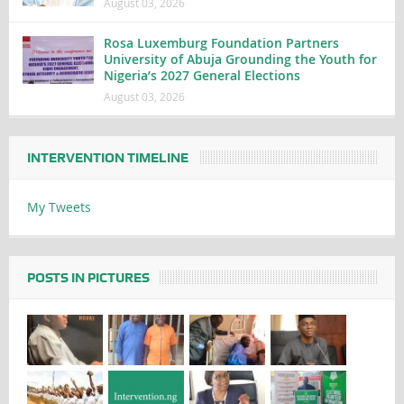
August 03, 2026
Rosa Luxemburg Foundation Partners
University of Abuja Grounding the Youth for
Nigeria’s 2027 General Elections
August 03, 2026
INTERVENTION TIMELINE
My Tweets
POSTS IN PICTURES