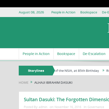
August 08, 2026
People in Action
Bookspace
De-E
People in Action
Bookspace
De-Escalation
Sam Egite Oyovbaire, an Honoree of the NSIA, at 85th Birthday
Storylines
Rosa 
HOME
ALHAJI IBRAHIM DASUKI
Sultan Dasuki: The Forgotten Dimensi
Posted By:
admin
on:
November 16, 2016
In:
Governance