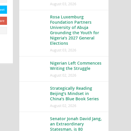
August 03, 2026
eet
Rosa Luxemburg
are
Foundation Partners
University of Abuja
Grounding the Youth for
Nigeria’s 2027 General
Elections
August 03, 2026
Nigerian Left Commences
Writing the Struggle
August 02, 2026
Strategically Reading
Beijing’s Mindset in
China’s Blue Book Series
August 02, 2026
Senator Jonah David Jang,
an Extraordinary
Statesman, is 80