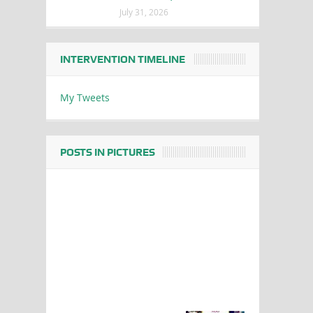
July 31, 2026
INTERVENTION TIMELINE
My Tweets
POSTS IN PICTURES