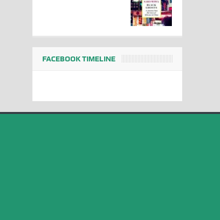
FACEBOOK TIMELINE