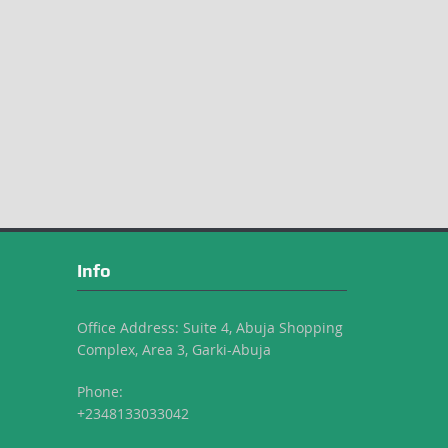
Info
Office Address: Suite 4, Abuja Shopping
Complex, Area 3, Garki-Abuja
Phone:
+2348133033042