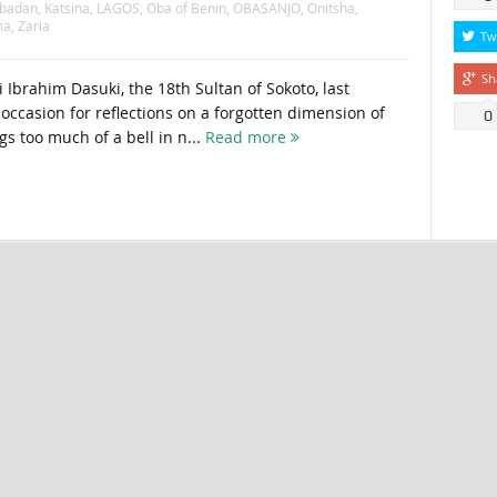
Ibadan
,
Katsina
,
LAGOS
,
Oba of Benin
,
OBASANJO
,
Onitsha
,
ma
,
Zaria
Tw
Sh
 Ibrahim Dasuki, the 18th Sultan of Sokoto, last
ccasion for reflections on a forgotten dimension of
0
gs too much of a bell in n...
Read more