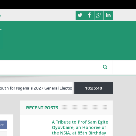
e
for Nigeria’s 2027 General Elections
Nigerian Left Commences Writ
10:25:49
RECENT POSTS
A Tribute to Prof Sam Egite
are
Oyovbaire, an Honoree of
the NSIA, at 85th Birthday