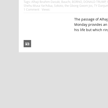
Tags:
Alhaji Ibrahim Dasuki
,
Bauchi
,
BORNO
,
DONALD TRUMP
,
Shehu Musa Yar’Adua
,
Sokoto
,
the Gbong Gwom Jos
,
TY Danju
1 Comment
Views:
The passage of Alhaji
Monday provides an o
his life but which rin