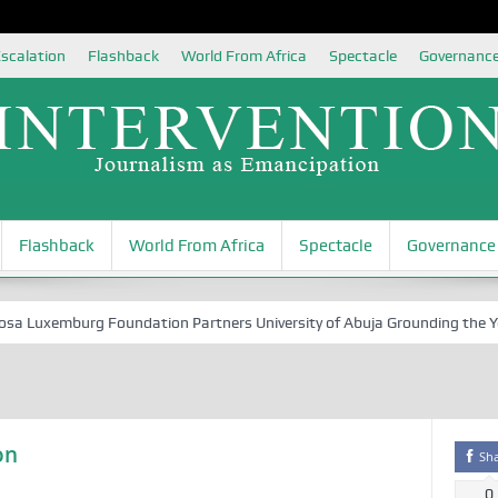
scalation
Flashback
World From Africa
Spectacle
Governanc
Flashback
World From Africa
Spectacle
Governance
Luxemburg Foundation Partners University of Abuja Grounding the Youth 
on
Sh
0