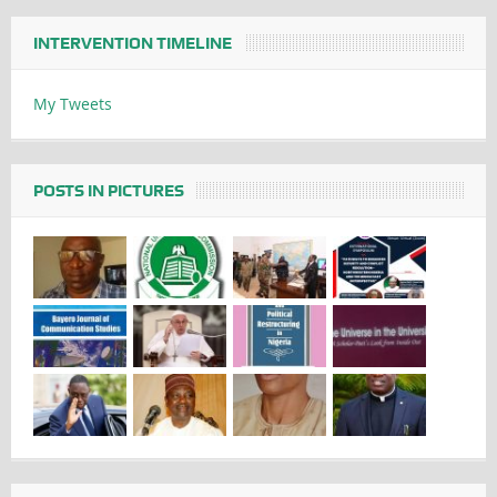
INTERVENTION TIMELINE
My Tweets
POSTS IN PICTURES