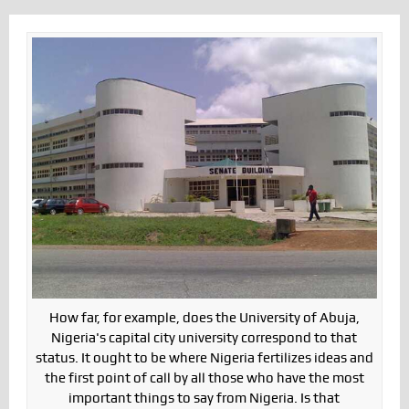
How far, for example, does the University of Abuja,
Nigeria's capital city university correspond to that
status. It ought to be where Nigeria fertilizes ideas and
the first point of call by all those who have the most
important things to say from Nigeria. Is that