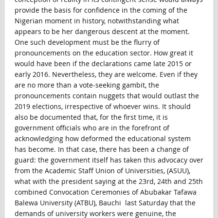
provide the basis for confidence in the coming of the
Nigerian moment in history, notwithstanding what
appears to be her dangerous descent at the moment.
One such development must be the flurry of
pronouncements on the education sector. How great it
would have been if the declarations came late 2015 or
early 2016. Nevertheless, they are welcome. Even if they
are no more than a vote-seeking gambit, the
pronouncements contain nuggets that would outlast the
2019 elections, irrespective of whoever wins. It should
also be documented that, for the first time, it is
government officials who are in the forefront of
acknowledging how deformed the educational system
has become. In that case, there has been a change of
guard: the government itself has taken this advocacy over
from the Academic Staff Union of Universities, (ASUU),
what with the president saying at the 23rd, 24th and 25th
combined Convocation Ceremonies of Abubakar Tafawa
Balewa University (ATBU), Bauchi last Saturday that the
demands of university workers were genuine, the