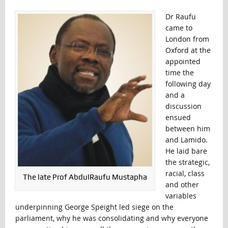
Dr Raufu
came to
London from
Oxford at the
appointed
time the
following day
and a
discussion
ensued
between him
and Lamido.
He laid bare
the strategic,
racial, class
The late Prof AbdulRaufu Mustapha
and other
variables
underpinning George Speight led siege on the
parliament, why he was consolidating and why everyone