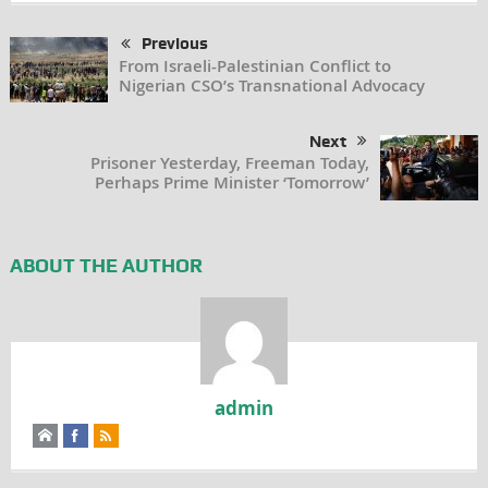
Previous
From Israeli-Palestinian Conflict to
Nigerian CSO’s Transnational Advocacy
Next
Prisoner Yesterday, Freeman Today,
Perhaps Prime Minister ‘Tomorrow’
ABOUT THE AUTHOR
admin