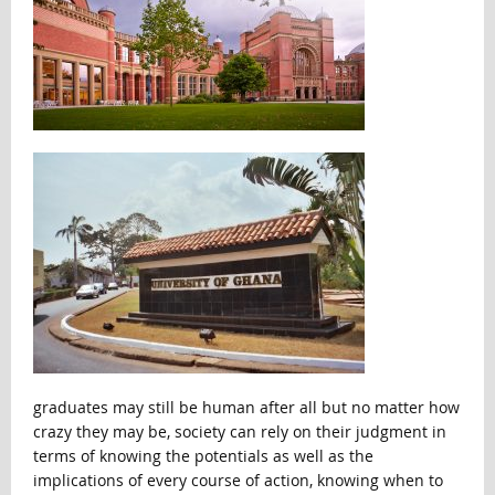
graduates may still be human after all but no matter how
crazy they may be, society can rely on their judgment in
terms of knowing the potentials as well as the
implications of every course of action, knowing when to