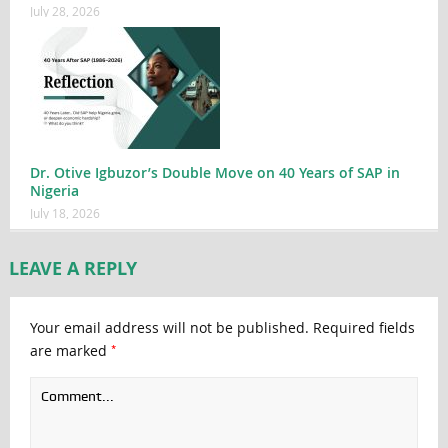
July 28, 2026
Dr. Otive Igbuzor’s Double Move on 40 Years of SAP in
Nigeria
July 18, 2026
LEAVE A REPLY
Your email address will not be published.
Required fields
*
are marked