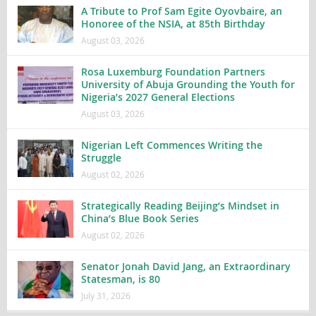
A Tribute to Prof Sam Egite Oyovbaire, an
Honoree of the NSIA, at 85th Birthday
August 03, 2026
Rosa Luxemburg Foundation Partners
University of Abuja Grounding the Youth for
Nigeria’s 2027 General Elections
August 03, 2026
Nigerian Left Commences Writing the
Struggle
August 02, 2026
Strategically Reading Beijing’s Mindset in
China’s Blue Book Series
August 02, 2026
Senator Jonah David Jang, an Extraordinary
Statesman, is 80
July 31, 2026