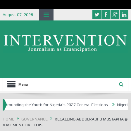
August 07, 2026
Menu
g the Youth for Nigeria’s 2027 General Elections
Nigerian Left Com
HOME
GOVERNANCE
RECALLING ABDULRAUFU MUSTAPHA @
A MOMENT LIKE THIS