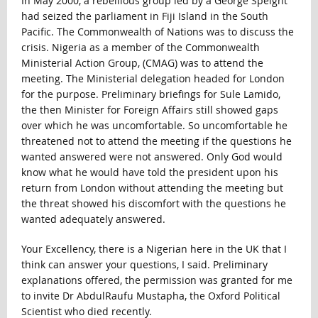
In May 2000, a rebellious group led by a George Speight
had seized the parliament in Fiji Island in the South
Pacific. The Commonwealth of Nations was to discuss the
crisis. Nigeria as a member of the Commonwealth
Ministerial Action Group, (CMAG) was to attend the
meeting. The Ministerial delegation headed for London
for the purpose. Preliminary briefings for Sule Lamido,
the then Minister for Foreign Affairs still showed gaps
over which he was uncomfortable. So uncomfortable he
threatened not to attend the meeting if the questions he
wanted answered were not answered. Only God would
know what he would have told the president upon his
return from London without attending the meeting but
the threat showed his discomfort with the questions he
wanted adequately answered.
Your Excellency, there is a Nigerian here in the UK that I
think can answer your questions, I said. Preliminary
explanations offered, the permission was granted for me
to invite Dr AbdulRaufu Mustapha, the Oxford Political
Scientist who died recently.