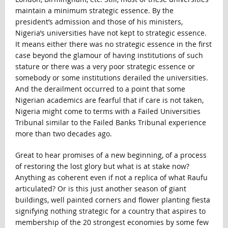
maintain a minimum strategic essence. By the
president’s admission and those of his ministers,
Nigeria’s universities have not kept to strategic essence.
It means either there was no strategic essence in the first
case beyond the glamour of having institutions of such
stature or there was a very poor strategic essence or
somebody or some institutions derailed the universities.
And the derailment occurred to a point that some
Nigerian academics are fearful that if care is not taken,
Nigeria might come to terms with a Failed Universities
Tribunal similar to the Failed Banks Tribunal experience
more than two decades ago.
Great to hear promises of a new beginning, of a process
of restoring the lost glory but what is at stake now?
Anything as coherent even if not a replica of what Raufu
articulated? Or is this just another season of giant
buildings, well painted corners and flower planting fiesta
signifying nothing strategic for a country that aspires to
membership of the 20 strongest economies by some few