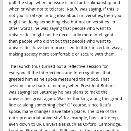
pull the stop, when an issue is not for brinkmanship and
when or what not to tolerate. Raufu was saying, if this is
not your strategic or big idea about universities, then you
might be doing something else but not universities. In
other words, he was saying that people who went to
universities might not be necessarily more intelligent
than people who didn’t but that people who went to
universities have been processed to think in certain ways,
making society more comfortable or secure with them.
The launch thus turned out a reflective session for
everyone if the interjections and interrogations that
greeted him as he spoke measured the mood. That
session came back to memory when President Buhari
was saying last Saturday he has plans to make the
universities great again. Was he thinking along this grand
line or along something else? Of course, since Raufu
spoke, many changes have taken place. The idea of the
‘entrepreneurial university’, for example, has sunk deep,
even down to UK universities such as Oxford, Cambridge,
London, Birmingham, etc. Still, most of these universities