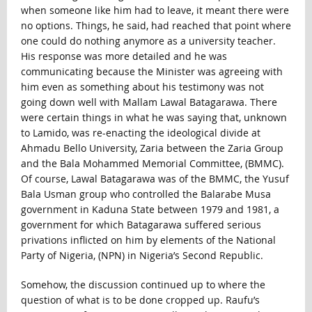
when someone like him had to leave, it meant there were
no options. Things, he said, had reached that point where
one could do nothing anymore as a university teacher.
His response was more detailed and he was
communicating because the Minister was agreeing with
him even as something about his testimony was not
going down well with Mallam Lawal Batagarawa. There
were certain things in what he was saying that, unknown
to Lamido, was re-enacting the ideological divide at
Ahmadu Bello University, Zaria between the Zaria Group
and the Bala Mohammed Memorial Committee, (BMMC).
Of course, Lawal Batagarawa was of the BMMC, the Yusuf
Bala Usman group who controlled the Balarabe Musa
government in Kaduna State between 1979 and 1981, a
government for which Batagarawa suffered serious
privations inflicted on him by elements of the National
Party of Nigeria, (NPN) in Nigeria’s Second Republic.
Somehow, the discussion continued up to where the
question of what is to be done cropped up. Raufu’s