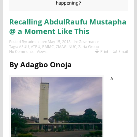
happening?
Recalling AbdulRaufu Mustapha
@ a Moment Like This
Posted By:
admin
on:
May 15, 2018
In:
Governance
Tags:
ASUU
,
ATBU
,
BMMC
,
CMAG
,
NUC
,
Zaria Group
No Comments
Views:
Print
Email
By Adagbo Onoja
A