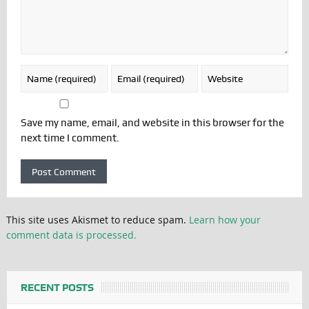
Save my name, email, and website in this browser for the
next time I comment.
This site uses Akismet to reduce spam.
Learn how your
comment data is processed.
RECENT POSTS