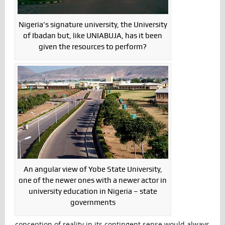
Nigeria’s signature university, the University
of Ibadan but, like UNIABUJA, has it been
given the resources to perform?
An angular view of Yobe State University,
one of the newer ones with a newer actor in
university education in Nigeria – state
governments
conception of reality in its contingent sense would always