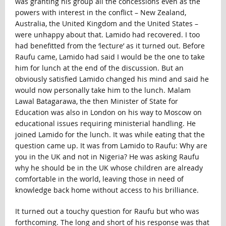
was granting his group all the concessions even as the
powers with interest in the conflict – New Zealand,
Australia, the United Kingdom and the United States –
were unhappy about that. Lamido had recovered. I too
had benefitted from the ‘lecture’ as it turned out. Before
Raufu came, Lamido had said I would be the one to take
him for lunch at the end of the discussion. But an
obviously satisfied Lamido changed his mind and said he
would now personally take him to the lunch. Malam
Lawal Batagarawa, the then Minister of State for
Education was also in London on his way to Moscow on
educational issues requiring ministerial handling. He
joined Lamido for the lunch. It was while eating that the
question came up. It was from Lamido to Raufu: Why are
you in the UK and not in Nigeria? He was asking Raufu
why he should be in the UK whose children are already
comfortable in the world, leaving those in need of
knowledge back home without access to his brilliance.
It turned out a touchy question for Raufu but who was
forthcoming. The long and short of his response was that