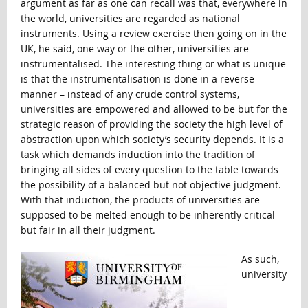
argument as far as one can recall was that, everywhere in
the world, universities are regarded as national
instruments. Using a review exercise then going on in the
UK, he said, one way or the other, universities are
instrumentalised. The interesting thing or what is unique
is that the instrumentalisation is done in a reverse
manner – instead of any crude control systems,
universities are empowered and allowed to be but for the
strategic reason of providing the society the high level of
abstraction upon which society’s security depends. It is a
task which demands induction into the tradition of
bringing all sides of every question to the table towards
the possibility of a balanced but not objective judgment.
With that induction, the products of universities are
supposed to be melted enough to be inherently critical
but fair in all their judgment.
As such,
university