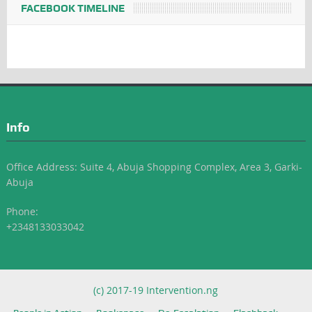
FACEBOOK TIMELINE
Info
Office Address: Suite 4, Abuja Shopping Complex, Area 3, Garki-
Abuja
Phone:
+2348133033042
(c) 2017-19 Intervention.ng