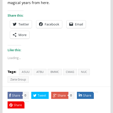
magical years from here.
Share this:
Twitter
Facebook
Email
More
Like this:
Loading...
Tags:
ASUU
ATBU
BMMC
CMAG
NUC
Zaria Group
Share
Tweet
Share
Share
0
0
Share