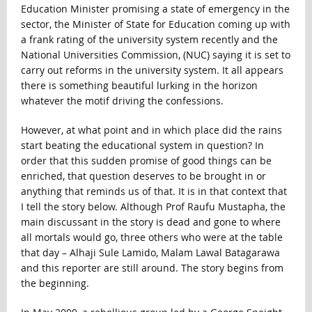
Education Minister promising a state of emergency in the
sector, the Minister of State for Education coming up with
a frank rating of the university system recently and the
National Universities Commission, (NUC) saying it is set to
carry out reforms in the university system. It all appears
there is something beautiful lurking in the horizon
whatever the motif driving the confessions.
However, at what point and in which place did the rains
start beating the educational system in question? In
order that this sudden promise of good things can be
enriched, that question deserves to be brought in or
anything that reminds us of that. It is in that context that
I tell the story below. Although Prof Raufu Mustapha, the
main discussant in the story is dead and gone to where
all mortals would go, three others who were at the table
that day – Alhaji Sule Lamido, Malam Lawal Batagarawa
and this reporter are still around. The story begins from
the beginning.