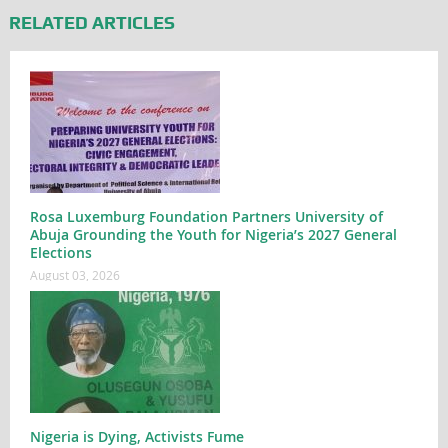
RELATED ARTICLES
Rosa Luxemburg Foundation Partners University of
Abuja Grounding the Youth for Nigeria’s 2027 General
Elections
August 03, 2026
Nigeria is Dying, Activists Fume