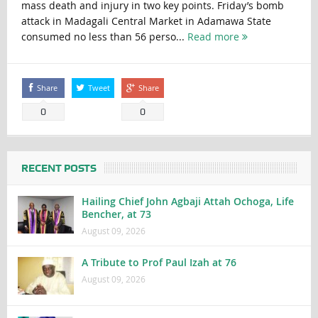
mass death and injury in two key points. Friday’s bomb
attack in Madagali Central Market in Adamawa State
consumed no less than 56 perso...
Read more
Share
Tweet
Share
0
0
RECENT POSTS
Hailing Chief John Agbaji Attah Ochoga, Life
Bencher, at 73
August 09, 2026
A Tribute to Prof Paul Izah at 76
August 09, 2026