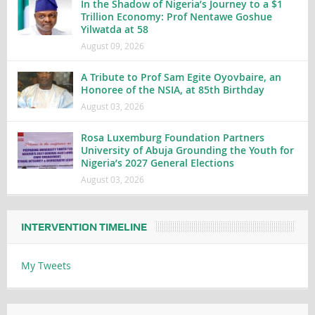
In the Shadow of Nigeria’s Journey to a $1
Trillion Economy: Prof Nentawe Goshue
Yilwatda at 58
August 09, 2026
A Tribute to Prof Sam Egite Oyovbaire, an
Honoree of the NSIA, at 85th Birthday
August 03, 2026
Rosa Luxemburg Foundation Partners
University of Abuja Grounding the Youth for
Nigeria’s 2027 General Elections
August 03, 2026
INTERVENTION TIMELINE
My Tweets