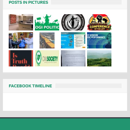
POSTS IN PICTURES
FACEBOOK TIMELINE