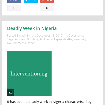
0
0
Deadly Week in Nigeria
Posted By:
admin
on:
December 11, 2016
In:
Governance
Tags:
accident
,
Bombing
,
building collapse
,
deaths
,
insecurity
No Comments
Views:
It has been a deadly week in Nigeria characterised by