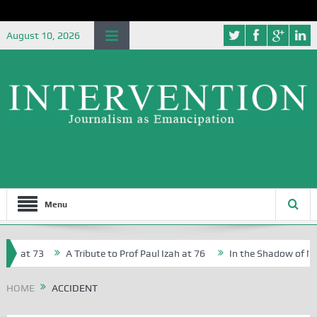
August 10, 2026
Menu
r, at 73
A Tribute to Prof Paul Izah at 76
In the Shadow of Niger
r Creative Writers in Abuja Schools
HOME
ACCIDENT