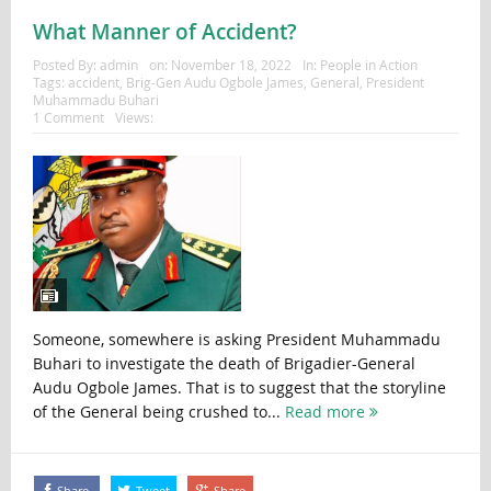
What Manner of Accident?
Posted By:
admin
on:
November 18, 2022
In:
People in Action
Tags:
accident
,
Brig-Gen Audu Ogbole James
,
General
,
President
Muhammadu Buhari
1 Comment
Views:
Someone, somewhere is asking President Muhammadu
Buhari to investigate the death of Brigadier-General
Audu Ogbole James. That is to suggest that the storyline
of the General being crushed to...
Read more
Share
Tweet
Share