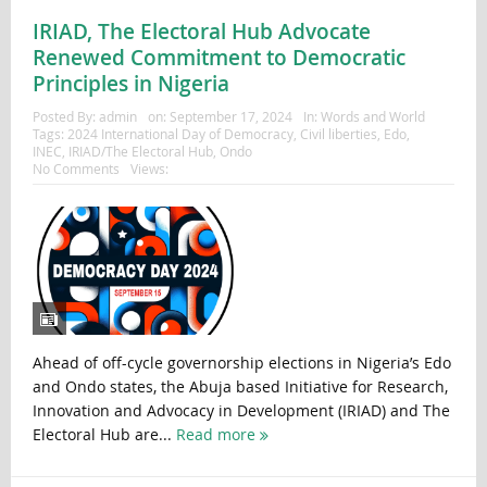
IRIAD, The Electoral Hub Advocate
Renewed Commitment to Democratic
Principles in Nigeria
Posted By:
admin
on:
September 17, 2024
In:
Words and World
Tags:
2024 International Day of Democracy
,
Civil liberties
,
Edo
,
INEC
,
IRIAD/The Electoral Hub
,
Ondo
No Comments
Views:
Ahead of off-cycle governorship elections in Nigeria’s Edo
and Ondo states, the Abuja based Initiative for Research,
Innovation and Advocacy in Development (IRIAD) and The
Electoral Hub are...
Read more