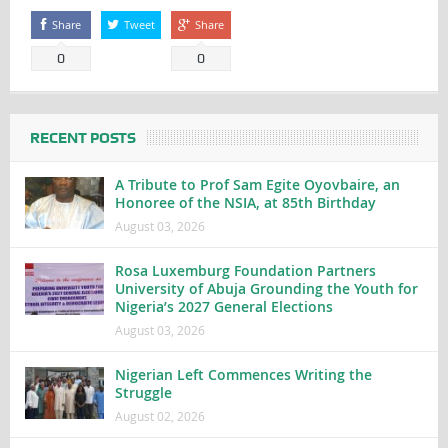
Share
Tweet
Share
0
0
RECENT POSTS
A Tribute to Prof Sam Egite Oyovbaire, an
Honoree of the NSIA, at 85th Birthday
August 03, 2026
Rosa Luxemburg Foundation Partners
University of Abuja Grounding the Youth for
Nigeria’s 2027 General Elections
August 03, 2026
Nigerian Left Commences Writing the
Struggle
August 02, 2026