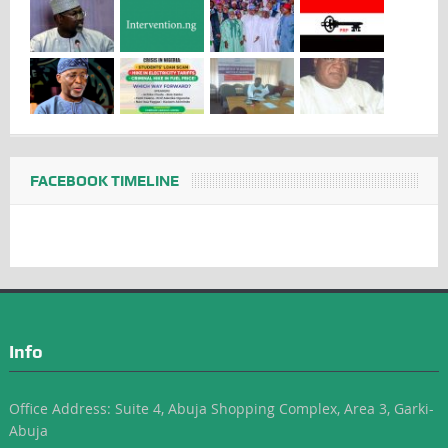
FACEBOOK TIMELINE
Info
Office Address: Suite 4, Abuja Shopping Complex, Area 3, Garki-
Abuja