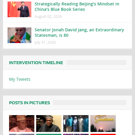
Strategically Reading Beijing’s Mindset in
China’s Blue Book Series
August 02, 2026
Senator Jonah David Jang, an Extraordinary
Statesman, is 80
July 31, 2026
INTERVENTION TIMELINE
My Tweets
POSTS IN PICTURES