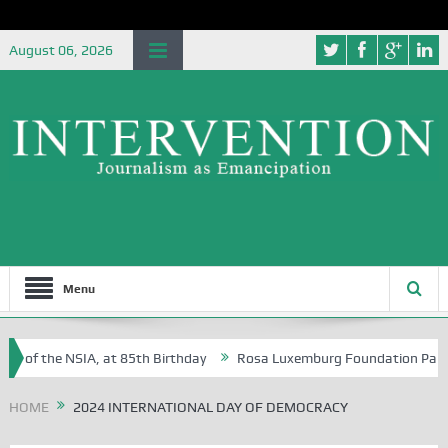
August 06, 2026
Menu
e of the NSIA, at 85th Birthday
Rosa Luxemburg Foundation Partners
n Osoba?
HOME
2024 INTERNATIONAL DAY OF DEMOCRACY