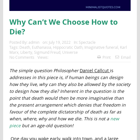
Why Can’t We Choose How to
Die?
Posted By:
admin
on:
July 19, 2022
In:
Spectacle
Tags:
Death
,
Euthanasia
,
Hippocratic Oath
,
Imaginative funeral
,
Karl
Marx
,
Liberty
,
Sigmund Freud
,
Universe
No Comments
Views:
Print
Email
The simple question Philosopher
Daniel Callcut
is
addresses in this piece is, if human beings can design
how they live, why can they also be allowed by the society
to design how they die? Inherent in the question is the
point that death would then be more imaginative than
the present arrangement which denies that freedom in
favour of the complete dictatorship of death as far as
when, where, why and how we die. This is not a
new
piece
but an age-old question!
One day you wake early, walk into town, and a large