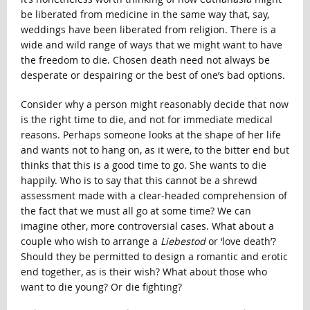
be liberated from medicine in the same way that, say,
weddings have been liberated from religion. There is a
wide and wild range of ways that we might want to have
the freedom to die. Chosen death need not always be
desperate or despairing or the best of one’s bad options.
Consider why a person might reasonably decide that now
is the right time to die, and not for immediate medical
reasons. Perhaps someone looks at the shape of her life
and wants not to hang on, as it were, to the bitter end but
thinks that this is a good time to go. She wants to die
happily. Who is to say that this cannot be a shrewd
assessment made with a clear-headed comprehension of
the fact that we must all go at some time? We can
imagine other, more controversial cases. What about a
couple who wish to arrange a
Liebestod
or ‘love death’?
Should they be permitted to design a romantic and erotic
end together, as is their wish? What about those who
want to die young? Or die fighting?