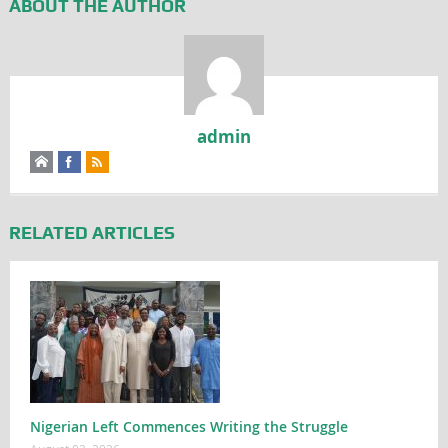
ABOUT THE AUTHOR
admin
RELATED ARTICLES
Nigerian Left Commences Writing the Struggle