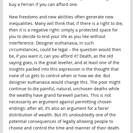
buy a Ferrari if you can afford one.
New freedoms and new abilities often generate new
inequalities. Many will think that, if there is a right to die,
then it is a negative right: simply a protected space for
you to decide to end your life as you like without
interference. Designer euthanasia, in such
circumstances, could be legal – the question would then
be, if you want it, can you afford it? Death, as the old
saying goes, is the great leveller, and at least one of the
insights packed into this expression is the thought that
none of us gets to control when or how we die. But
designer euthanasia would change this. The poor might
continue to die painful, natural, unchosen deaths while
the wealthy have grand farewell parties. This is not
necessarily an argument against permitting chosen
endings: after all, it’s also an argument for a fairer
distribution of wealth. But it’s undoubtedly one of the
potential consequences of legally allowing people to
choose and control the time and manner of their death.