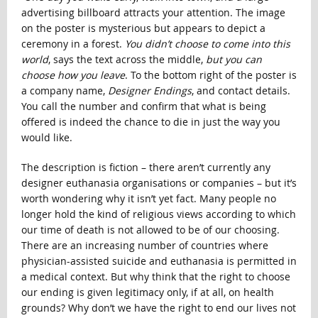
advertising billboard attracts your attention. The image
on the poster is mysterious but appears to depict a
ceremony in a forest.
You didn’t choose to come into this
world
, says the text across the middle,
but you can
choose how you leave
. To the bottom right of the poster is
a company name,
Designer Endings
, and contact details.
You call the number and confirm that what is being
offered is indeed the chance to die in just the way you
would like.
The description is fiction – there aren’t currently any
designer euthanasia organisations or companies – but it’s
worth wondering why it isn’t yet fact. Many people no
longer hold the kind of religious views according to which
our time of death is not allowed to be of our choosing.
There are an increasing number of countries where
physician-assisted suicide and euthanasia is permitted in
a medical context. But why think that the right to choose
our ending is given legitimacy only, if at all, on health
grounds? Why don’t we have the right to end our lives not