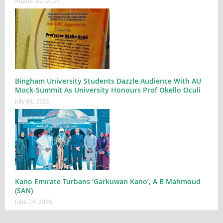
August 02, 2026
Bingham University Students Dazzle Audience With AU
Mock-Summit As University Honours Prof Okello Oculi
July 04, 2026
Kano Emirate Turbans ‘Garkuwan Kano’, A B Mahmoud
(SAN)
June 24, 2026