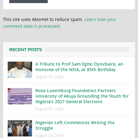
This site uses Akismet to reduce spam.
Learn how your
comment data is processed.
RECENT POSTS
A Tribute to Prof Sam Egite Oyovbaire, an
Honoree of the NSIA, at 85th Birthday
August 03, 2026
Rosa Luxemburg Foundation Partners
University of Abuja Grounding the Youth for
Nigeria’s 2027 General Elections
August 03, 2026
Nigerian Left Commences Writing the
Struggle
August 02, 2026