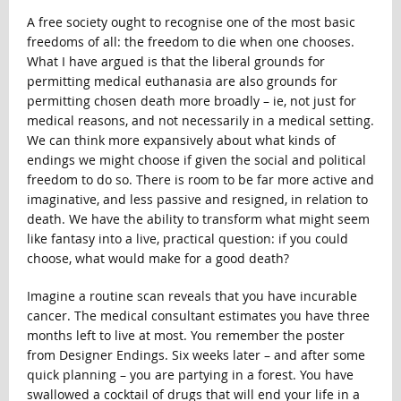
A free society ought to recognise one of the most basic
freedoms of all: the freedom to die when one chooses.
What I have argued is that the liberal grounds for
permitting medical euthanasia are also grounds for
permitting chosen death more broadly – ie, not just for
medical reasons, and not necessarily in a medical setting.
We can think more expansively about what kinds of
endings we might choose if given the social and political
freedom to do so. There is room to be far more active and
imaginative, and less passive and resigned, in relation to
death. We have the ability to transform what might seem
like fantasy into a live, practical question: if you could
choose, what would make for a good death?
Imagine a routine scan reveals that you have incurable
cancer. The medical consultant estimates you have three
months left to live at most. You remember the poster
from Designer Endings. Six weeks later – and after some
quick planning – you are partying in a forest. You have
swallowed a cocktail of drugs that will end your life in a