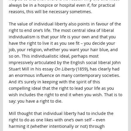
always be in a hospice or hospital even if, for practical
reasons, this will be necessary sometimes.
The value of individual liberty also points in favour of the
right to end one’s life. The most central idea of liberal
individualism is that your life is your own and that you
have the right to live it as you see fit – you decide your
job, your religion, whether you want your hair blue, and
so on. This individualistic ideal, perhaps most
impressively articulated by the English social liberal John
Stuart Mill in his essay
On Liberty
(1859), has clearly had
an enormous influence on many contemporary societies.
And it’s surely in keeping with the spirit of this
compelling ideal that the right to lead your life as you
wish includes the right to end it when you wish. That is to
say: you have a right to die.
Mill thought that individual liberty had to include the
right to do as one likes with one’s own self – even
harming it (whether intentionally or not) through