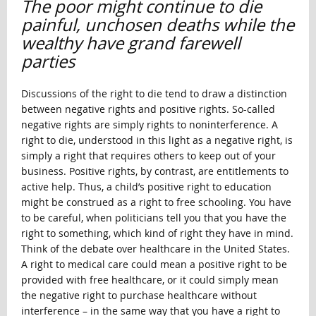
The poor might continue to die
painful, unchosen deaths while the
wealthy have grand farewell
parties
Discussions of the right to die tend to draw a distinction
between negative rights and positive rights. So-called
negative rights are simply rights to noninterference. A
right to die, understood in this light as a negative right, is
simply a right that requires others to keep out of your
business. Positive rights, by contrast, are entitlements to
active help. Thus, a child’s positive right to education
might be construed as a right to free schooling. You have
to be careful, when politicians tell you that you have the
right to something, which kind of right they have in mind.
Think of the debate over healthcare in the United States.
A right to medical care could mean a positive right to be
provided with free healthcare, or it could simply mean
the negative right to purchase healthcare without
interference – in the same way that you have a right to