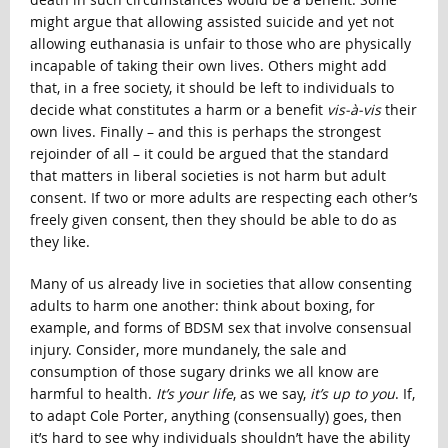
might argue that allowing assisted suicide and yet not
allowing euthanasia is unfair to those who are physically
incapable of taking their own lives. Others might add
that, in a free society, it should be left to individuals to
decide what constitutes a harm or a benefit
vis-à-vis
their
own lives. Finally – and this is perhaps the strongest
rejoinder of all – it could be argued that the standard
that matters in liberal societies is not harm but adult
consent. If two or more adults are respecting each other’s
freely given consent, then they should be able to do as
they like.
Many of us already live in societies that allow consenting
adults to harm one another: think about boxing, for
example, and forms of BDSM sex that involve consensual
injury. Consider, more mundanely, the sale and
consumption of those sugary drinks we all know are
harmful to health.
It’s your life
, as we say,
it’s up to you
. If,
to adapt Cole Porter, anything (consensually) goes, then
it’s hard to see why individuals shouldn’t have the ability