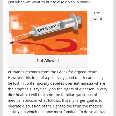
just when we want to but to also do so in style?
The
word
Not Allowed
‘euthanasia’ comes from the Greek for a ‘good death’.
However, this idea of a positively good death can easily
be lost in contemporary debates over euthanasia where
the emphasis is typically on the rights of a person in very
dire health. I will touch on the familiar questions of
medical ethics in what follows. But my larger goal is to
liberate discussion of the right to die from the medical
settings in which it is now most familiar. To do so allows