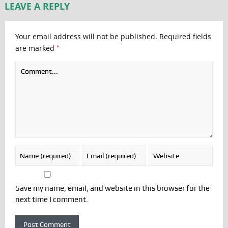
LEAVE A REPLY
Your email address will not be published.
Required fields
*
are marked
Save my name, email, and website in this browser for the
next time I comment.