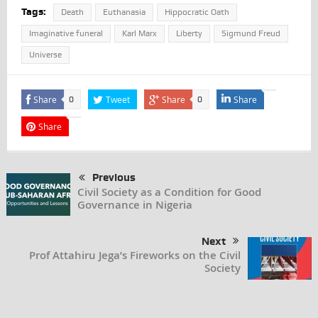
Tags:
Death
Euthanasia
Hippocratic Oath
Imaginative funeral
Karl Marx
Liberty
Sigmund Freud
Universe
Share
Tweet
Share
Share
0
0
Share
Previous
Civil Society as a Condition for Good
Governance in Nigeria
Next
Prof Attahiru Jega’s Fireworks on the Civil
Society