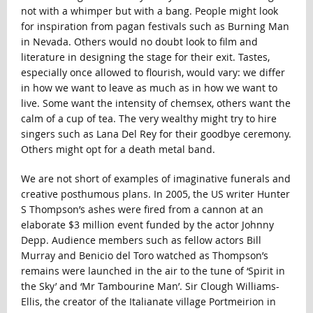
not with a whimper but with a bang. People might look
for inspiration from pagan festivals such as Burning Man
in Nevada. Others would no doubt look to film and
literature in designing the stage for their exit. Tastes,
especially once allowed to flourish, would vary: we differ
in how we want to leave as much as in how we want to
live. Some want the intensity of chemsex, others want the
calm of a cup of tea. The very wealthy might try to hire
singers such as Lana Del Rey for their goodbye ceremony.
Others might opt for a death metal band.
We are not short of examples of imaginative funerals and
creative posthumous plans. In 2005, the US writer Hunter
S Thompson’s ashes were fired from a cannon at an
elaborate $3 million event funded by the actor Johnny
Depp. Audience members such as fellow actors Bill
Murray and Benicio del Toro watched as Thompson’s
remains were launched in the air to the tune of ‘Spirit in
the Sky’ and ‘Mr Tambourine Man’. Sir Clough Williams-
Ellis, the creator of the Italianate village Portmeirion in