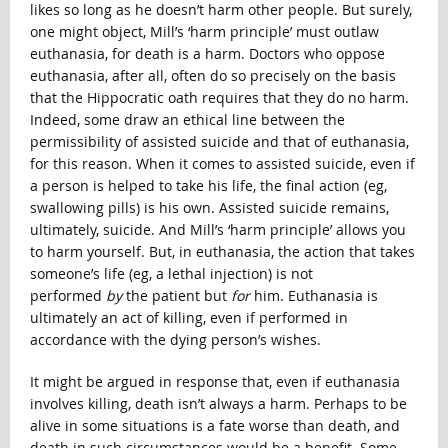
likes so long as he doesn’t harm other people. But surely,
one might object, Mill’s ‘harm principle’ must outlaw
euthanasia, for death is a harm. Doctors who oppose
euthanasia, after all, often do so precisely on the basis
that the Hippocratic oath requires that they do no harm.
Indeed, some draw an ethical line between the
permissibility of assisted suicide and that of euthanasia,
for this reason. When it comes to assisted suicide, even if
a person is helped to take his life, the final action (eg,
swallowing pills) is his own. Assisted suicide remains,
ultimately, suicide. And Mill’s ‘harm principle’ allows you
to harm yourself. But, in euthanasia, the action that takes
someone’s life (eg, a lethal injection) is not
performed
by
the patient but
for
him. Euthanasia is
ultimately an act of killing, even if performed in
accordance with the dying person’s wishes.
It might be argued in response that, even if euthanasia
involves killing, death isn’t always a harm. Perhaps to be
alive in some situations is a fate worse than death, and
death in such circumstances would be a benefit. Some