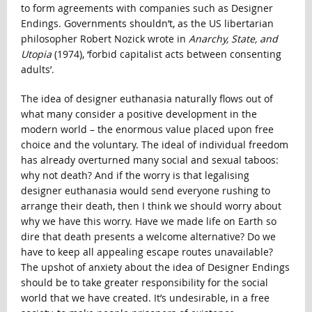
to form agreements with companies such as Designer
Endings. Governments shouldn’t, as the US libertarian
philosopher Robert Nozick wrote in
Anarchy, State, and
Utopia
(1974), ‘forbid capitalist acts between consenting
adults’.
The idea of designer euthanasia naturally flows out of
what many consider a positive development in the
modern world – the enormous value placed upon free
choice and the voluntary. The ideal of individual freedom
has already overturned many social and sexual taboos:
why not death? And if the worry is that legalising
designer euthanasia would send everyone rushing to
arrange their death, then I think we should worry about
why we have this worry. Have we made life on Earth so
dire that death presents a welcome alternative? Do we
have to keep all appealing escape routes unavailable?
The upshot of anxiety about the idea of Designer Endings
should be to take greater responsibility for the social
world that we have created. It’s undesirable, in a free