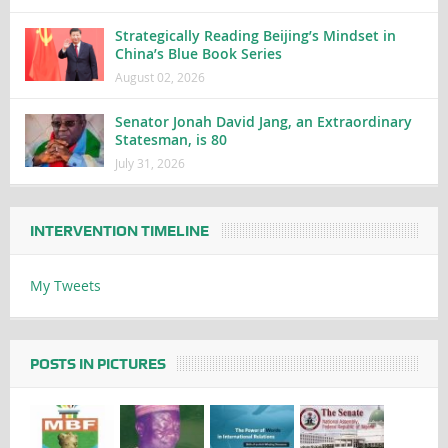
Strategically Reading Beijing’s Mindset in
China’s Blue Book Series
August 02, 2026
Senator Jonah David Jang, an Extraordinary
Statesman, is 80
July 31, 2026
INTERVENTION TIMELINE
My Tweets
POSTS IN PICTURES