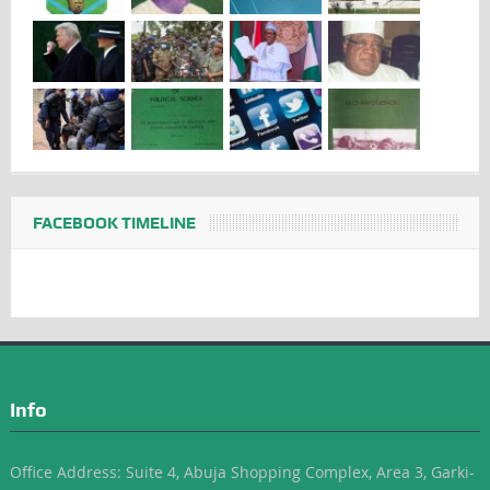
FACEBOOK TIMELINE
Info
Office Address: Suite 4, Abuja Shopping Complex, Area 3, Garki-