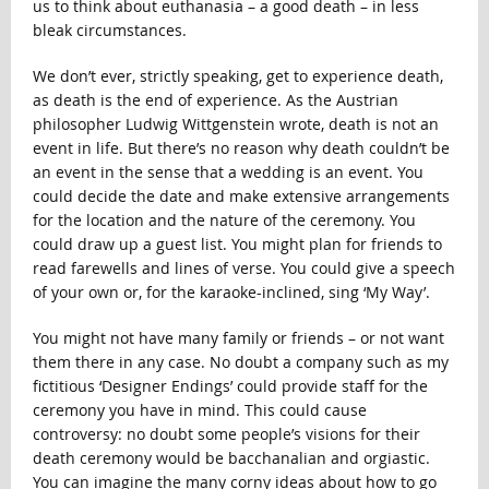
us to think about euthanasia – a good death – in less
bleak circumstances.
We don’t ever, strictly speaking, get to experience death,
as death is the end of experience. As the Austrian
philosopher Ludwig Wittgenstein wrote, death is not an
event in life. But there’s no reason why death couldn’t be
an event in the sense that a wedding is an event. You
could decide the date and make extensive arrangements
for the location and the nature of the ceremony. You
could draw up a guest list. You might plan for friends to
read farewells and lines of verse. You could give a speech
of your own or, for the karaoke-inclined, sing ‘My Way’.
You might not have many family or friends – or not want
them there in any case. No doubt a company such as my
fictitious ‘Designer Endings’ could provide staff for the
ceremony you have in mind. This could cause
controversy: no doubt some people’s visions for their
death ceremony would be bacchanalian and orgiastic.
You can imagine the many corny ideas about how to go