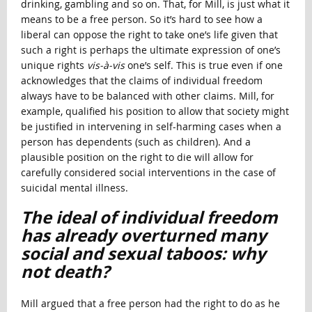
drinking, gambling and so on. That, for Mill, is just what it
means to be a free person. So it’s hard to see how a
liberal can oppose the right to take one’s life given that
such a right is perhaps the ultimate expression of one’s
unique rights
vis-à-vis
one’s self. This is true even if one
acknowledges that the claims of individual freedom
always have to be balanced with other claims. Mill, for
example, qualified his position to allow that society might
be justified in intervening in self-harming cases when a
person has dependents (such as children). And a
plausible position on the right to die will allow for
carefully considered social interventions in the case of
suicidal mental illness.
The ideal of individual freedom
has already overturned many
social and sexual taboos: why
not death?
Mill argued that a free person had the right to do as he