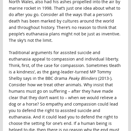
North Wales, also had his ashes propelled into the air by
marine rocket in 1998. That’s just one idea about what to
do after you go. Consider all the ways that a person’s
death has been marked by cultures around the world
and throughout history. There’s no reason to think that
people’s euthanasia plans might not be just as inventive.
The sky’s not the limit.
Traditional arguments for assisted suicide and
euthanasia appeal to compassion and individual liberty.
Think, first, of the case for compassion. Sometimes ‘death
is a kindness’, as the gang-leader-turned MP Tommy
Shelby says in the BBC drama
Peaky Blinders
(2013-).
Consider how we treat other animals. Why insist that
humans must go on suffering – after they have made
clear that they don’t want to – when we would relieve a
dog or a horse? So empathy and compassion could lead
you to defend the right to assisted suicide and
euthanasia. And it could lead you to defend the right to
choose the setting for one’s end. If a human being is
helped to die, then there is no reason why the end must