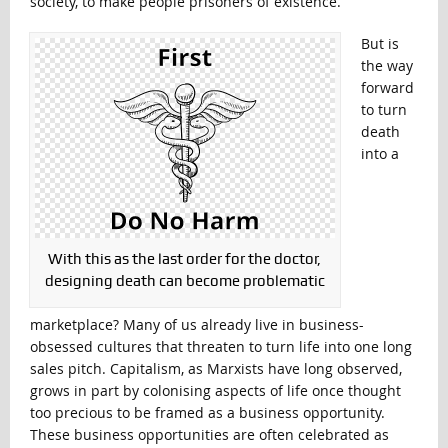
society, to make people prisoners of existence.
But is
the way
forward
to turn
death
into a
With this as the last order for the doctor,
designing death can become problematic
marketplace? Many of us already live in business-
obsessed cultures that threaten to turn life into one long
sales pitch. Capitalism, as Marxists have long observed,
grows in part by colonising aspects of life once thought
too precious to be framed as a business opportunity.
These business opportunities are often celebrated as