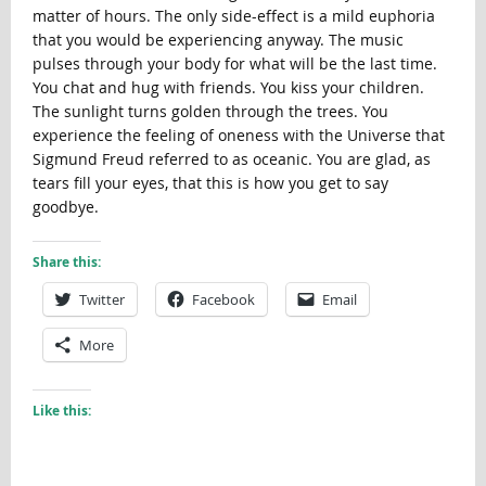
matter of hours. The only side-effect is a mild euphoria
that you would be experiencing anyway. The music
pulses through your body for what will be the last time.
You chat and hug with friends. You kiss your children.
The sunlight turns golden through the trees. You
experience the feeling of oneness with the Universe that
Sigmund Freud referred to as oceanic. You are glad, as
tears fill your eyes, that this is how you get to say
goodbye.
Share this:
Twitter
Facebook
Email
More
Like this: