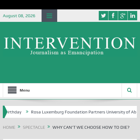
August 08, 2026
Menu
y
Rosa Luxemburg Foundation Partners University of Abuja Grounding
HOME
SPECTACLE
WHY CAN’T WE CHOOSE HOW TO DIE?