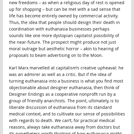
new freedoms – as when a religious day of rest is opened
up for shopping – but can be met with a sad sense that
life has become entirely owned by commercial activity.
Thus, the idea that people should design their death in
coordination with euthanasia businesses perhaps
sounds like one more dystopian capitalist possibility of
the near-future. The prospect might produce not just
moral outrage but aesthetic horror – akin to hearing of
proposals to beam advertising on to the Moon.
Karl Marx marvelled at capitalism’s creative upheaval: he
was an admirer as well as a critic. But if the idea of
turning euthanasia into a business is what you find most
objectionable about designer euthanasia, then think of
Designer Endings as a cooperative nonprofit run by a
group of friendly anarchists. The point, ultimately, is to
liberate discussion of euthanasia from its standard
medical context, and to cultivate our sense of possibilities
with regards to death. We can’t, for practical medical
reasons, always take euthanasia away from doctors but
it’s nonetheless worth thinking of how euthanasia might