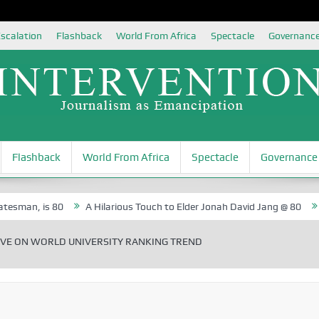
scalation
Flashback
World From Africa
Spectacle
Governanc
Flashback
World From Africa
Spectacle
Governance
 is 80
A Hilarious Touch to Elder Jonah David Jang @ 80
Rosa Lu
VE ON WORLD UNIVERSITY RANKING TREND