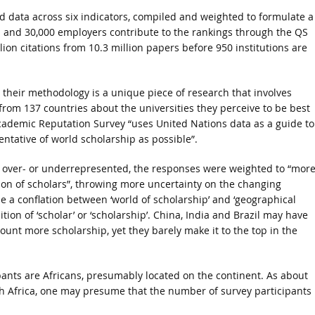
d data across six indicators, compiled and weighted to formulate a
cs and 30,000 employers contribute to the rankings through the QS
llion citations from 10.3 million papers before 950 institutions are
at their methodology is a unique piece of research that involves
 from 137 countries about the universities they perceive to be best
Academic Reputation Survey “uses United Nations data as a guide to
ntative of world scholarship as possible”.
e over- or underrepresented, the responses were weighted to “mor
ution of scholars”, throwing more uncertainty on the changing
e a conflation between ‘world of scholarship’ and ‘geographical
ition of ‘scholar’ or ‘scholarship’. China, India and Brazil may have
ount more scholarship, yet they barely make it to the top in the
ipants are Africans, presumably located on the continent. As about
th Africa, one may presume that the number of survey participants 