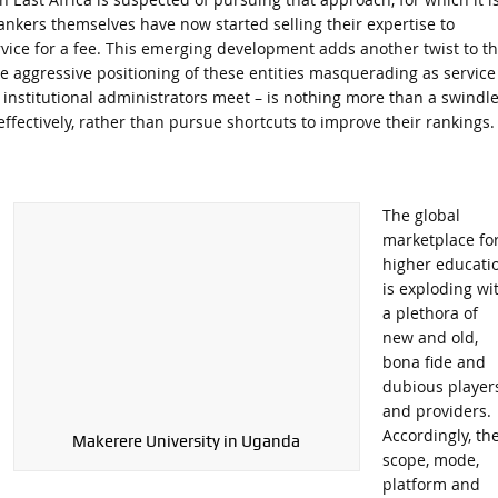
rankers themselves have now started selling their expertise to
ervice for a fee. This emerging development adds another twist to th
The aggressive positioning of these entities masquerading as service
 institutional administrators meet – is nothing more than a swindle
effectively, rather than pursue shortcuts to improve their rankings.
The global
marketplace fo
higher educati
is exploding wi
a plethora of
new and old,
bona fide and
dubious player
and providers.
Accordingly, th
Makerere University in Uganda
scope, mode,
platform and