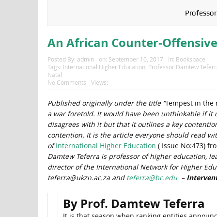
Professor
An African Counter-Offensive
Posted By:
admin
on:
September 10, 2017
In:
Bookspace
Tags:
International Higher Education
,
Professor Damtew Teferr
Natal
No Comments
Views:
Published originally under the title “
Tempest in the 
a war foretold. It would have been unthinkable if it
disagrees with it but that it outlines a key contenti
contention. It is the article everyone should read w
of
International Higher Education
( Issue No:473) fr
Damtew Teferra is professor of higher education, l
director of the International Network for Higher Educ
teferra@ukzn.ac.za and
teferra@bc.edu
–
Interven
By Prof. Damtew Teferra
It is that season when ranking entities announce