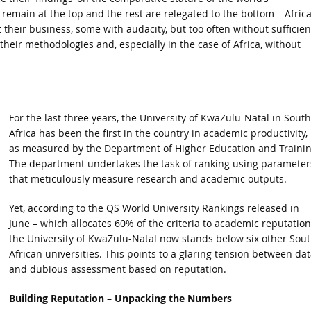
es remain at the top and the rest are relegated to the bottom – Afric
t their business, some with audacity, but too often without sufficien
n their methodologies and, especially in the case of Africa, without
For the last three years, the University of KwaZulu-Natal in South
Africa has been the first in the country in academic productivity,
as measured by the Department of Higher Education and Trainin
The department undertakes the task of ranking using parameter
that meticulously measure research and academic outputs.
Yet, according to the QS World University Rankings released in
June – which allocates 60% of the criteria to academic reputation
the University of KwaZulu-Natal now stands below six other Sou
African universities. This points to a glaring tension between dat
and dubious assessment based on reputation.
Building Reputation – Unpacking the Numbers