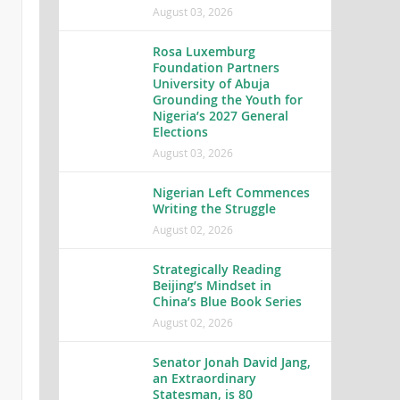
August 03, 2026
Rosa Luxemburg
Foundation Partners
University of Abuja
Grounding the Youth for
Nigeria’s 2027 General
Elections
August 03, 2026
Nigerian Left Commences
Writing the Struggle
August 02, 2026
Strategically Reading
Beijing’s Mindset in
China’s Blue Book Series
August 02, 2026
Senator Jonah David Jang,
an Extraordinary
Statesman, is 80