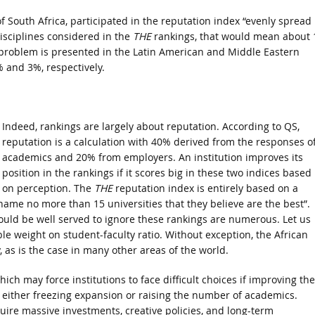
f South Africa, participated in the reputation index “evenly spread
disciplines considered in the
THE
rankings, that would mean about 
r problem is presented in the Latin American and Middle Eastern
 and 3%, respectively.
Indeed, rankings are largely about reputation. According to QS,
reputation is a calculation with 40% derived from the responses o
academics and 20% from employers. An institution improves its
position in the rankings if it scores big in these two indices based
on perception. The
THE
reputation index is entirely based on a
name no more than 15 universities that they believe are the best”.
would be well served to ignore these rankings are numerous. Let us
e weight on student-faculty ratio. Without exception, the African
 as is the case in many other areas of the world.
hich may force institutions to face difficult choices if improving the
– either freezing expansion or raising the number of academics.
ire massive investments, creative policies, and long-term