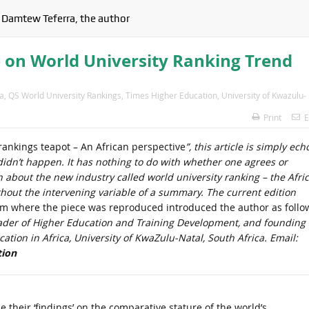
 Damtew Teferra, the author
 on World University Ranking Trend
a
,
QS World University Rankings
,
Times Higher Education
,
University of Kwazulu-
Print
E
rankings teapot – An African perspective
”, this article is simply ech
 didn’t happen. It has nothing to do with whether one agrees or
on about the new industry called world university ranking – the Afri
ithout the intervening variable of a summary. The current edition
om where the piece was reproduced introduced the author as follo
eader of Higher Education and Training Development, and founding
ation in Africa, University of KwaZulu-Natal, South Africa. Email:
tion
 their ‘findings’ on the comparative stature of the world’s