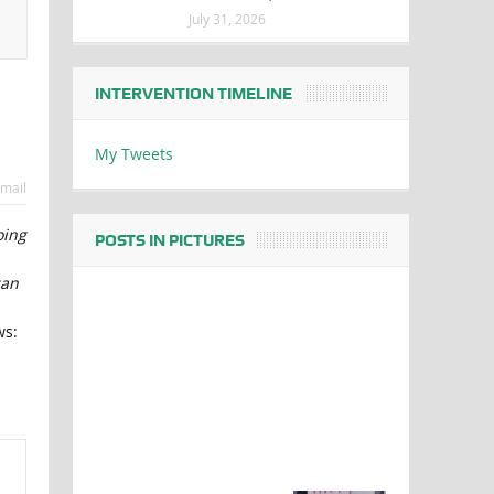
July 31, 2026
INTERVENTION TIMELINE
My Tweets
mail
oing
POSTS IN PICTURES
can
ws: