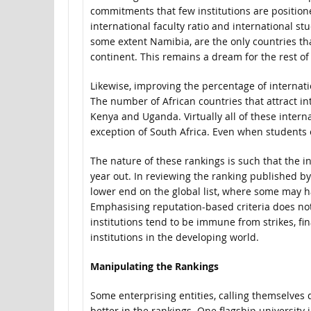
commitments that few institutions are position
international faculty ratio and international st
some extent Namibia, are the only countries tha
continent. This remains a dream for the rest o
Likewise, improving the percentage of internati
The number of African countries that attract in
Kenya and Uganda. Virtually all of these intern
exception of South Africa. Even when students e
The nature of these rankings is such that the in
year out. In reviewing the ranking published b
lower end on the global list, where some may
Emphasising reputation-based criteria does not 
institutions tend to be immune from strikes, fina
institutions in the developing world.
Manipulating the Rankings
Some enterprising entities, calling themselves d
better in the rankings. One flagship university 