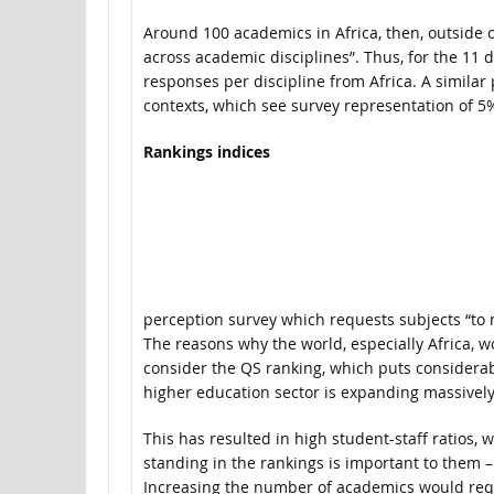
Around 100 academics in Africa, then, outside o
across academic disciplines”. Thus, for the 11 
responses per discipline from Africa. A simila
contexts, which see survey representation of 5%
Rankings indices
perception survey which requests subjects “to 
The reasons why the world, especially Africa, 
consider the QS ranking, which puts considerabl
higher education sector is expanding massively,
This has resulted in high student-staff ratios, w
standing in the rankings is important to them 
Increasing the number of academics would requ