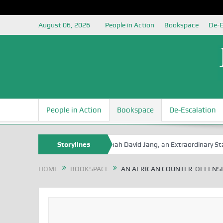
August 06, 2026
People in Action
Bookspace
De-E
People in Action
Bookspace
De-Escalation
 Book Series
Senator Jonah David Jang, an Extraordinary Statesman,
Storylines
HOME
BOOKSPACE
AN AFRICAN COUNTER-OFFENSI