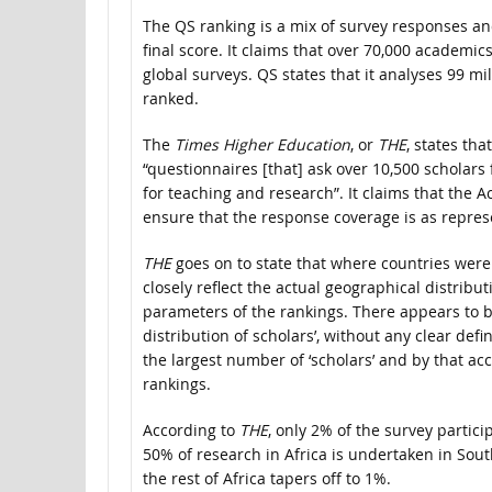
The QS ranking is a mix of survey responses an
final score. It claims that over 70,000 academi
global surveys. QS states that it analyses 99 mi
ranked.
The
Times Higher Education
, or
THE
, states th
“questionnaires [that] ask over 10,500 scholars
for teaching and research”. It claims that the 
ensure that the response coverage is as represe
THE
goes on to state that where countries wer
closely reflect the actual geographical distrib
parameters of the rankings. There appears to b
distribution of scholars’, without any clear defin
the largest number of ‘scholars’ and by that acc
rankings.
According to
THE
, only 2% of the survey partic
50% of research in Africa is undertaken in Sou
the rest of Africa tapers off to 1%.