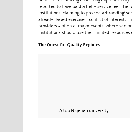
reported to have paid a hefty service fee. The 
institutions, claiming to provide a ‘branding’ s
already flawed exercise – conflict of interest. 
providers – often at major events, where senior
Institutions should use their limited resources 
The Quest for Quality Regimes
A top Nigerian university