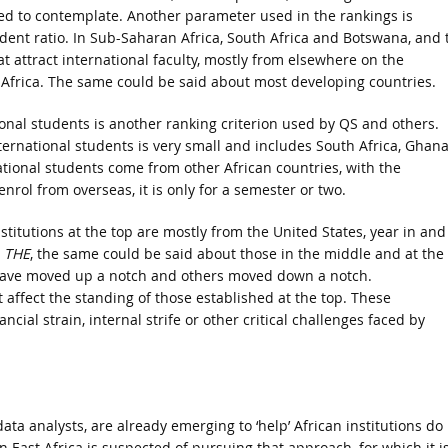
ed to contemplate. Another parameter used in the rankings is
udent ratio. In Sub-Saharan Africa, South Africa and Botswana, and 
t attract international faculty, mostly from elsewhere on the
f Africa. The same could be said about most developing countries.
onal students is another ranking criterion used by QS and others.
ternational students is very small and includes South Africa, Ghana
ational students come from other African countries, with the
nrol from overseas, it is only for a semester or two.
stitutions at the top are mostly from the United States, year in and
y
THE
, the same could be said about those in the middle and at the
 have moved up a notch and others moved down a notch.
affect the standing of those established at the top. These
ncial strain, internal strife or other critical challenges faced by
ata analysts, are already emerging to ‘help’ African institutions do
in East Africa is suspected of pursuing that approach, for which it i