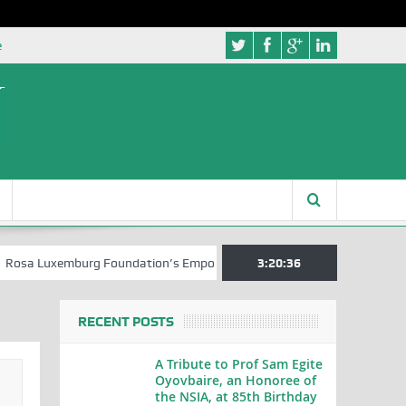
e
xemburg Foundation’s Empowerment Push for Creative Writers in Abuja
3:20:37
RECENT POSTS
A Tribute to Prof Sam Egite
Oyovbaire, an Honoree of
the NSIA, at 85th Birthday