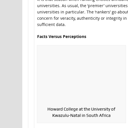
universities. As usual, the ‘premier’ universiti
universities in particular. The ‘rankers’ go abou
concern for veracity, authenticity or integrity i
sufficient data.
Facts Versus Perceptions
Howard College at the University of
Kwazulu-Natal in South Africa