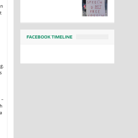
an
t
FACEBOOK TIMELINE
g.
s
 –
th
a