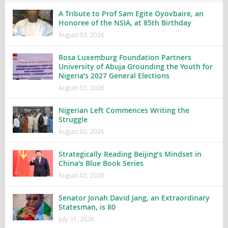
A Tribute to Prof Sam Egite Oyovbaire, an
Honoree of the NSIA, at 85th Birthday
August 03, 2026
Rosa Luxemburg Foundation Partners
University of Abuja Grounding the Youth for
Nigeria’s 2027 General Elections
August 03, 2026
Nigerian Left Commences Writing the
Struggle
August 02, 2026
Strategically Reading Beijing’s Mindset in
China’s Blue Book Series
August 02, 2026
Senator Jonah David Jang, an Extraordinary
Statesman, is 80
July 31, 2026