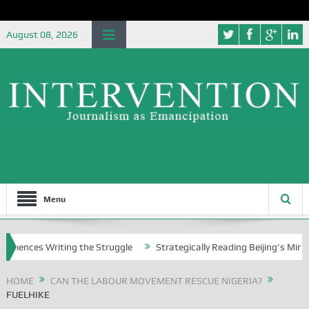
August 08, 2026
Menu
ences Writing the Struggle
Strategically Reading Beijing’s Mindset 
HOME
CAN THE LABOUR MOVEMENT RESCUE NIGERIA?
FUELHIKE