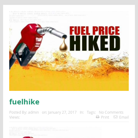
fuelhike
Posted By:
admin
on:
January 27, 2017
In:
Tags:
No Comments
Views:
Print
Email