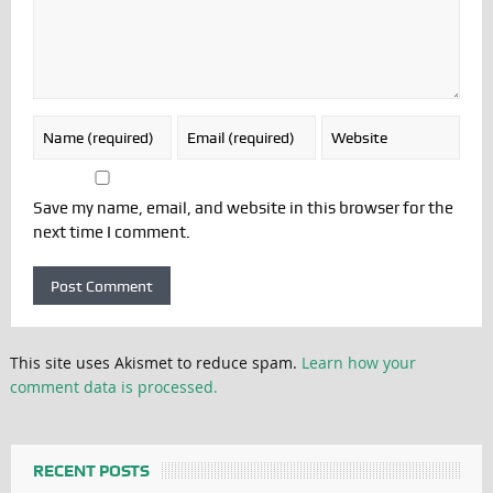
Save my name, email, and website in this browser for the
next time I comment.
This site uses Akismet to reduce spam.
Learn how your
comment data is processed.
RECENT POSTS