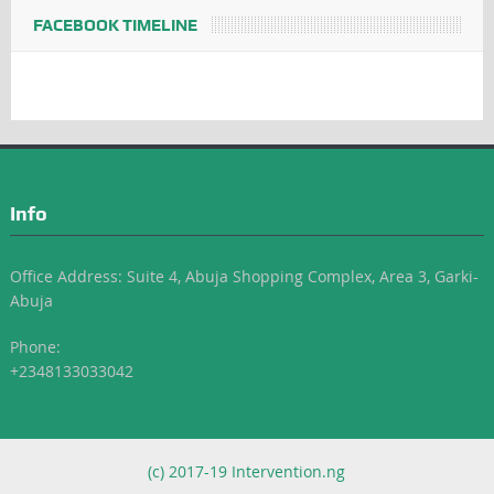
FACEBOOK TIMELINE
Info
Office Address: Suite 4, Abuja Shopping Complex, Area 3, Garki-
Abuja
Phone:
+2348133033042
(c) 2017-19 Intervention.ng