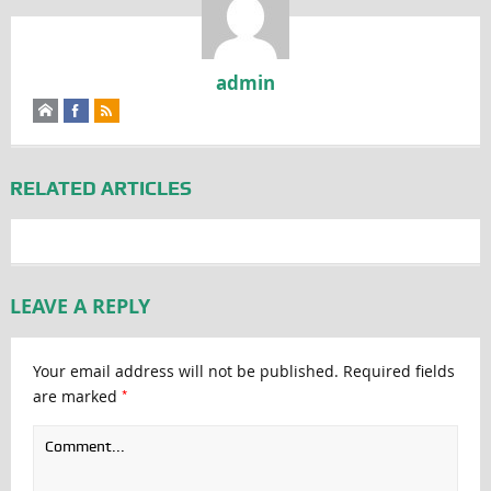
admin
RELATED ARTICLES
LEAVE A REPLY
Your email address will not be published.
Required fields
*
are marked