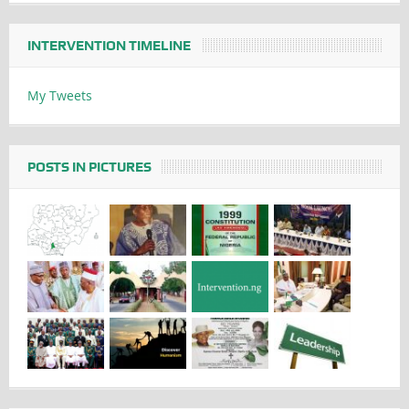
INTERVENTION TIMELINE
My Tweets
POSTS IN PICTURES