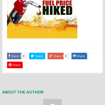
Share
Tweet
Share
Share
0
0
Share
ABOUT THE AUTHOR