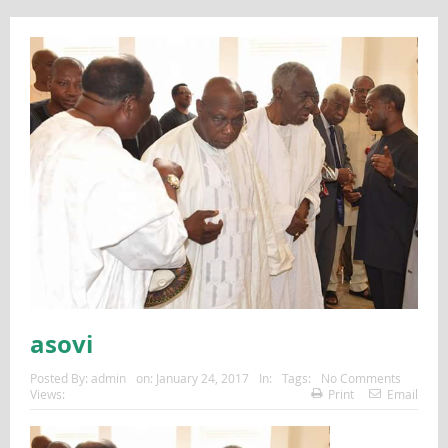
asovi
Posted By:
admin
on:
January 24, 2017
In:
Tags:
No Comments
Views:
Print
Email