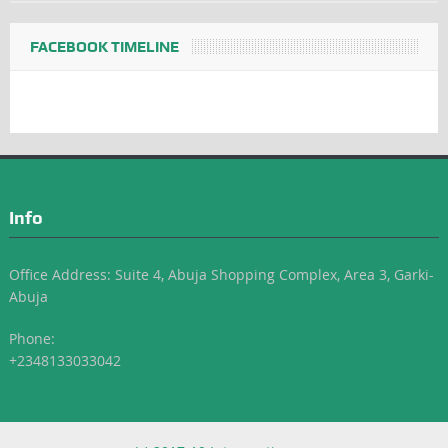
FACEBOOK TIMELINE
Info
Office Address: Suite 4, Abuja Shopping Complex, Area 3, Garki-
Abuja
Phone:
+2348133033042