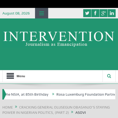
August 08, 2026
Menu
the NSIA, at 85th Birthday
Rosa Luxemburg Foundation Partners Unive
ba?
HOME
CRACKING GENERAL OLUSEGUN OBASANJO’S STAYING
POWER IN NIGERIAN POLITICS, (PART 2)
ASOVI