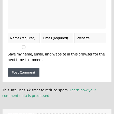
Save my name, email, and website in this browser for the
next time I comment.
This site uses Akismet to reduce spam.
Learn how your
comment data is processed.