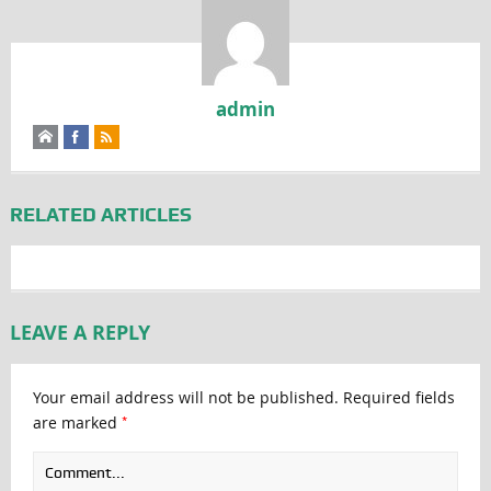
admin
RELATED ARTICLES
LEAVE A REPLY
Your email address will not be published.
Required fields
*
are marked