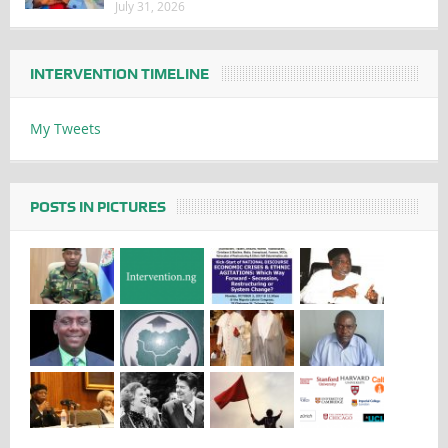
July 31, 2026
INTERVENTION TIMELINE
My Tweets
POSTS IN PICTURES