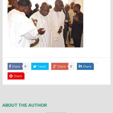
Share
Tweet
Share
Share
0
0
Share
ABOUT THE AUTHOR