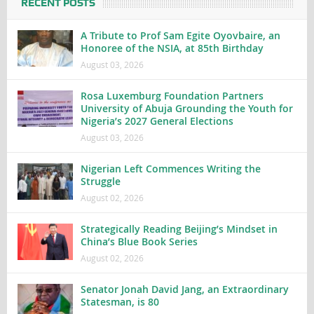
RECENT POSTS
A Tribute to Prof Sam Egite Oyovbaire, an
Honoree of the NSIA, at 85th Birthday
August 03, 2026
Rosa Luxemburg Foundation Partners
University of Abuja Grounding the Youth for
Nigeria’s 2027 General Elections
August 03, 2026
Nigerian Left Commences Writing the
Struggle
August 02, 2026
Strategically Reading Beijing’s Mindset in
China’s Blue Book Series
August 02, 2026
Senator Jonah David Jang, an Extraordinary
Statesman, is 80