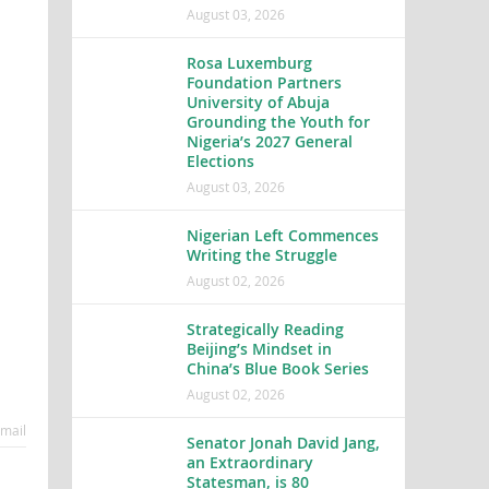
August 03, 2026
Rosa Luxemburg
Foundation Partners
University of Abuja
Grounding the Youth for
Nigeria’s 2027 General
Elections
August 03, 2026
Nigerian Left Commences
Writing the Struggle
August 02, 2026
Strategically Reading
Beijing’s Mindset in
China’s Blue Book Series
August 02, 2026
mail
Senator Jonah David Jang,
an Extraordinary
Statesman, is 80