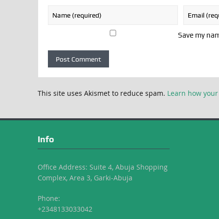
Save my name
This site uses Akismet to reduce spam.
Learn how your
Info
Office Address: Suite 4, Abuja Shopping
Complex, Area 3, Garki-Abuja
Phone:
+2348133033042