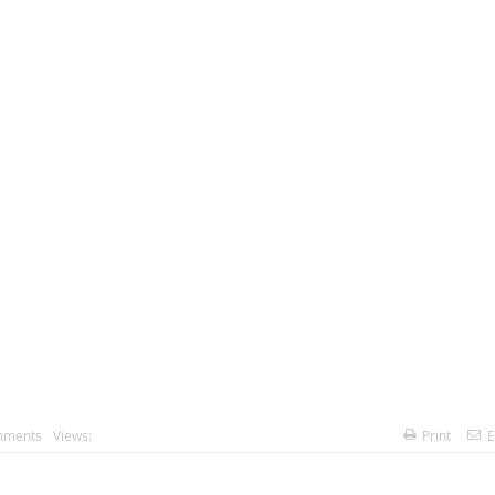
mments
Views:
Print
E