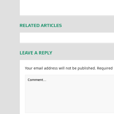
RELATED ARTICLES
LEAVE A REPLY
Your email address will not be published.
Required 