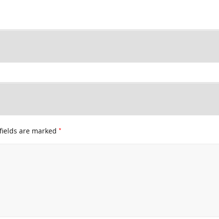
*
fields are marked