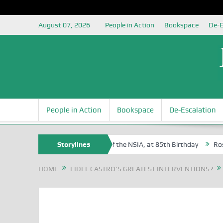
August 07, 2026
People in Action
Bookspace
De-E
People in Action
Bookspace
De-Escalation
m Egite Oyovbaire, an Honoree of the NSIA, at 85th Birthday
Storylines
Rosa Lu
HOME
FIDEL CASTRO’S GREATEST INTERVENTIONS?