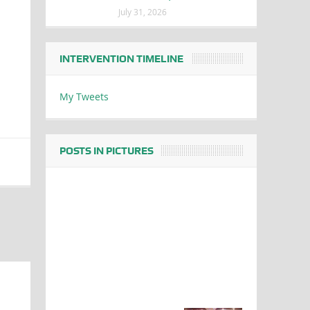
July 31, 2026
INTERVENTION TIMELINE
My Tweets
POSTS IN PICTURES