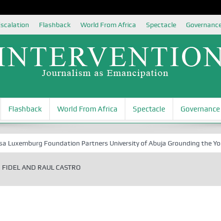
scalation
Flashback
World From Africa
Spectacle
Governanc
Flashback
World From Africa
Spectacle
Governance
xemburg Foundation Partners University of Abuja Grounding the Youth fo
FIDEL AND RAUL CASTRO