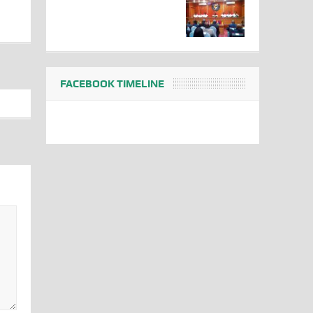
FACEBOOK TIMELINE