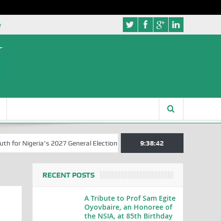
e
r Nigeria’s 2027 General Elections
Nigerian Left Commences Writin
9:38:43
RECENT POSTS
A Tribute to Prof Sam Egite
Oyovbaire, an Honoree of
the NSIA, at 85th Birthday