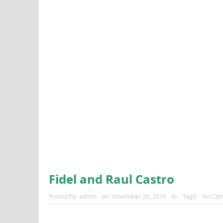
Fidel and Raul Castro
Posted By:
admin
on:
November 26, 2016
In:
Tags:
No Co