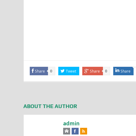
Share
Tweet
Share
Share
0
0
ABOUT THE AUTHOR
admin