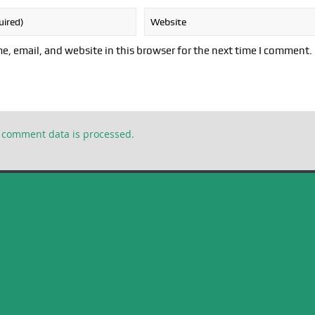
, email, and website in this browser for the next time I comment.
 comment data is processed.