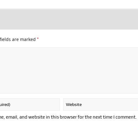
*
fields are marked
, email, and website in this browser for the next time I comment.