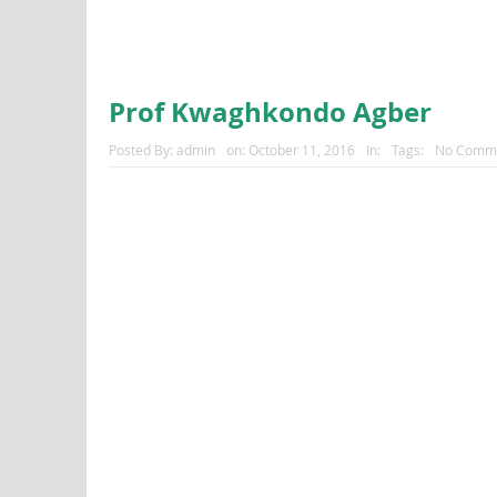
Prof Kwaghkondo Agber
Posted By:
admin
on:
October 11, 2016
In:
Tags:
No Comm