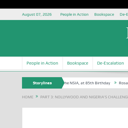
August 07, 2026
People in Action
Bookspace
De-E
People in Action
Bookspace
De-Escalation
te Oyovbaire, an Honoree of the NSIA, at 85th Birthday
Storylines
Rosa Luxembu
HOME
PART 3: NOLLYWOOD AND NIGERIA’S CHALLENGE