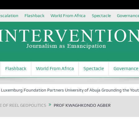
scalation
Flashback
World From Africa
Spectacle
Governanc
Flashback
World From Africa
Spectacle
Governance
rg Foundation Partners University of Abuja Grounding the Youth for Nig
 OF REEL GEOPOLITICS
PROF KWAGHKONDO AGBER