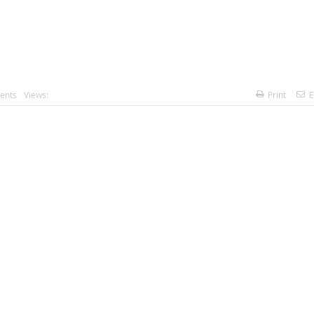
ents
Views:
Print
E