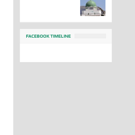
FACEBOOK TIMELINE