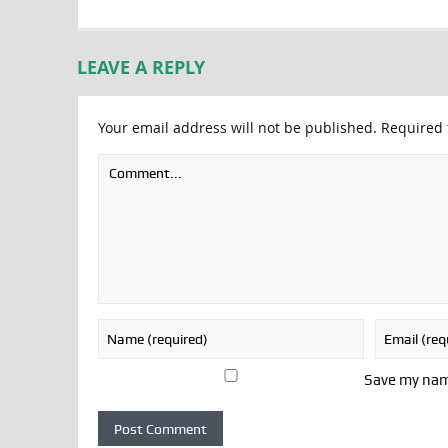
LEAVE A REPLY
Your email address will not be published.
Required 
Save my name