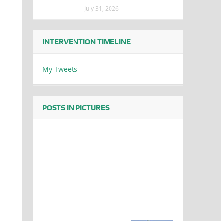
July 31, 2026
INTERVENTION TIMELINE
My Tweets
POSTS IN PICTURES