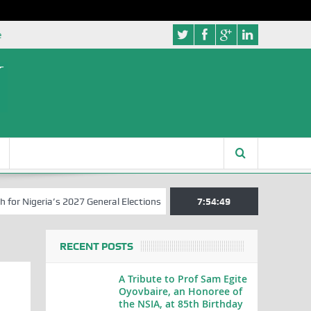
e
eria’s 2027 General Elections
Nigerian Left Commences Writing the
7:54:50
RECENT POSTS
A Tribute to Prof Sam Egite
Oyovbaire, an Honoree of
the NSIA, at 85th Birthday