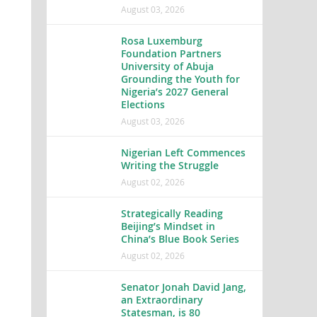
August 03, 2026
Rosa Luxemburg
Foundation Partners
University of Abuja
Grounding the Youth for
Nigeria’s 2027 General
Elections
August 03, 2026
Nigerian Left Commences
Writing the Struggle
August 02, 2026
Strategically Reading
Beijing’s Mindset in
China’s Blue Book Series
August 02, 2026
Senator Jonah David Jang,
an Extraordinary
Statesman, is 80