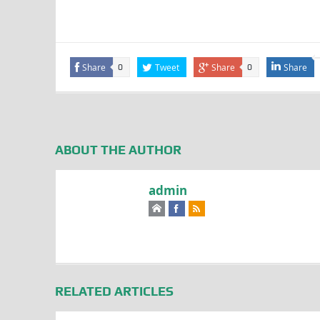
Share
Tweet
Share
Share
0
0
ABOUT THE AUTHOR
admin
RELATED ARTICLES