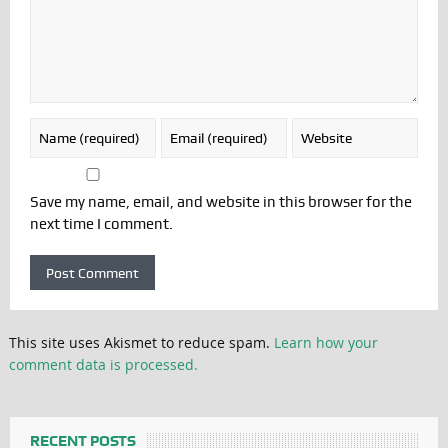
Save my name, email, and website in this browser for the
next time I comment.
This site uses Akismet to reduce spam.
Learn how your
comment data is processed.
RECENT POSTS