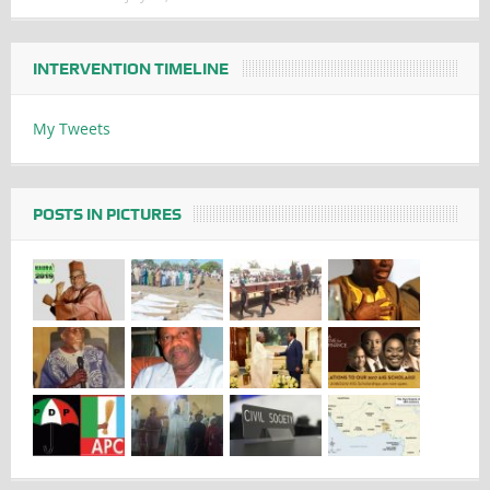
INTERVENTION TIMELINE
My Tweets
POSTS IN PICTURES