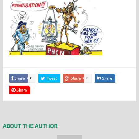
Share
Tweet
Share
Share
0
0
Share
ABOUT THE AUTHOR