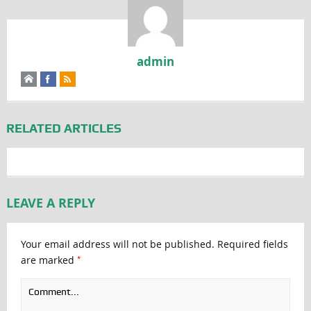
admin
RELATED ARTICLES
LEAVE A REPLY
Your email address will not be published.
Required fields
*
are marked