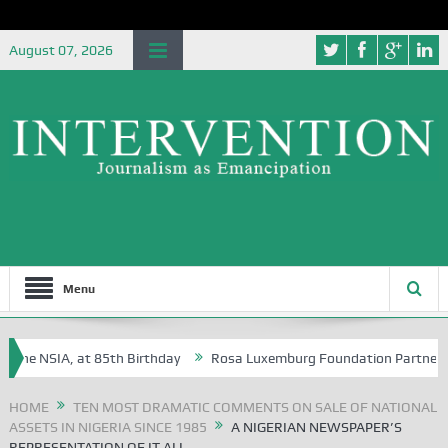
August 07, 2026
Menu
the NSIA, at 85th Birthday
Rosa Luxemburg Foundation Partners Unive
ba?
HOME
TEN MOST DRAMATIC COMMENTS ON SALE OF NATIONAL
ASSETS IN NIGERIA SINCE 1985
A NIGERIAN NEWSPAPER’S
REPRESENTATION OF IT ALL