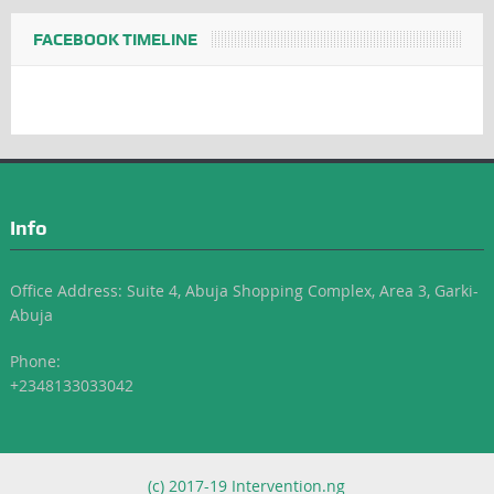
FACEBOOK TIMELINE
Info
Office Address: Suite 4, Abuja Shopping Complex, Area 3, Garki-
Abuja
Phone:
+2348133033042
(c) 2017-19 Intervention.ng