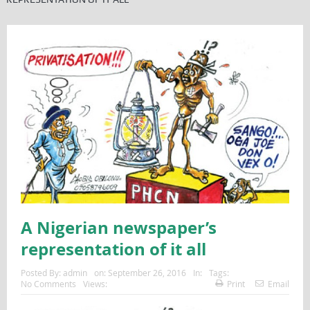
A Nigerian newspaper’s
representation of it all
Posted By:
admin
on:
September 26, 2016
In:
Tags:
No Comments
Views:
Print
Email