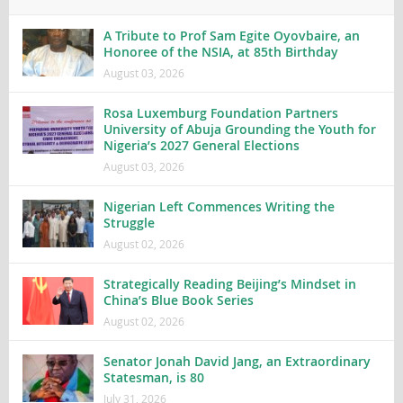
A Tribute to Prof Sam Egite Oyovbaire, an
Honoree of the NSIA, at 85th Birthday
August 03, 2026
Rosa Luxemburg Foundation Partners
University of Abuja Grounding the Youth for
Nigeria’s 2027 General Elections
August 03, 2026
Nigerian Left Commences Writing the
Struggle
August 02, 2026
Strategically Reading Beijing’s Mindset in
China’s Blue Book Series
August 02, 2026
Senator Jonah David Jang, an Extraordinary
Statesman, is 80
July 31, 2026