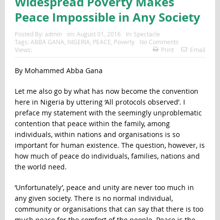
Widespread Poverty Makes
Peace Impossible in Any Society
Posted By:
admin
on:
August 01, 2016
In:
Spectacle
Tags:
ABBA GANA
,
NIGERIA
,
PEACE
,
Poverty
No Comments
Views:
Print
Email
By Mohammed Abba Gana
Let me also go by what has now become the convention
here in Nigeria by uttering ‘All protocols observed’. I
preface my statement with the seemingly unproblematic
contention that peace within the family, among
individuals, within nations and organisations is so
important for human existence. The question, however, is
how much of peace do individuals, families, nations and
the world need.
‘Unfortunately’, peace and unity are never too much in
any given society. There is no normal individual,
community or organisations that can say that there is too
much peace for the comfort of the people. Peace is the