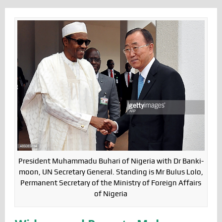
President Muhammadu Buhari of Nigeria with Dr Banki-
moon, UN Secretary General. Standing is Mr Bulus Lolo,
Permanent Secretary of the Ministry of Foreign Affairs
of Nigeria