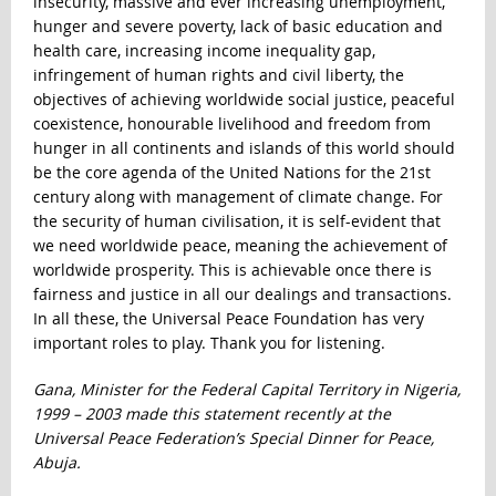
insecurity, massive and ever increasing unemployment,
hunger and severe poverty, lack of basic education and
health care, increasing income inequality gap,
infringement of human rights and civil liberty, the
objectives of achieving worldwide social justice, peaceful
coexistence, honourable livelihood and freedom from
hunger in all continents and islands of this world should
be the core agenda of the United Nations for the 21
st
century along with management of climate change. For
the security of human civilisation, it is self-evident that
we need worldwide peace, meaning the achievement of
worldwide prosperity. This is achievable once there is
fairness and justice in all our dealings and transactions.
In all these, the Universal Peace Foundation has very
important roles to play. Thank you for listening.
Gana, Minister for the Federal Capital Territory in Nigeria,
1999 – 2003 made this statement recently at the
Universal Peace Federation’s Special Dinner for Peace,
Abuja.