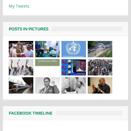
My Tweets
POSTS IN PICTURES
FACEBOOK TIMELINE