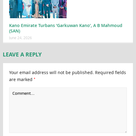
Kano Emirate Turbans ‘Garkuwan Kano’, A B Mahmoud
(SAN)
June 24, 2026
LEAVE A REPLY
Your email address will not be published.
Required fields
*
are marked