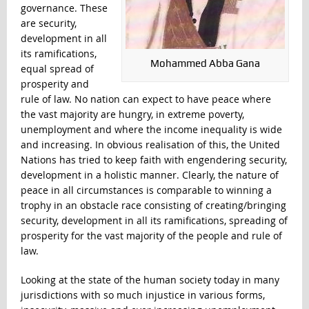
governance. These
are security,
development in all
its ramifications,
Mohammed Abba Gana
equal spread of
prosperity and
rule of law. No nation can expect to have peace where
the vast majority are hungry, in extreme poverty,
unemployment and where the income inequality is wide
and increasing. In obvious realisation of this, the United
Nations has tried to keep faith with engendering security,
development in a holistic manner. Clearly, the nature of
peace in all circumstances is comparable to winning a
trophy in an obstacle race consisting of creating/bringing
security, development in all its ramifications, spreading of
prosperity for the vast majority of the people and rule of
law.
Looking at the state of the human society today in many
jurisdictions with so much injustice in various forms,