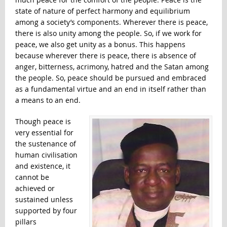
state of nature of perfect harmony and equilibrium
among a society’s components. Wherever there is peace,
there is also unity among the people. So, if we work for
peace, we also get unity as a bonus. This happens
because wherever there is peace, there is absence of
anger, bitterness, acrimony, hatred and the Satan among
the people. So, peace should be pursued and embraced
as a fundamental virtue and an end in itself rather than
a means to an end.
Though peace is
very essential for
the sustenance of
human civilisation
and existence, it
cannot be
achieved or
sustained unless
supported by four
pillars