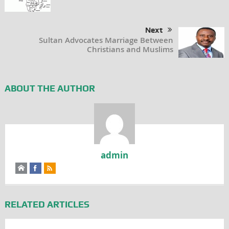
Next
Sultan Advocates Marriage Between
Christians and Muslims
ABOUT THE AUTHOR
admin
RELATED ARTICLES