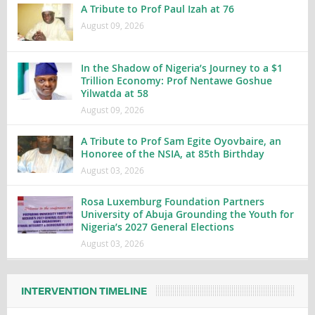
A Tribute to Prof Paul Izah at 76
August 09, 2026
In the Shadow of Nigeria’s Journey to a $1
Trillion Economy: Prof Nentawe Goshue
Yilwatda at 58
August 09, 2026
A Tribute to Prof Sam Egite Oyovbaire, an
Honoree of the NSIA, at 85th Birthday
August 03, 2026
Rosa Luxemburg Foundation Partners
University of Abuja Grounding the Youth for
Nigeria’s 2027 General Elections
August 03, 2026
INTERVENTION TIMELINE