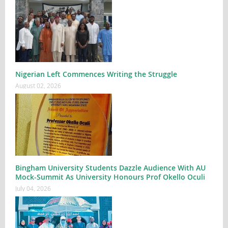
Nigerian Left Commences Writing the Struggle
August 02, 2026
Bingham University Students Dazzle Audience With AU
Mock-Summit As University Honours Prof Okello Oculi
July 04, 2026