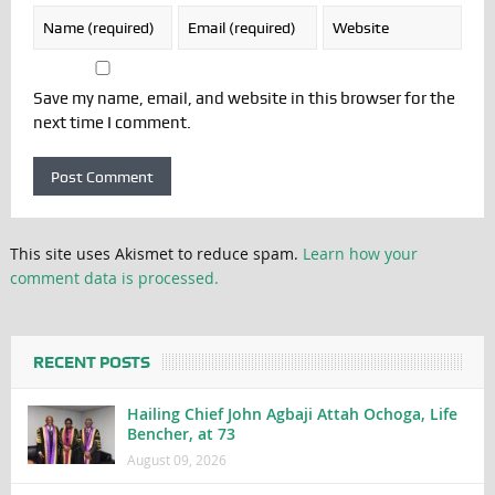
Save my name, email, and website in this browser for the
next time I comment.
This site uses Akismet to reduce spam.
Learn how your
comment data is processed.
RECENT POSTS
Hailing Chief John Agbaji Attah Ochoga, Life
Bencher, at 73
August 09, 2026