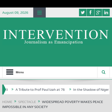
August 09, 2026
Menu
A Tribute to Prof Paul Izah at 76
In the Shadow of Nigeria’s Jou
ve Writers in Abuja Schools
HOME
SPECTACLE
WIDESPREAD POVERTY MAKES PEACE
IMPOSSIBLE IN ANY SOCIETY