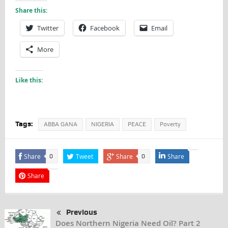
Share this:
Twitter
Facebook
Email
More
Like this:
Tags:
ABBA GANA
NIGERIA
PEACE
Poverty
Share
Tweet
Share
Share
0
0
Share
Previous
Does Northern Nigeria Need Oil? Part 2