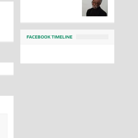
FACEBOOK TIMELINE