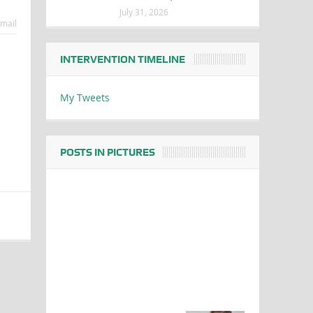
July 31, 2026
mail
INTERVENTION TIMELINE
My Tweets
POSTS IN PICTURES