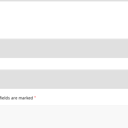
*
fields are marked