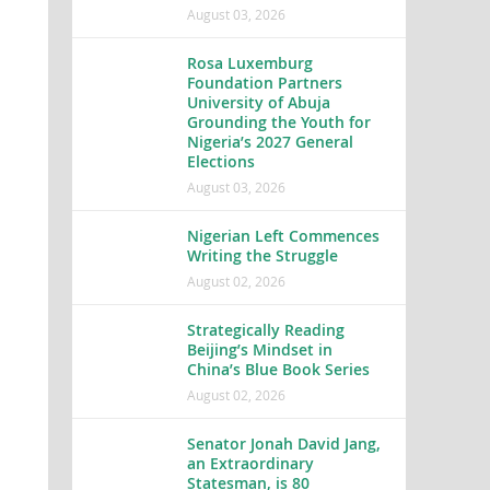
August 03, 2026
Rosa Luxemburg
Foundation Partners
University of Abuja
Grounding the Youth for
Nigeria’s 2027 General
Elections
August 03, 2026
Nigerian Left Commences
Writing the Struggle
August 02, 2026
Strategically Reading
Beijing’s Mindset in
China’s Blue Book Series
August 02, 2026
Senator Jonah David Jang,
an Extraordinary
Statesman, is 80