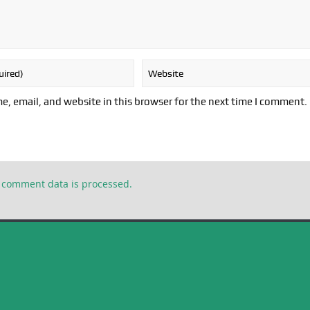
, email, and website in this browser for the next time I comment.
 comment data is processed.