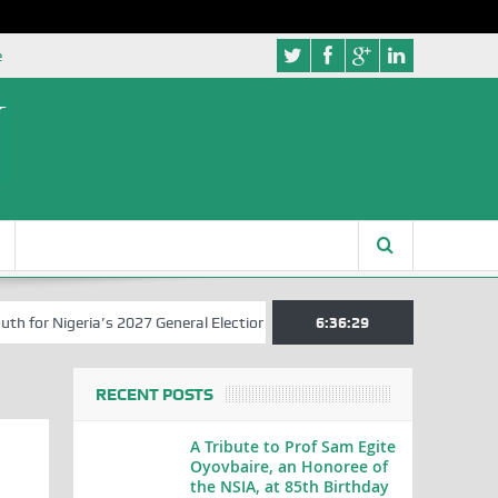
e
r Nigeria’s 2027 General Elections
Nigerian Left Commences Writin
6:36:29
RECENT POSTS
A Tribute to Prof Sam Egite
Oyovbaire, an Honoree of
the NSIA, at 85th Birthday