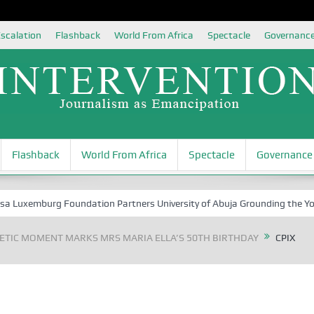
scalation
Flashback
World From Africa
Spectacle
Governanc
Flashback
World From Africa
Spectacle
Governance
xemburg Foundation Partners University of Abuja Grounding the Youth fo
TIC MOMENT MARKS MRS MARIA ELLA’S 50TH BIRTHDAY
CPIX