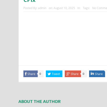
Posted By:
admin
on:
August 10, 2025
In:
Tags:
No Comme
Share
Tweet
Share
Share
0
0
ABOUT THE AUTHOR