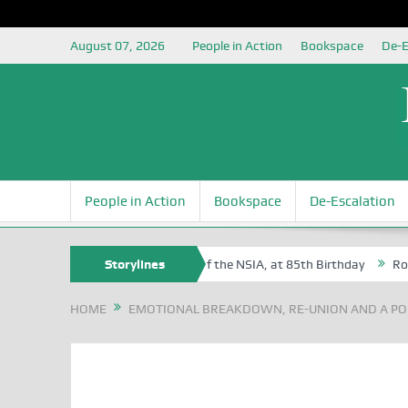
August 07, 2026
People in Action
Bookspace
De-E
People in Action
Bookspace
De-Escalation
m Egite Oyovbaire, an Honoree of the NSIA, at 85th Birthday
Storylines
Rosa Lu
HOME
EMOTIONAL BREAKDOWN, RE-UNION AND A POE