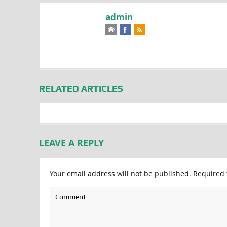
admin
RELATED ARTICLES
LEAVE A REPLY
Your email address will not be published.
Required 