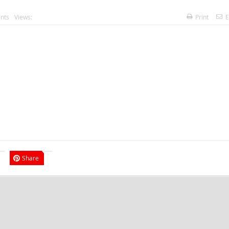
nts
Views:
Print
E
Share