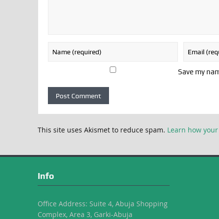
Save my name
This site uses Akismet to reduce spam.
Learn how your
Info
Office Address: Suite 4, Abuja Shopping
Complex, Area 3, Garki-Abuja