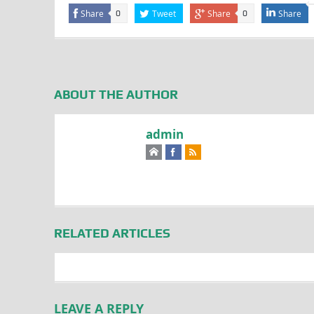
Share
Tweet
Share
Share
0
0
ABOUT THE AUTHOR
admin
RELATED ARTICLES
LEAVE A REPLY