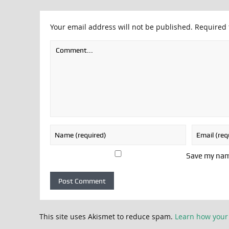
Your email address will not be published.
Required 
Save my name
This site uses Akismet to reduce spam.
Learn how your