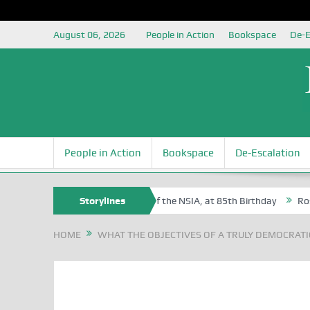
August 06, 2026
People in Action
Bookspace
De-E
People in Action
Bookspace
De-Escalation
Sam Egite Oyovbaire, an Honoree of the NSIA, at 85th Birthday
Storylines
Rosa L
HOME
WHAT THE OBJECTIVES OF A TRULY DEMOCRATIC