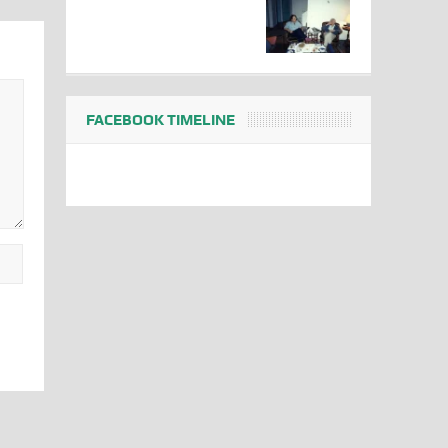
FACEBOOK TIMELINE