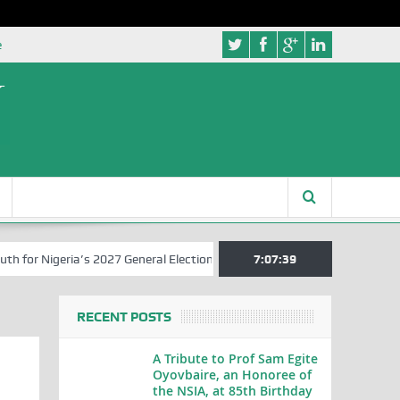
e
or Nigeria’s 2027 General Elections
Nigerian Left Commences Writi
7:07:39
RECENT POSTS
A Tribute to Prof Sam Egite
Oyovbaire, an Honoree of
the NSIA, at 85th Birthday