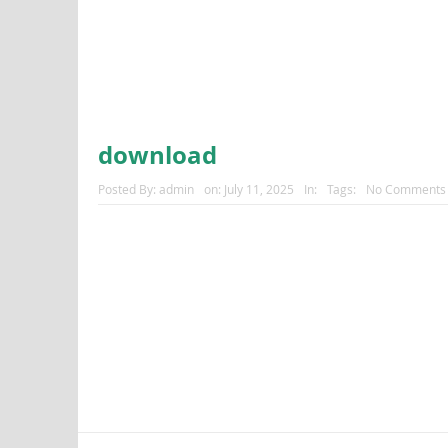
download
Posted By:
admin
on:
July 11, 2025
In:
Tags:
No Comments