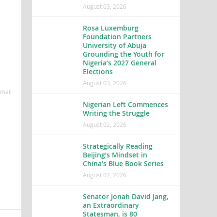
August 03, 2026
Rosa Luxemburg
Foundation Partners
University of Abuja
Grounding the Youth for
Nigeria’s 2027 General
Elections
August 03, 2026
mail
Nigerian Left Commences
Writing the Struggle
August 02, 2026
Strategically Reading
Beijing’s Mindset in
China’s Blue Book Series
August 02, 2026
Senator Jonah David Jang,
an Extraordinary
Statesman, is 80