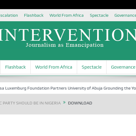
scalation
Flashback
World From Africa
Spectacle
Governanc
Flashback
World From Africa
Spectacle
Governance
uxemburg Foundation Partners University of Abuja Grounding the Youth f
 PARTY SHOULD BE IN NIGERIA
DOWNLOAD