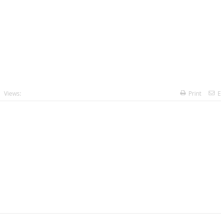
Views:
Print
E