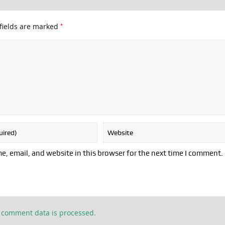
*
fields are marked
, email, and website in this browser for the next time I comment.
 comment data is processed.