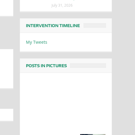
July 31, 2026
INTERVENTION TIMELINE
My Tweets
POSTS IN PICTURES