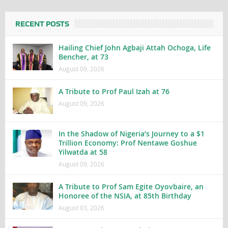
RECENT POSTS
Hailing Chief John Agbaji Attah Ochoga, Life
Bencher, at 73
August 09, 2026
A Tribute to Prof Paul Izah at 76
August 09, 2026
In the Shadow of Nigeria’s Journey to a $1
Trillion Economy: Prof Nentawe Goshue
Yilwatda at 58
August 09, 2026
A Tribute to Prof Sam Egite Oyovbaire, an
Honoree of the NSIA, at 85th Birthday
August 03, 2026