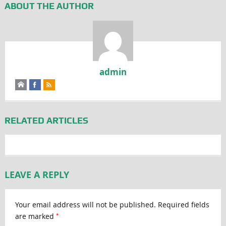
ABOUT THE AUTHOR
admin
RELATED ARTICLES
LEAVE A REPLY
Your email address will not be published.
Required fields
*
are marked