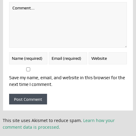
Save my name, email, and website in this browser for the
next time I comment.
This site uses Akismet to reduce spam.
Learn how your
comment data is processed.