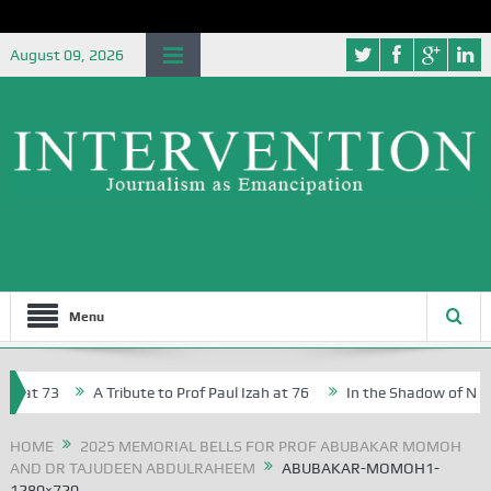
August 09, 2026
Menu
at 73
A Tribute to Prof Paul Izah at 76
In the Shadow of Nigeria
reative Writers in Abuja Schools
HOME
2025 MEMORIAL BELLS FOR PROF ABUBAKAR MOMOH
AND DR TAJUDEEN ABDULRAHEEM
ABUBAKAR-MOMOH1-
1280×720