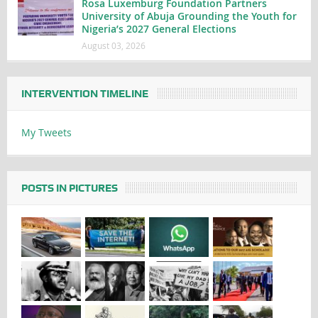
Rosa Luxemburg Foundation Partners
University of Abuja Grounding the Youth for
Nigeria’s 2027 General Elections
August 03, 2026
INTERVENTION TIMELINE
My Tweets
POSTS IN PICTURES