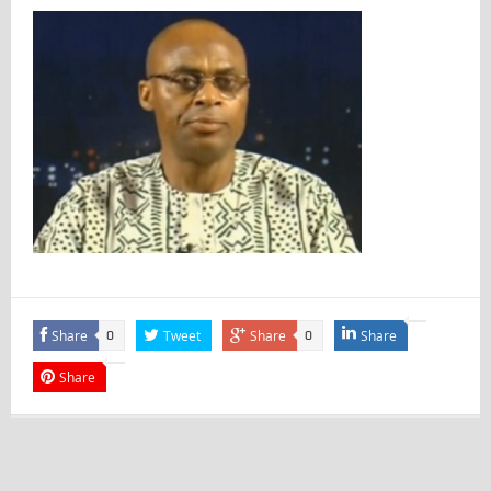
Share
Tweet
Share
Share
0
0
Share