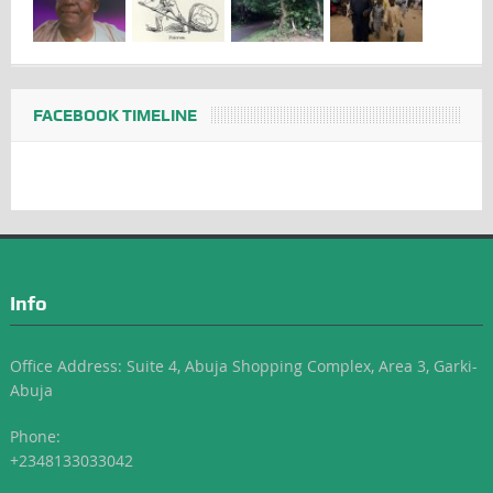
FACEBOOK TIMELINE
Info
Office Address: Suite 4, Abuja Shopping Complex, Area 3, Garki-
Abuja
Phone:
+2348133033042