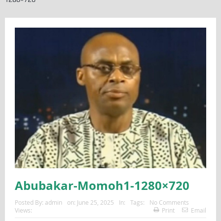
Abubakar-Momoh1-1280×720
Posted By:
admin
on:
June 25, 2025
In:
Tags:
No Comments
Views:
Print
Email