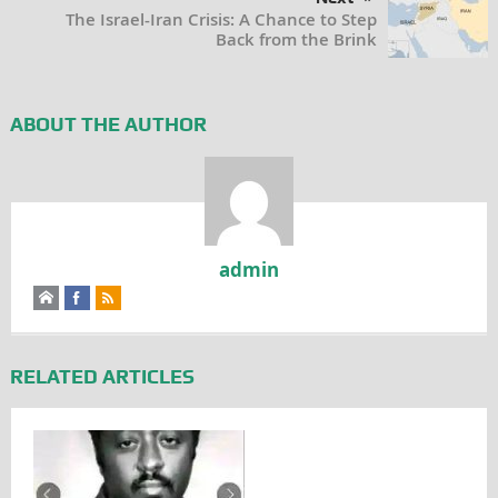
The Israel-Iran Crisis: A Chance to Step
Back from the Brink
ABOUT THE AUTHOR
admin
RELATED ARTICLES