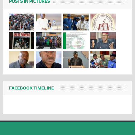
POSTS IN PICTURES
FACEBOOK TIMELINE