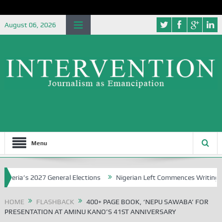
August 06, 2026
Menu
a’s 2027 General Elections
Nigerian Left Commences Writing the St
HOME
FLASHBACK
400+ PAGE BOOK, ‘NEPU SAWABA’ FOR
PRESENTATION AT AMINU KANO’S 41ST ANNIVERSARY