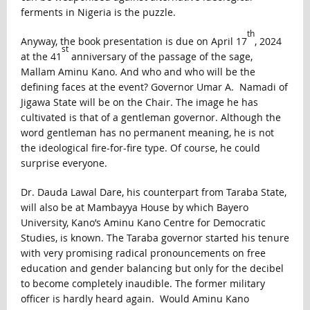
ferments in Nigeria is the puzzle.
th
Anyway, the book presentation is due on April 17
, 2024
st
at the 41
anniversary of the passage of the sage,
Mallam Aminu Kano. And who and who will be the
defining faces at the event? Governor Umar A. Namadi of
Jigawa State will be on the Chair. The image he has
cultivated is that of a gentleman governor. Although the
word gentleman has no permanent meaning, he is not
the ideological fire-for-fire type. Of course, he could
surprise everyone.
Dr. Dauda Lawal Dare, his counterpart from Taraba State,
will also be at Mambayya House by which Bayero
University, Kano’s Aminu Kano Centre for Democratic
Studies, is known. The Taraba governor started his tenure
with very promising radical pronouncements on free
education and gender balancing but only for the decibel
to become completely inaudible. The former military
officer is hardly heard again. Would Aminu Kano