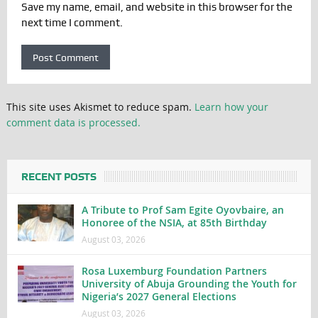
Save my name, email, and website in this browser for the
next time I comment.
This site uses Akismet to reduce spam.
Learn how your
comment data is processed.
RECENT POSTS
A Tribute to Prof Sam Egite Oyovbaire, an
Honoree of the NSIA, at 85th Birthday
August 03, 2026
Rosa Luxemburg Foundation Partners
University of Abuja Grounding the Youth for
Nigeria’s 2027 General Elections
August 03, 2026