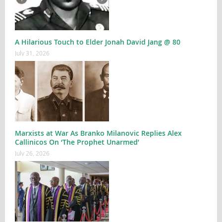
A Hilarious Touch to Elder Jonah David Jang @ 80
July 31, 2026
Marxists at War As Branko Milanovic Replies Alex
Callinicos On ‘The Prophet Unarmed’
July 26, 2026