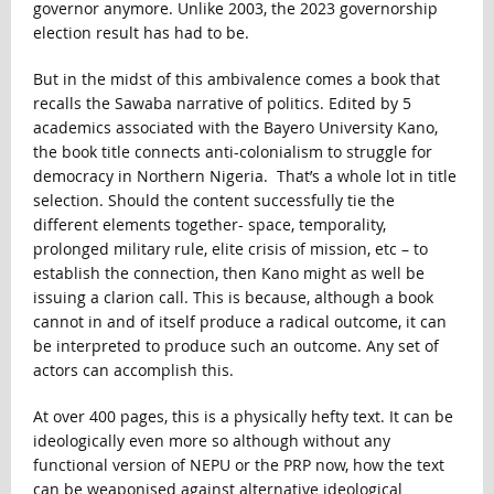
governor anymore. Unlike 2003, the 2023 governorship
election result has had to be.
But in the midst of this ambivalence comes a book that
recalls the Sawaba narrative of politics. Edited by 5
academics associated with the Bayero University Kano,
the book title connects anti-colonialism to struggle for
democracy in Northern Nigeria. That’s a whole lot in title
selection. Should the content successfully tie the
different elements together- space, temporality,
prolonged military rule, elite crisis of mission, etc – to
establish the connection, then Kano might as well be
issuing a clarion call. This is because, although a book
cannot in and of itself produce a radical outcome, it can
be interpreted to produce such an outcome. Any set of
actors can accomplish this.
At over 400 pages, this is a physically hefty text. It can be
ideologically even more so although without any
functional version of NEPU or the PRP now, how the text
can be weaponised against alternative ideological