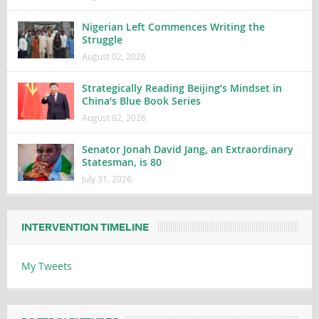
Nigerian Left Commences Writing the
Struggle
August 02, 2026
Strategically Reading Beijing’s Mindset in
China’s Blue Book Series
August 02, 2026
Senator Jonah David Jang, an Extraordinary
Statesman, is 80
July 31, 2026
INTERVENTION TIMELINE
My Tweets