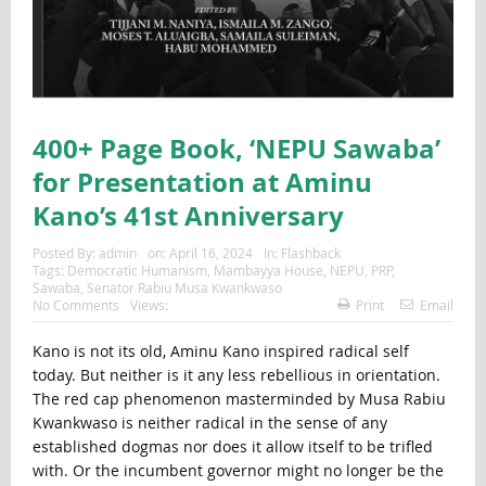
400+ Page Book, ‘NEPU Sawaba’
for Presentation at Aminu
Kano’s 41st Anniversary
Posted By:
admin
on:
April 16, 2024
In:
Flashback
Tags:
Democratic Humanism
,
Mambayya House
,
NEPU
,
PRP
,
Sawaba
,
Senator Rabiu Musa Kwankwaso
No Comments
Views:
Print
Email
Kano is not its old, Aminu Kano inspired radical self
today. But neither is it any less rebellious in orientation.
The red cap phenomenon masterminded by Musa Rabiu
Kwankwaso is neither radical in the sense of any
established dogmas nor does it allow itself to be trifled
with. Or the incumbent governor might no longer be the