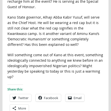
recharge him at the event? He is serving as the Special
Guest of Honour.
Kano State governor, Alhaji Abba Kabir Yusuf, will serve
as the Chief Host. He will be wearing a red cap but it is
still not clear what the red cap signifies in the
Kwankwaso camp. Is it another variant of Aminu Kano’s
‘Democratic Humanism’ or something completely
different? Has this been explained so well?
Will something come out of Kano at this event, something
ideologically connected to anything we knew before in an
ideologically impoverished Nigerian politics? Might
yesterday be speaking to today or this is just a warming
up?
Share this:
Twitter
Facebook
Email
More