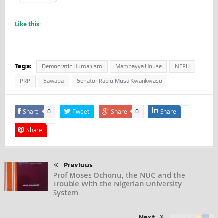
Like this:
Tags:
Democratic Humanism
Mambayya House
NEPU
PRP
Sawaba
Senator Rabiu Musa Kwankwaso
Share
Tweet
Share
Share
0
0
Share
Previous
Prof Moses Ochonu, the NUC and the
Trouble With the Nigerian University
System
Next