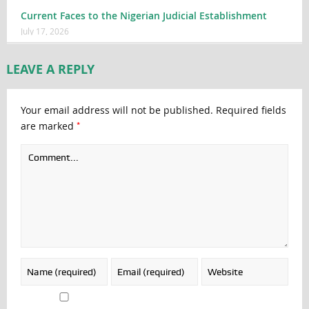
Current Faces to the Nigerian Judicial Establishment
July 17, 2026
LEAVE A REPLY
Your email address will not be published.
Required fields
*
are marked