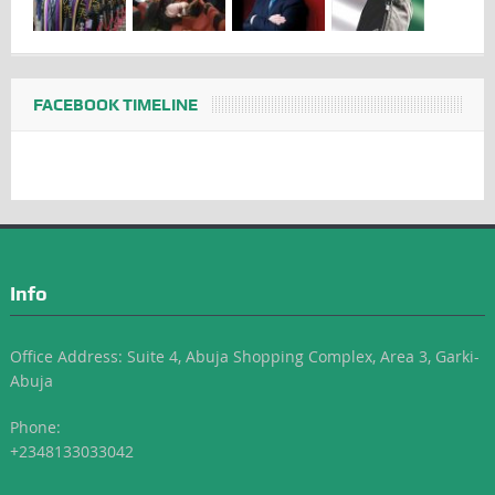
FACEBOOK TIMELINE
Info
Office Address: Suite 4, Abuja Shopping Complex, Area 3, Garki-
Abuja
Phone:
+2348133033042