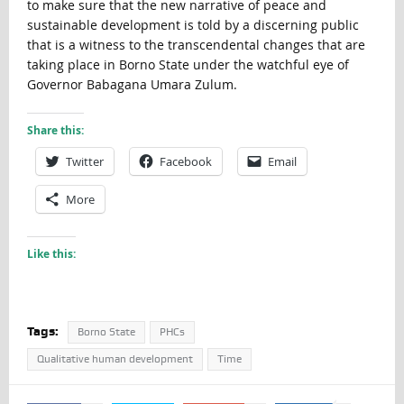
to make sure that the new narrative of peace and
sustainable development is told by a discerning public
that is a witness to the transcendental changes that are
taking place in Borno State under the watchful eye of
Governor Babagana Umara Zulum.
Share this:
Twitter
Facebook
Email
More
Like this:
Tags:
Borno State
PHCs
Qualitative human development
Time