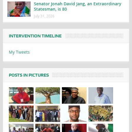
Senator Jonah David Jang, an Extraordinary
Statesman, is 80
July 31, 2026
INTERVENTION TIMELINE
My Tweets
POSTS IN PICTURES