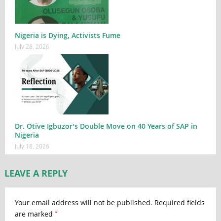
Nigeria is Dying, Activists Fume
July 28, 2026
Dr. Otive Igbuzor’s Double Move on 40 Years of SAP in
Nigeria
July 18, 2026
LEAVE A REPLY
Your email address will not be published.
Required fields
*
are marked