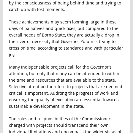
by the consciousness of being behind time and trying to
catch up with lost moments.
These achievements may seem looming large in these
days of palliatives and quick fixes, but compared to the
overall needs of Borno State, they are actually a drop in
the river of necessity that Governor Zulum is trying to
cross on time, according to standards and with particular
joy.
Many indispensable projects call for the Governor’s
attention, but only that many can be attended to within
the time and resources that are available to the state.
Selective attention therefore to projects that are deemed
critical is important. Auditing the progress of work and
ensuring the quality of execution are essential towards
sustainable development in the state.
The roles and responsibilities of the Commissioners
charged with projects should transcend their own
individual limitations and encompass the wider vistas of