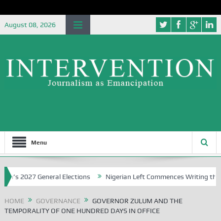
August 08, 2026
Menu
2027 General Elections
Nigerian Left Commences Writing the Strug
HOME
GOVERNANCE
GOVERNOR ZULUM AND THE
TEMPORALITY OF ONE HUNDRED DAYS IN OFFICE