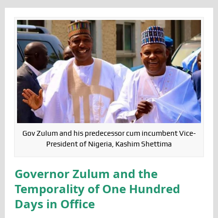
Gov Zulum and his predecessor cum incumbent Vice-
President of Nigeria, Kashim Shettima
Governor Zulum and the
Temporality of One Hundred
Days in Office