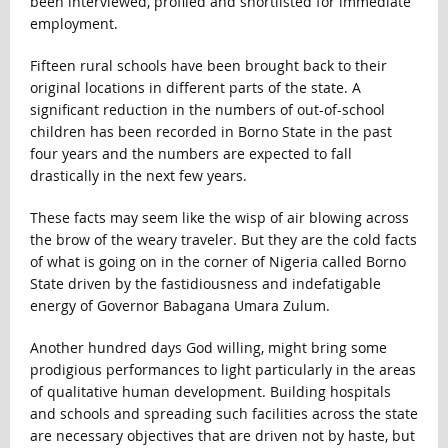
been interviewed, profiled and shortlisted for immediate
employment.
Fifteen rural schools have been brought back to their
original locations in different parts of the state. A
significant reduction in the numbers of out-of-school
children has been recorded in Borno State in the past
four years and the numbers are expected to fall
drastically in the next few years.
These facts may seem like the wisp of air blowing across
the brow of the weary traveler. But they are the cold facts
of what is going on in the corner of Nigeria called Borno
State driven by the fastidiousness and indefatigable
energy of Governor Babagana Umara Zulum.
Another hundred days God willing, might bring some
prodigious performances to light particularly in the areas
of qualitative human development. Building hospitals
and schools and spreading such facilities across the state
are necessary objectives that are driven not by haste, but