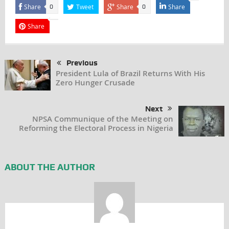
Share
Tweet
Share
Share
0
0
Share
Previous
President Lula of Brazil Returns With His
Zero Hunger Crusade
Next
NPSA Communique of the Meeting on
Reforming the Electoral Process in Nigeria
ABOUT THE AUTHOR