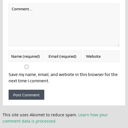
Save my name, email, and website in this browser for the
next time I comment.
This site uses Akismet to reduce spam.
Learn how your
comment data is processed.