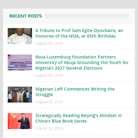
RECENT POSTS
A Tribute to Prof Sam Egite Oyovbaire, an
Honoree of the NSIA, at 85th Birthday
August 03, 2026
Rosa Luxemburg Foundation Partners
University of Abuja Grounding the Youth for
Nigeria’s 2027 General Elections
August 03, 2026
Nigerian Left Commences Writing the
Struggle
August 02, 2026
Strategically Reading Beijing’s Mindset in
China’s Blue Book Series
August 02, 2026