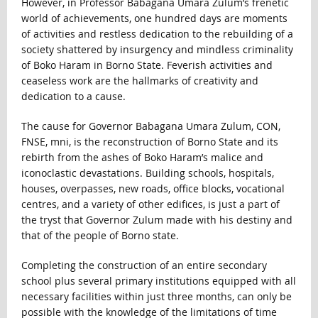
However, in Professor Babagana Umara Zulum’s frenetic
world of achievements, one hundred days are moments
of activities and restless dedication to the rebuilding of a
society shattered by insurgency and mindless criminality
of Boko Haram in Borno State. Feverish activities and
ceaseless work are the hallmarks of creativity and
dedication to a cause.
The cause for Governor Babagana Umara Zulum, CON,
FNSE, mni, is the reconstruction of Borno State and its
rebirth from the ashes of Boko Haram’s malice and
iconoclastic devastations. Building schools, hospitals,
houses, overpasses, new roads, office blocks, vocational
centres, and a variety of other edifices, is just a part of
the tryst that Governor Zulum made with his destiny and
that of the people of Borno state.
Completing the construction of an entire secondary
school plus several primary institutions equipped with all
necessary facilities within just three months, can only be
possible with the knowledge of the limitations of time