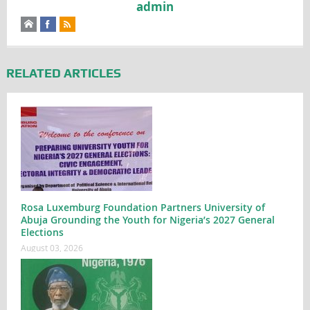
admin
RELATED ARTICLES
Rosa Luxemburg Foundation Partners University of
Abuja Grounding the Youth for Nigeria’s 2027 General
Elections
August 03, 2026