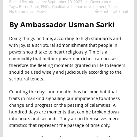
Posted By:
admin
on:
September 10, 2023
In:
Governance
Tags:
Borno State
,
PHCs
,
Qualitative human development
,
Time
No Comments
Views:
Print
Email
By Ambassador Usman Sarki
Doing things on time, according to high standards and
with joy, is a scriptural admonishment that people in
power should take to heart religiously. Time is a
commodity that neither power nor riches can possess,
therefore the fleeting moments granted in life to leaders
should be used wisely and judiciously according to the
scriptural tenets.
Counting the days and months has become habitual
traits in mankind signalling our impatience to witness
change and progress or the passing of calamities. A
hundred days are moments that can be broken down
into hours and seconds. They are in themselves mere
statistics that represent the passage of time only.