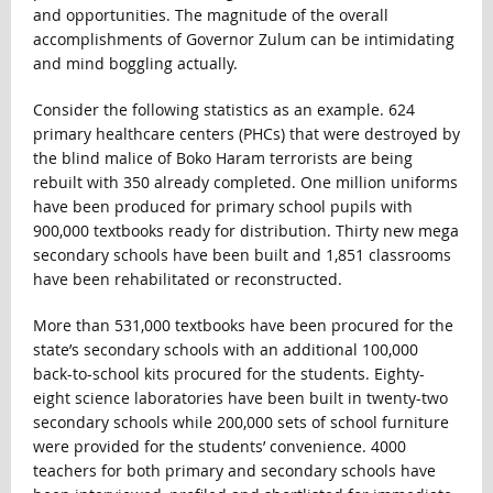
and opportunities. The magnitude of the overall
accomplishments of Governor Zulum can be intimidating
and mind boggling actually.
Consider the following statistics as an example. 624
primary healthcare centers (PHCs) that were destroyed by
the blind malice of Boko Haram terrorists are being
rebuilt with 350 already completed. One million uniforms
have been produced for primary school pupils with
900,000 textbooks ready for distribution. Thirty new mega
secondary schools have been built and 1,851 classrooms
have been rehabilitated or reconstructed.
More than 531,000 textbooks have been procured for the
state’s secondary schools with an additional 100,000
back-to-school kits procured for the students. Eighty-
eight science laboratories have been built in twenty-two
secondary schools while 200,000 sets of school furniture
were provided for the students’ convenience. 4000
teachers for both primary and secondary schools have