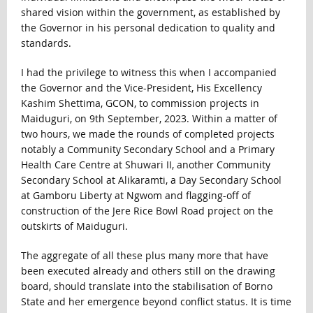
shared vision within the government, as established by
the Governor in his personal dedication to quality and
standards.
I had the privilege to witness this when I accompanied
the Governor and the Vice-President, His Excellency
Kashim Shettima, GCON, to commission projects in
Maiduguri, on 9th September, 2023. Within a matter of
two hours, we made the rounds of completed projects
notably a Community Secondary School and a Primary
Health Care Centre at Shuwari II, another Community
Secondary School at Alikaramti, a Day Secondary School
at Gamboru Liberty at Ngwom and flagging-off of
construction of the Jere Rice Bowl Road project on the
outskirts of Maiduguri.
The aggregate of all these plus many more that have
been executed already and others still on the drawing
board, should translate into the stabilisation of Borno
State and her emergence beyond conflict status. It is time