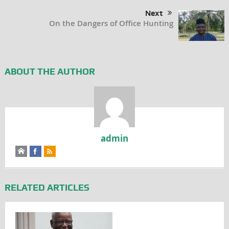
Next
On the Dangers of Office Hunting
ABOUT THE AUTHOR
admin
RELATED ARTICLES