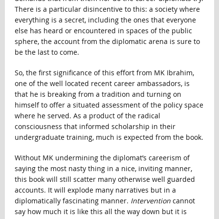
There is a particular disincentive to this: a society where
everything is a secret, including the ones that everyone
else has heard or encountered in spaces of the public
sphere, the account from the diplomatic arena is sure to
be the last to come.
So, the first significance of this effort from MK Ibrahim,
one of the well located recent career ambassadors, is
that he is breaking from a tradition and turning on
himself to offer a situated assessment of the policy space
where he served. As a product of the radical
consciousness that informed scholarship in their
undergraduate training, much is expected from the book.
Without MK undermining the diplomat’s careerism of
saying the most nasty thing in a nice, inviting manner,
this book will still scatter many otherwise well guarded
accounts. It will explode many narratives but in a
diplomatically fascinating manner.
Intervention
cannot
say how much it is like this all the way down but it is