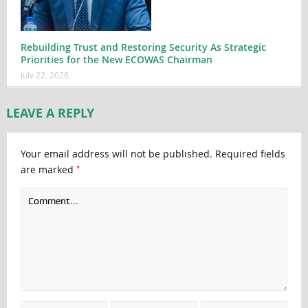
Rebuilding Trust and Restoring Security As Strategic
Priorities for the New ECOWAS Chairman
July 22, 2026
LEAVE A REPLY
Your email address will not be published.
Required fields
*
are marked