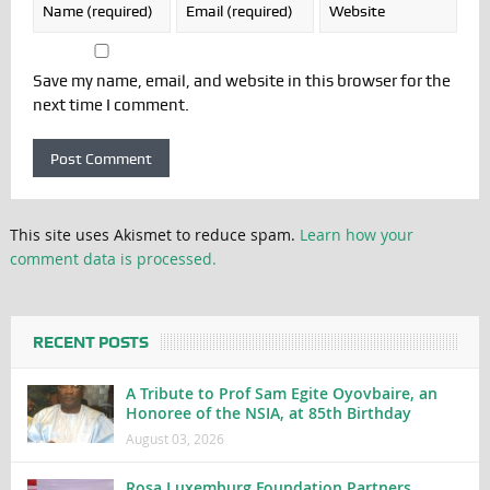
Save my name, email, and website in this browser for the
next time I comment.
This site uses Akismet to reduce spam.
Learn how your
comment data is processed.
RECENT POSTS
A Tribute to Prof Sam Egite Oyovbaire, an
Honoree of the NSIA, at 85th Birthday
August 03, 2026
Rosa Luxemburg Foundation Partners