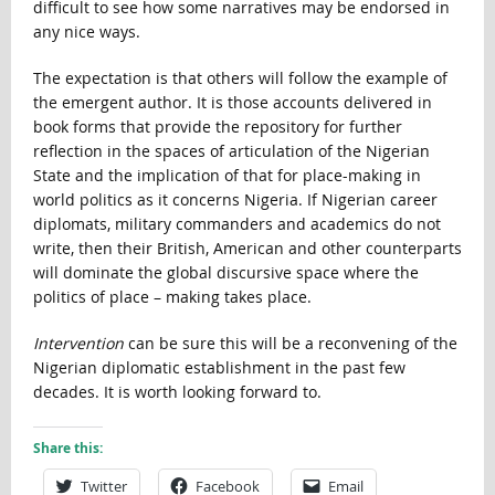
difficult to see how some narratives may be endorsed in
any nice ways.
The expectation is that others will follow the example of
the emergent author. It is those accounts delivered in
book forms that provide the repository for further
reflection in the spaces of articulation of the Nigerian
State and the implication of that for place-making in
world politics as it concerns Nigeria. If Nigerian career
diplomats, military commanders and academics do not
write, then their British, American and other counterparts
will dominate the global discursive space where the
politics of place – making takes place.
Intervention
can be sure this will be a reconvening of the
Nigerian diplomatic establishment in the past few
decades. It is worth looking forward to.
Share this:
Twitter
Facebook
Email