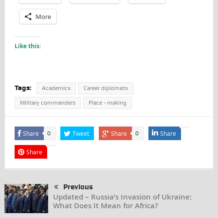
More
Like this:
Tags:
Academics
Career diplomats
Military commanders
Place - making
Share
Tweet
Share
Share
0
0
Share
Previous
Updated – Russia’s Invasion of Ukraine:
What Does It Mean for Africa?