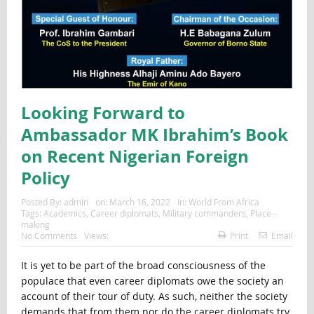
Looking Forward to
Ambassador MK Ibrahim’s Book
on Recent Nigerian Foreign
Policy
Posted By:
admin
on:
March 16, 2022
In:
World From Africa
Tags:
Academics
,
Career diplomats
,
Military commanders
,
Place -
making
No Comments
Views:
Print
Email
It is yet to be part of the broad consciousness of the
populace that even career diplomats owe the society an
account of their tour of duty. As such, neither the society
demands that from them nor do the career diplomats try.