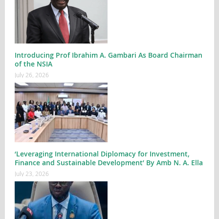
Introducing Prof Ibrahim A. Gambari As Board Chairman
of the NSIA
July 26, 2026
‘Leveraging International Diplomacy for Investment,
Finance and Sustainable Development’ By Amb N. A. Ella
July 23, 2026