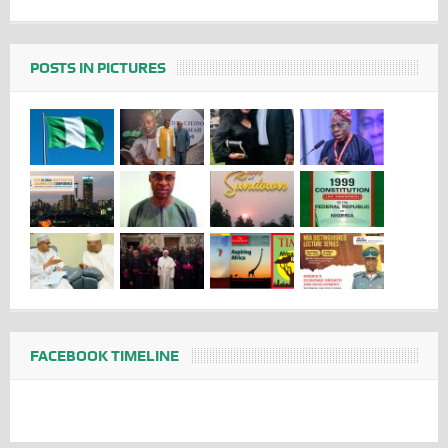
POSTS IN PICTURES
FACEBOOK TIMELINE