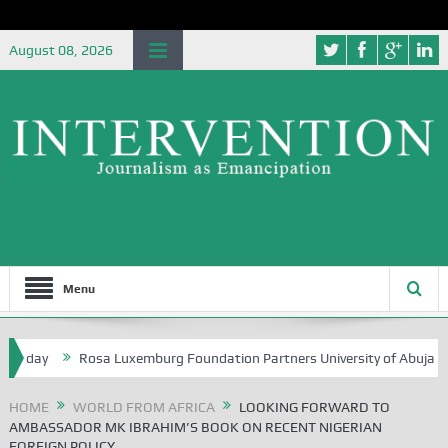
August 08, 2026
Menu
ay
Rosa Luxemburg Foundation Partners University of Abuja Groundin
HOME
WORLD FROM AFRICA
LOOKING FORWARD TO
AMBASSADOR MK IBRAHIM’S BOOK ON RECENT NIGERIAN
FOREIGN POLICY