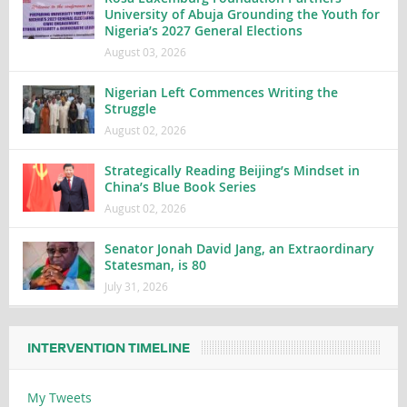
University of Abuja Grounding the Youth for
Nigeria’s 2027 General Elections
August 03, 2026
Nigerian Left Commences Writing the
Struggle
August 02, 2026
Strategically Reading Beijing’s Mindset in
China’s Blue Book Series
August 02, 2026
Senator Jonah David Jang, an Extraordinary
Statesman, is 80
July 31, 2026
INTERVENTION TIMELINE
My Tweets