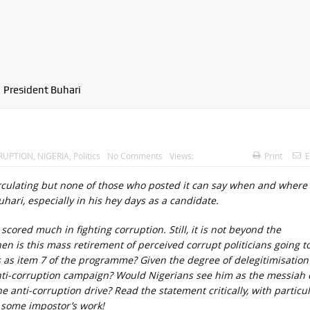
President Buhari
RUPTION
,
NIGERIA
,
Politics
No Comments
Views:
Print
E
circulating but none of those who posted it can say when and where
uhari, especially in his hey days as a candidate.
cored much in fighting corruption. Still, it is not beyond the
when is this mass retirement of perceived corrupt politicians going t
his as item 7 of the programme? Given the degree of delegitimisation
anti-corruption campaign? Would Nigerians see him as the messiah 
 anti-corruption drive? Read the statement critically, with particu
r some impostor’s work!