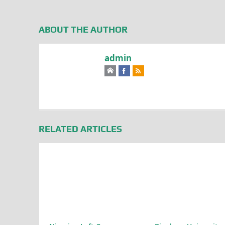
ABOUT THE AUTHOR
admin
RELATED ARTICLES