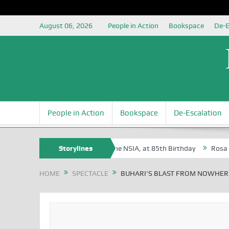
August 06, 2026
People in Action
Bookspace
De-E
People in Action
Bookspace
De-Escalation
te Oyovbaire, an Honoree of the NSIA, at 85th Birthday
Storylines
Rosa Luxembu
HOME
SPECTACLE
BUHARI’S BLAST FROM NOWHER