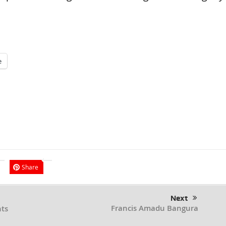
e
Share
Next
Francis Amadu Bangura
ts