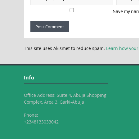
Save my name
This site uses Akismet to reduce spam.
Learn how your
Info
Office Address: Suite 4, Abuja Shopping
Complex, Area 3, Garki-Abuja
Phone:
+2348133033042