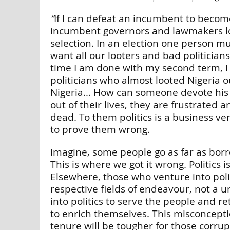
“
If I can defeat an incumbent to becom
incumbent governors and lawmakers losin
selection. In an election one person m
want all our looters and bad politicians 
time I am done with my second term, I 
politicians who almost looted Nigeria 
Nigeria… How can someone devote his ent
out of their lives, they are frustrated 
dead. To them politics is a business v
to prove them wrong.
Imagine, some people go as far as borro
This is where we got it wrong. Politics 
Elsewhere, those who venture into poli
respective fields of endeavour, not a un
into politics to serve the people and r
to enrich themselves. This misconcept
tenure will be tougher for those corrupt 