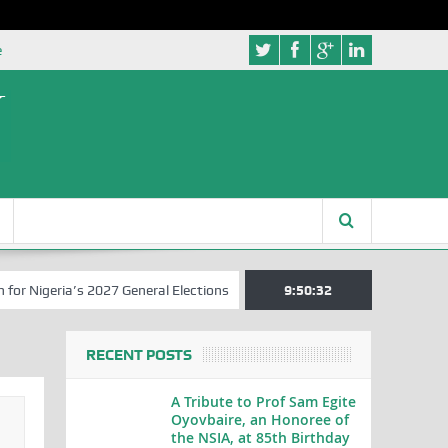
e
eria’s 2027 General Elections
Nigerian Left Commences Writing the
9:50:32
RECENT POSTS
A Tribute to Prof Sam Egite
Oyovbaire, an Honoree of
the NSIA, at 85th Birthday