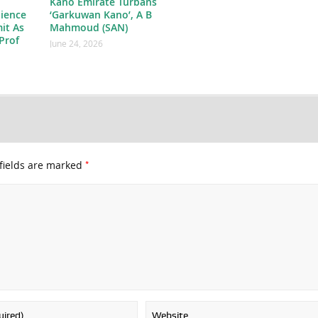
Kano Emirate Turbans
ience
‘Garkuwan Kano’, A B
it As
Mahmoud (SAN)
Prof
June 24, 2026
*
fields are marked