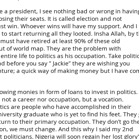
e a president, I see nothing bad or wrong in havin
g their seats. It is called election and not
ust win. Whoever wins will have my support. And I
to start returning all they looted. Insha Allah, by 
must have retired at least 90% of these old
out of world map. They are the problem with
ire life to politics as his occupation. Take politi
and before you say ” Jackie” they are wishing you
enture; a quick way of making money but I have c
wing monies in form of loans to invest in politics.
is not a career nor occupation, but a vocation.
tics are people who have accomplished in their
iversity graduate who is yet to find his feet. They
eturn to their primary occupation. They don’t go th
ion, we must change. And this why I said my 2nd
politicians. Nigeria will soon regain her lost glory