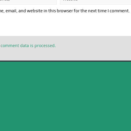
, email, and website in this browser for the next time I comment.
 comment data is processed.