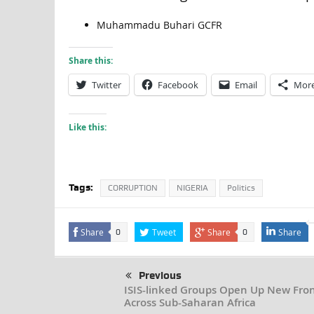
Muhammadu Buhari GCFR
Share this:
Twitter
Facebook
Email
Mor
Like this:
Tags:
CORRUPTION
NIGERIA
Politics
Share
Tweet
Share
Share
0
0
Previous
ISIS-linked Groups Open Up New Fron
Across Sub-Saharan Africa