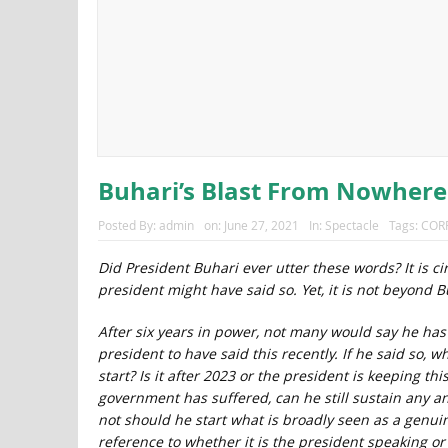
Buhari’s Blast From Nowhere
Posted By:
admin
on:
June 27, 2021
In:
Spectacle
Tags:
COR
Did President Buhari ever utter these words? It is 
president might have said so. Yet, it is not beyond B
After six years in power, not many would say he has s
president to have said this recently. If he said so, 
start? Is it after 2023 or the president is keeping t
government has suffered, can he still sustain any 
not should he start what is broadly seen as a genuine
reference to whether it is the president speaking o