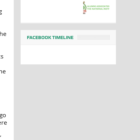
g
the
FACEBOOK TIMELINE
cs
ome
 go
ere
”