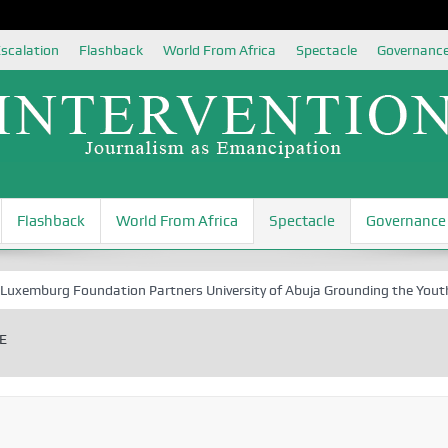
scalation
Flashback
World From Africa
Spectacle
Governanc
Flashback
World From Africa
Spectacle
Governance
rg Foundation Partners University of Abuja Grounding the Youth for Nig
E