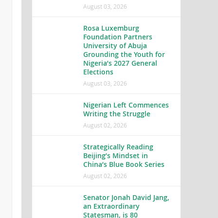
August 03, 2026
Rosa Luxemburg
Foundation Partners
University of Abuja
Grounding the Youth for
Nigeria’s 2027 General
Elections
August 03, 2026
Nigerian Left Commences
Writing the Struggle
August 02, 2026
Strategically Reading
Beijing’s Mindset in
China’s Blue Book Series
August 02, 2026
Senator Jonah David Jang,
an Extraordinary
Statesman, is 80