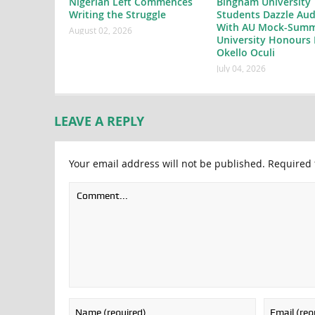
Nigerian Left Commences
Bingham University
Writing the Struggle
Students Dazzle Aud
With AU Mock-Summ
August 02, 2026
University Honours 
Okello Oculi
July 04, 2026
LEAVE A REPLY
Your email address will not be published.
Required 