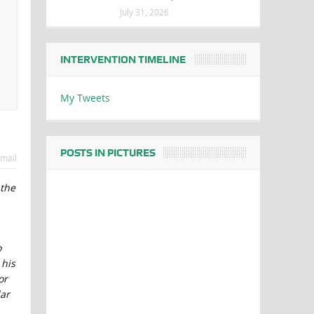
July 31, 2026
INTERVENTION TIMELINE
My Tweets
POSTS IN PICTURES
mail
 the
o
 his
or
lar