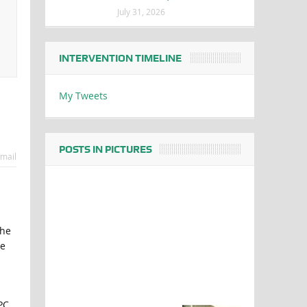
July 31, 2026
INTERVENTION TIMELINE
My Tweets
POSTS IN PICTURES
mail
the
he
PC