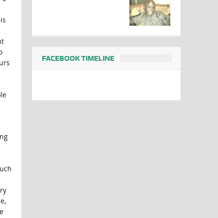
is
nt
o
FACEBOOK TIMELINE
urs
le
ing
such
ry
e,
e