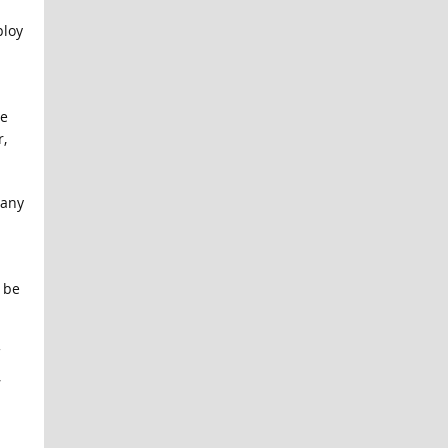
ploy
he
,
 any
 be
,