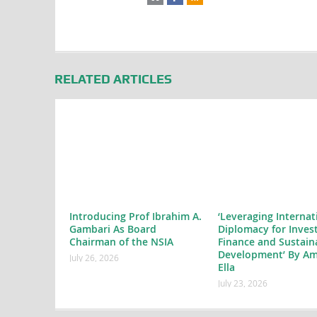
RELATED ARTICLES
Introducing Prof Ibrahim A.
‘Leveraging Internat
Gambari As Board
Diplomacy for Inves
Chairman of the NSIA
Finance and Sustain
Development’ By Am
July 26, 2026
Ella
July 23, 2026