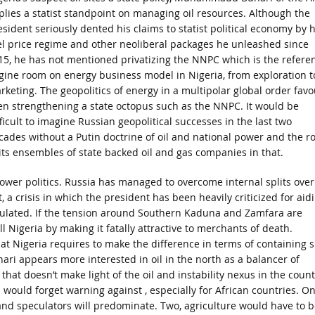
plies a statist standpoint on managing oil resources. Although the
esident seriously dented his claims to statist political economy by h
el price regime and other neoliberal packages he unleashed since
15, he has not mentioned privatizing the NNPC which is the refere
gine room on energy business model in Nigeria, from exploration t
rketing. The geopolitics of energy in a multipolar global order favo
en strengthening a state octopus such as the NNPC. It would be
ficult to imagine Russian geopolitical successes in the last two
cades without a Putin doctrine of oil and national power and the ro
 its ensembles of state backed oil and gas companies in that.
power politics. Russia has managed to overcome internal splits over
, a crisis in which the president has been heavily criticized for aid
culated. If the tension around Southern Kaduna and Zamfara are
ll Nigeria by making it fatally attractive to merchants of death.
hat Nigeria requires to make the difference in terms of containing 
ari appears more interested in oil in the north as a balancer of
hat doesn’t make light of the oil and instability nexus in the count
s would forget warning against , especially for African countries. On
s and speculators will predominate. Two, agriculture would have to b