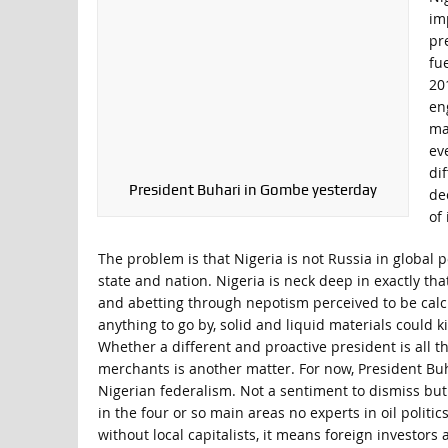
im
pr
fu
20
en
ma
ev
dif
President Buhari in Gombe yesterday
de
of
The problem is that Nigeria is not Russia in global 
state and nation. Nigeria is neck deep in exactly that
and abetting through nepotism perceived to be cal
anything to go by, solid and liquid materials could ki
Whether a different and proactive president is all t
merchants is another matter. For now, President Buh
Nigerian federalism. Not a sentiment to dismiss but t
in the four or so main areas no experts in oil politic
without local capitalists, it means foreign investor