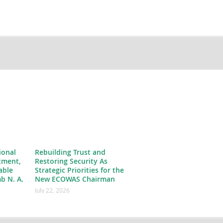
ional
Rebuilding Trust and
tment,
Restoring Security As
able
Strategic Priorities for the
b N. A.
New ECOWAS Chairman
July 22, 2026