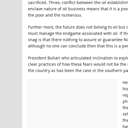
sacrificed. Three, conflict between the oil establish
enclave nature of oil business means that it is a po
the poor and the numerous.
Further more, the future does not belong to oil but 
must manage the endgame associated with oil. If they
snag is that there nothing to assure or guarantee Ni
although no one can conclude then that this is a 
President Buhari who articulated inclination to expl
clear practices of how these fears would not be the re
the country as has been the case in the southern pa
He
hi
re
ph
the
se
th
ha