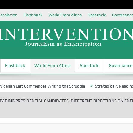
scalation
Flashback
World From Africa
Spectacle
Governanc
Flashback
World From Africa
Spectacle
Governance
Left Commences Writing the Struggle
Strategically Reading Beijing’
EADING PRESIDENTIAL CANDIDATES, DIFFERENT DIRECTIONS ON ENE