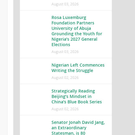
August 03, 2026
Rosa Luxemburg
Foundation Partners
University of Abuja
Grounding the Youth for
Nigeria’s 2027 General
Elections
August 03, 2026
Nigerian Left Commences
Writing the Struggle
August 02, 2026
Strategically Reading
Beijing’s Mindset in
China’s Blue Book Series
August 02, 2026
Senator Jonah David Jang,
an Extraordinary
Statesman, is 80