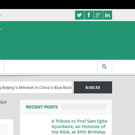
e
s Mindset in China’s Blue Book Series
Senator Jonah David Jang, an E
6:00:34
RGY
RECENT POSTS
A Tribute to Prof Sam Egite
Oyovbaire, an Honoree of
the NSIA, at 85th Birthday