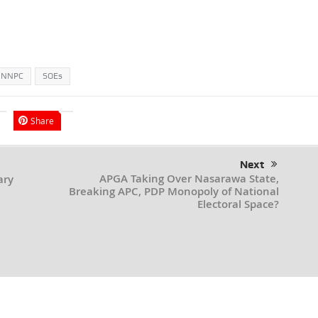
NNPC
SOEs
Share
Next
APGA Taking Over Nasarawa State,
ary
Breaking APC, PDP Monopoly of National
Electoral Space?