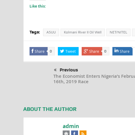
Like this:
Tags:
ASUU
Kolmani River II Oil Well
NET/NITEL
Share
Tweet
Share
Share
0
0
Previous
The Economist Enters Nigeria’s Febru
16th, 2019 Race
ABOUT THE AUTHOR
admin