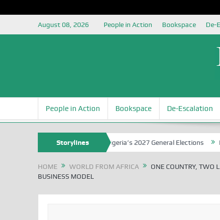
August 08, 2026
People in Action
Bookspace
De-E
People in Action
Bookspace
De-Escalation
Grounding the Youth for Nigeria’s 2027 General Elections
Storylines
Nigerian 
HOME
WORLD FROM AFRICA
ONE COUNTRY, TWO L
BUSINESS MODEL