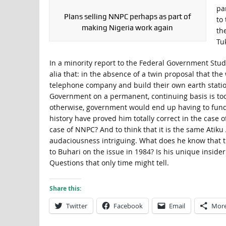
pa
Plans selling NNPC perhaps as part of
to
making Nigeria work again
th
Tu
In a minority report to the Federal Government Stud
alia that: in the absence of a twin proposal that the
telephone company and build their own earth station
Government on a permanent, continuing basis is to
otherwise, government would end up having to fund 
history have proved him totally correct in the case 
case of NNPC? And to think that it is the same Atik
audaciousness intriguing. What does he know that th
to Buhari on the issue in 1984? Is his unique insider
Questions that only time might tell.
Share this:
Twitter
Facebook
Email
Mor