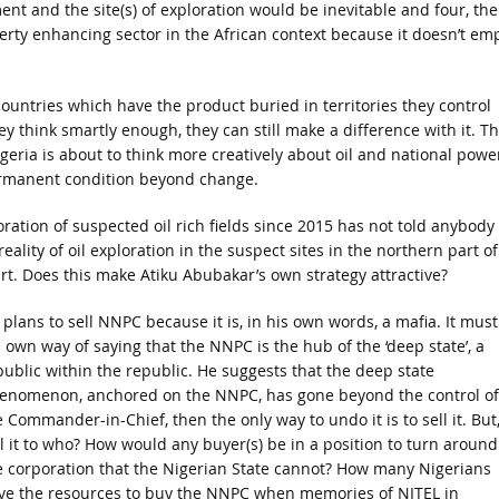
ment and the site(s) of exploration would be inevitable and four, the
verty enhancing sector in the African context because it doesn’t em
countries which have the product buried in territories they control
 think smartly enough, they can still make a difference with it. T
geria is about to think more creatively about oil and national power
permanent condition beyond change.
oration of suspected oil rich fields since 2015 has not told anybody
ality of oil exploration in the suspect sites in the northern part of
rt. Does this make Atiku Abubakar’s own strategy attractive?
 plans to sell NNPC because it is, in his own words, a mafia. It must
s own way of saying that the NNPC is the hub of the ‘deep state’, a
public within the republic. He suggests that the deep state
enomenon, anchored on the NNPC, has gone beyond the control of
 Commander-in-Chief, then the only way to undo it is to sell it. But
ll it to who? How would any buyer(s) be in a position to turn around
e corporation that the Nigerian State cannot? How many Nigerians
ve the resources to buy the NNPC when memories of NITEL in