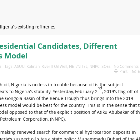
igeria's existing refineries
sidential Candidates, Different
s Model
a
Tags:
ASUU
,
Kolmani River II Oil Well
,
NET/NITEL
,
NNPC
,
SOEs
No Comments
Print
E
 oil, Nigeria is no less in trouble because oil is the subject
nd
ts to Nigeria’s stability. Yesterday, February 2
, 2019’s flag-off of
in the Gongola Basin of the Benue Trough thus brings into the 2019
ss model would be best for the country. This is in the sense that 
del opposed to that of the explicit position of Atiku Abubakar of t
l Petroleum Corporation, (NNPC).
 making renewed search for commercial hydrocarbon deposits in
geria’s suspect oil sites a state policy, Muhammadu Buhari of the A