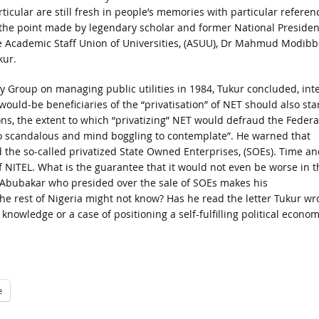
rticular are still fresh in people’s memories with particular referen
 the point made by legendary scholar and former National Presiden
e Academic Staff Union of Universities, (ASUU), Dr Mahmud Modibb
kur.
y Group on managing public utilities in 1984, Tukur concluded, int
 would-be beneficiaries of the “privatisation” of NET should also sta
s, the extent to which “privatizing” NET would defraud the Federa
o scandalous and mind boggling to contemplate”. He warned that
the so-called privatized State Owned Enterprises, (SOEs). Time an
of NITEL. What is the guarantee that it would not even be worse in t
u Abubakar who presided over the sale of SOEs makes his
e rest of Nigeria might not know? Has he read the letter Tukur wr
 knowledge or a case of positioning a self-fulfilling political econo
e