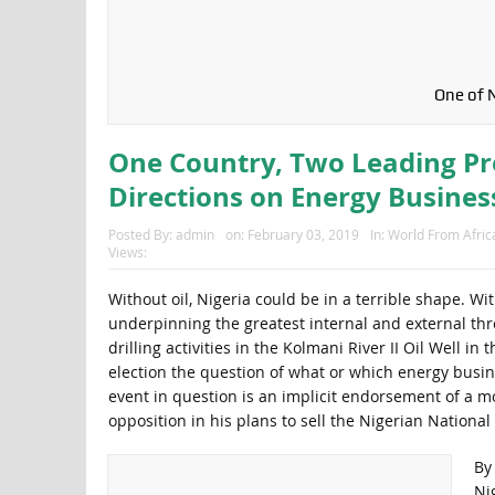
One of N
One Country, Two Leading Pre
Directions on Energy Busines
Posted By:
admin
on:
February 03, 2019
In:
World From Afric
Views:
Without oil, Nigeria could be in a terrible shape. With
underpinning the greatest internal and external threa
drilling activities in the Kolmani River II Oil Well 
election the question of what or which energy busine
event in question is an implicit endorsement of a mo
opposition in his plans to sell the Nigerian Nationa
By
Ni