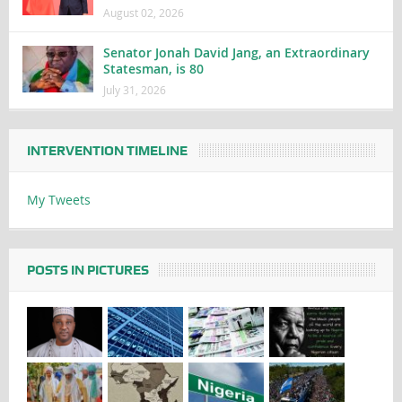
August 02, 2026
Senator Jonah David Jang, an Extraordinary
Statesman, is 80
July 31, 2026
INTERVENTION TIMELINE
My Tweets
POSTS IN PICTURES