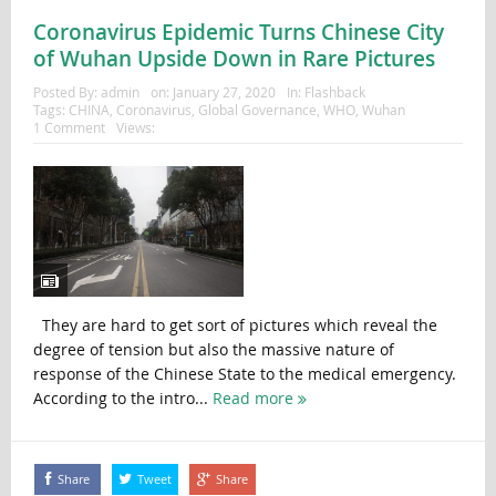
Coronavirus Epidemic Turns Chinese City
of Wuhan Upside Down in Rare Pictures
Posted By:
admin
on:
January 27, 2020
In:
Flashback
Tags:
CHINA
,
Coronavirus
,
Global Governance
,
WHO
,
Wuhan
1 Comment
Views:
They are hard to get sort of pictures which reveal the
degree of tension but also the massive nature of
response of the Chinese State to the medical emergency.
According to the intro...
Read more
Share
Tweet
Share