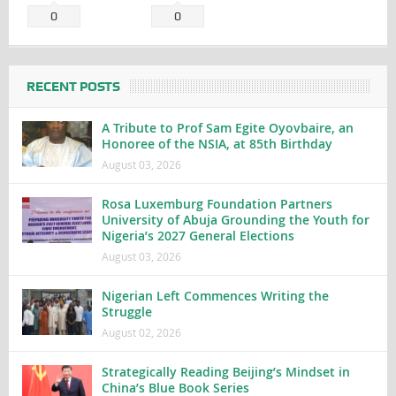
0
0
RECENT POSTS
A Tribute to Prof Sam Egite Oyovbaire, an
Honoree of the NSIA, at 85th Birthday
August 03, 2026
Rosa Luxemburg Foundation Partners
University of Abuja Grounding the Youth for
Nigeria’s 2027 General Elections
August 03, 2026
Nigerian Left Commences Writing the
Struggle
August 02, 2026
Strategically Reading Beijing’s Mindset in
China’s Blue Book Series