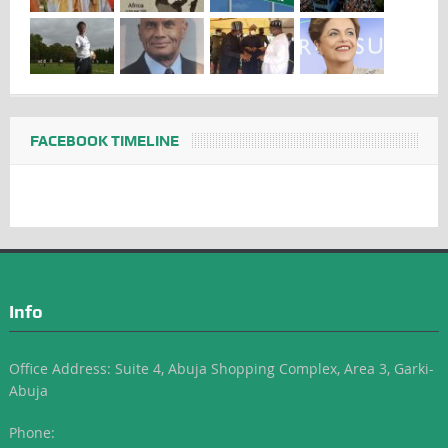
FACEBOOK TIMELINE
Info
Office Address: Suite 4, Abuja Shopping Complex, Area 3, Garki-
Abuja
Phone: