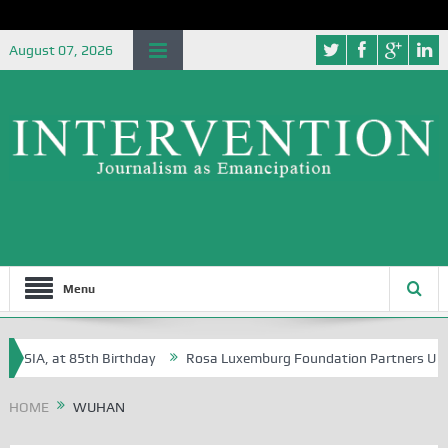
August 07, 2026
Menu
 NSIA, at 85th Birthday
Rosa Luxemburg Foundation Partners Universi
HOME
WUHAN