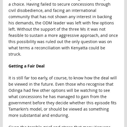
a choice. Having failed to secure concessions through
civil disobedience, and facing an international
community that has not shown any interest in backing
his demands, the ODM leader was left with few options
left. Without the support of the three Ms it was not
feasible to sustain a more aggressive approach, and once
this possibility was ruled out the only question was on
what terms a reconciliation with Kenyatta could be
struck.
Getting a Fair Deal
It is still far too early, of course, to know how the deal will
be viewed in the future. Even those who recognise that
Odinga had few other options will be watching to see
what concessions he has managed to gain from the
government before they decide whether this episode fits
Tamarkin’s model, or should be viewed as something
more substantial and enduring.