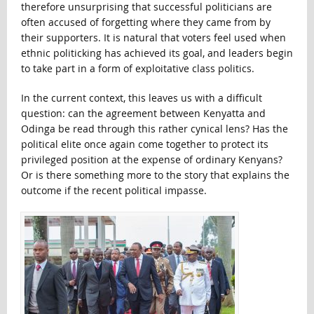
therefore unsurprising that successful politicians are
often accused of forgetting where they came from by
their supporters. It is natural that voters feel used when
ethnic politicking has achieved its goal, and leaders begin
to take part in a form of exploitative class politics.
In the current context, this leaves us with a difficult
question: can the agreement between Kenyatta and
Odinga be read through this rather cynical lens? Has the
political elite once again come together to protect its
privileged position at the expense of ordinary Kenyans?
Or is there something more to the story that explains the
outcome if the recent political impasse.