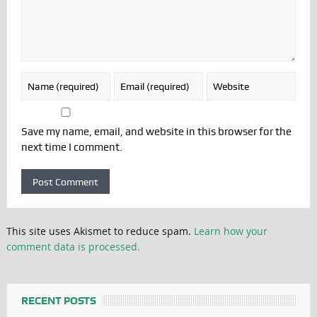
Save my name, email, and website in this browser for the
next time I comment.
This site uses Akismet to reduce spam.
Learn how your
comment data is processed.
RECENT POSTS