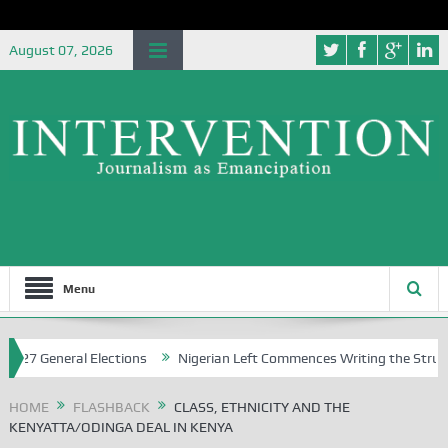
August 07, 2026
Menu
eral Elections
Nigerian Left Commences Writing the Struggle
S
HOME
FLASHBACK
CLASS, ETHNICITY AND THE
KENYATTA/ODINGA DEAL IN KENYA