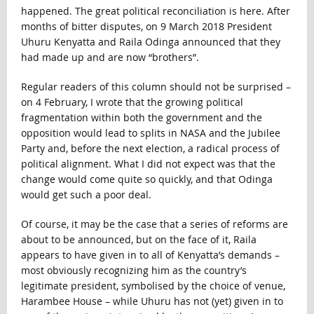
happened. The great political reconciliation is here. After
months of bitter disputes, on 9 March 2018 President
Uhuru Kenyatta and Raila Odinga announced that they
had made up and are now “brothers”.
Regular readers of this column should not be surprised –
on 4 February, I wrote that the growing political
fragmentation within both the government and the
opposition would lead to splits in NASA and the Jubilee
Party and, before the next election, a radical process of
political alignment. What I did not expect was that the
change would come quite so quickly, and that Odinga
would get such a poor deal.
Of course, it may be the case that a series of reforms are
about to be announced, but on the face of it, Raila
appears to have given in to all of Kenyatta’s demands –
most obviously recognizing him as the country’s
legitimate president, symbolised by the choice of venue,
Harambee House – while Uhuru has not (yet) given in to