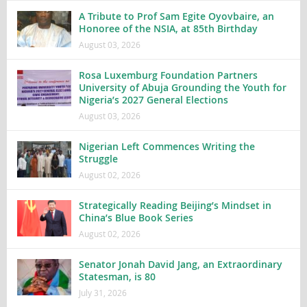
A Tribute to Prof Sam Egite Oyovbaire, an
Honoree of the NSIA, at 85th Birthday
August 03, 2026
Rosa Luxemburg Foundation Partners
University of Abuja Grounding the Youth for
Nigeria’s 2027 General Elections
August 03, 2026
Nigerian Left Commences Writing the
Struggle
August 02, 2026
Strategically Reading Beijing’s Mindset in
China’s Blue Book Series
August 02, 2026
Senator Jonah David Jang, an Extraordinary
Statesman, is 80
July 31, 2026