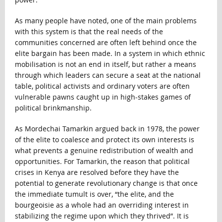
As many people have noted, one of the main problems
with this system is that the real needs of the
communities concerned are often left behind once the
elite bargain has been made. In a system in which ethnic
mobilisation is not an end in itself, but rather a means
through which leaders can secure a seat at the national
table, political activists and ordinary voters are often
vulnerable pawns caught up in high-stakes games of
political brinkmanship.
As Mordechai Tamarkin argued back in 1978, the power
of the elite to coalesce and protect its own interests is
what prevents a genuine redistribution of wealth and
opportunities. For Tamarkin, the reason that political
crises in Kenya are resolved before they have the
potential to generate revolutionary change is that once
the immediate tumult is over, “the elite, and the
bourgeoisie as a whole had an overriding interest in
stabilizing the regime upon which they thrived”. It is