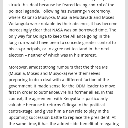
struck this deal because he feared losing control of the
political agenda. Following his swearing-in ceremony,
where Kalonzo Musyoka, Musalia Mudavadi and Moses
Wetangula were notable by their absence, it has become
increasingly clear that NASA was on borrowed time. The
only way for Odinga to keep the Alliance going in the
long-run would have been to concede greater control to
his co-principals, or to agree not to stand in the next
election – neither of which was in his interest.
Moreover, amidst strong rumours that the three Ms
(Musalia, Moses and Musyoka) were themselves
preparing to do a deal with a different faction of the
government, it made sense for the ODM leader to move
first in order to outmanoeuvre his former allies. In this
context, the agreement with Kenyatta is particularly
valuable because it returns Odinga to the political
centre-stage, and gives him a new role to play in the
upcoming succession battle to replace the president. At
the same time, it has the added side-benefit of relegating