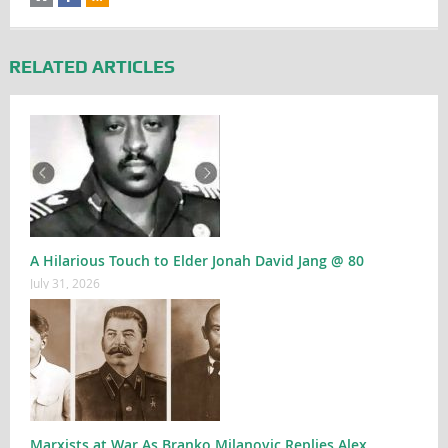
RELATED ARTICLES
A Hilarious Touch to Elder Jonah David Jang @ 80
July 31, 2026
Marxists at War As Branko Milanovic Replies Alex