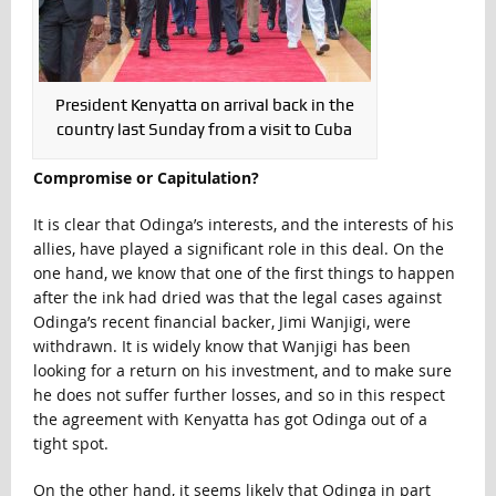
President Kenyatta on arrival back in the
country last Sunday from a visit to Cuba
Compromise or Capitulation?
It is clear that Odinga’s interests, and the interests of his
allies, have played a significant role in this deal. On the
one hand, we know that one of the first things to happen
after the ink had dried was that the legal cases against
Odinga’s recent financial backer, Jimi Wanjigi, were
withdrawn. It is widely know that Wanjigi has been
looking for a return on his investment, and to make sure
he does not suffer further losses, and so in this respect
the agreement with Kenyatta has got Odinga out of a
tight spot.
On the other hand, it seems likely that Odinga in part