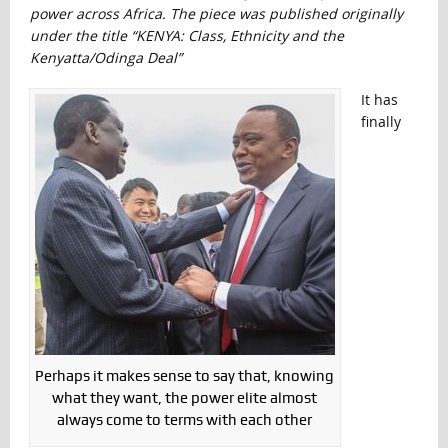
power across Africa. The piece was published originally
under the title “
KENYA: Class, Ethnicity and the
Kenyatta/Odinga Deal”
It has
finally
Perhaps it makes sense to say that, knowing
what they want, the power elite almost
always come to terms with each other