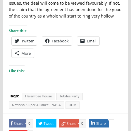
issues, the deal will come to be viewed favourably. If not,
the claim that the agreement has been done for the good
of the country as a whole will start to ring very hollow.
Share this:
Twitter
Facebook
Email
More
Like this:
Tags:
Harambee House
Jubilee Party
National Super Alliance - NASA
ODM
Share
Tweet
Share
Share
0
0