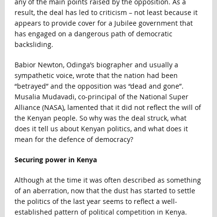
any of the main points raised by the opposition. As a
result, the deal has led to criticism – not least because it
appears to provide cover for a Jubilee government that
has engaged on a dangerous path of democratic
backsliding.
Babior Newton, Odinga’s biographer and usually a
sympathetic voice, wrote that the nation had been
“betrayed” and the opposition was “dead and gone”.
Musalia Mudavadi, co-principal of the National Super
Alliance (NASA), lamented that it did not reflect the will of
the Kenyan people. So why was the deal struck, what
does it tell us about Kenyan politics, and what does it
mean for the defence of democracy?
Securing power in Kenya
Although at the time it was often described as something
of an aberration, now that the dust has started to settle
the politics of the last year seems to reflect a well-
established pattern of political competition in Kenya.