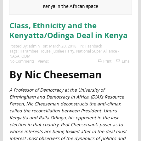
Kenya in the African space
Class, Ethnicity and the
Kenyatta/Odinga Deal in Kenya
Posted By:
admin
on:
March 20, 2018
In:
Flashback
Tags:
Harambee House
,
Jubilee Party
,
National Super Alliance -
NASA
,
ODM
No Comments
Views:
Print
Email
By Nic Cheeseman
A Professor of Democracy at the University of
Birmingham and Democracy in Africa, (DiA)’s Resource
Person, Nic Cheeseman deconstructs the anti-climax
called the reconciliation between President Uhuru
Kenyatta and Raila Odinga, his opponent in the last
election in that country. Prof Cheeseman’s poser as to
whose interests are being looked after in the deal must
interest most observers of the dynamics of politics and