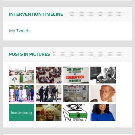
INTERVENTION TIMELINE
My Tweets
POSTS IN PICTURES