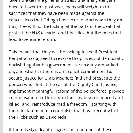
Given the terrible grief and stress that many Kenyans
have felt over the past year, many will weigh up the
sacrifices that they have been made against the
concessions that Odinga has secured. And when they do
this, they will not be looking at the parts of the deal that
protect the NASA leader and his allies, but the ones that
lead to genuine reform.
This means that they will be looking to see if President
Kenyatta has agreed to reverse the process of democratic
backsliding that his government is currently embarked
on, and whether there is an explicit commitment to:
secure justice for Chris Msando; find and prosecute the
person who shot at the car of the Deputy Chief Justice;
implement meaningful reform of the police force; provide
compensation for those who those who were injured and
killed; and, reintroduce media freedom – starting with
the reinstatement of columnists that have recently lost
their jobs such as David Ndii.
If there is significant progress on a number of these