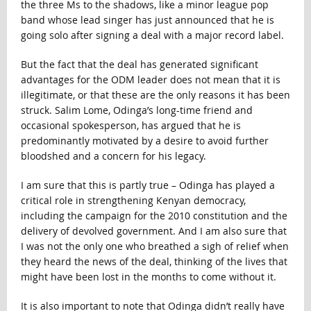
the three Ms to the shadows, like a minor league pop
band whose lead singer has just announced that he is
going solo after signing a deal with a major record label.
But the fact that the deal has generated significant
advantages for the ODM leader does not mean that it is
illegitimate, or that these are the only reasons it has been
struck. Salim Lome, Odinga’s long-time friend and
occasional spokesperson, has argued that he is
predominantly motivated by a desire to avoid further
bloodshed and a concern for his legacy.
I am sure that this is partly true – Odinga has played a
critical role in strengthening Kenyan democracy,
including the campaign for the 2010 constitution and the
delivery of devolved government. And I am also sure that
I was not the only one who breathed a sigh of relief when
they heard the news of the deal, thinking of the lives that
might have been lost in the months to come without it.
It is also important to note that Odinga didn’t really have