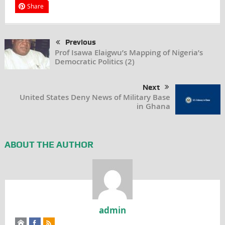
Share
Previous
Prof Isawa Elaigwu’s Mapping of Nigeria’s
Democratic Politics (2)
Next
United States Deny News of Military Base
in Ghana
ABOUT THE AUTHOR
admin