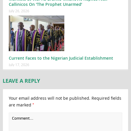
Callinicos On ‘The Prophet Unarmed’
July 26, 2026
Current Faces to the Nigerian Judicial Establishment
July 17, 2026
LEAVE A REPLY
Your email address will not be published.
Required fields
*
are marked