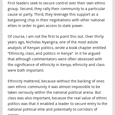
First leaders seek to secure control over their own ethnic
group. Second, they rally their community to a particular
cause or party. Third, they leverage this support as a
bargaining chip in their negotiations with other national
elites in order to gain access to state power.
Of course, I am not the first to point this out. Over thirty
years ago, Nicholas Nyangira, one of the most astute
analysts of Kenyan politics, wrote a book chapter entitled
“Ethnicity, class, and politics in Kenya”. In it he argued
that although commentators were often obsessed with
the significance of ethnicity in Kenya, ethnicity and class
were both important.
Ethnicity mattered, because without the backing of ones
own ethnic community it was almost impossible to be
taken seriously within the national political arena. But
class was also important, because the real value of ethnic
politics was that it enabled a leader to secure entry to the
national political elite and potentially to corridors of
power.