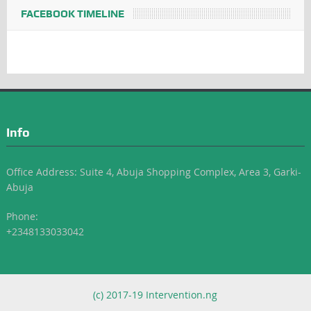
FACEBOOK TIMELINE
Info
Office Address: Suite 4, Abuja Shopping Complex, Area 3, Garki-
Abuja
Phone:
+2348133033042
(c) 2017-19 Intervention.ng