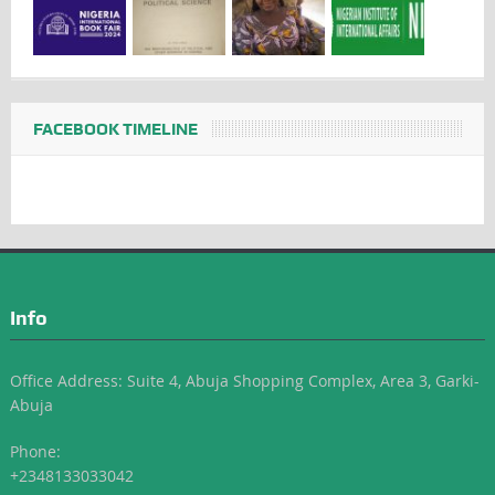
FACEBOOK TIMELINE
Info
Office Address: Suite 4, Abuja Shopping Complex, Area 3, Garki-
Abuja
Phone:
+2348133033042