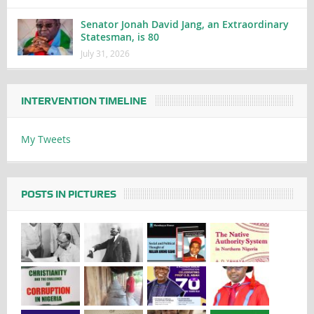
Senator Jonah David Jang, an Extraordinary
Statesman, is 80
July 31, 2026
INTERVENTION TIMELINE
My Tweets
POSTS IN PICTURES