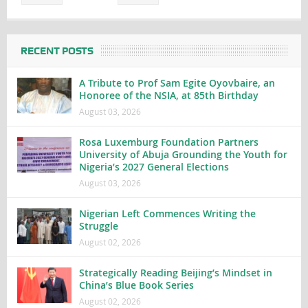
RECENT POSTS
A Tribute to Prof Sam Egite Oyovbaire, an
Honoree of the NSIA, at 85th Birthday
August 03, 2026
Rosa Luxemburg Foundation Partners
University of Abuja Grounding the Youth for
Nigeria’s 2027 General Elections
August 03, 2026
Nigerian Left Commences Writing the
Struggle
August 02, 2026
Strategically Reading Beijing’s Mindset in
China’s Blue Book Series
August 02, 2026