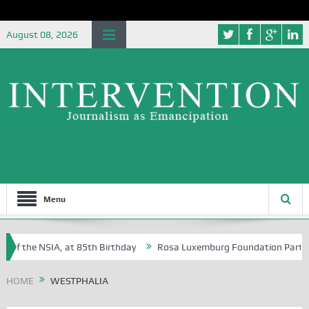
August 08, 2026
Menu
 of the NSIA, at 85th Birthday
Rosa Luxemburg Foundation Partners U
Osoba?
HOME
WESTPHALIA