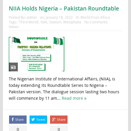
NIIA Holds Nigeria – Pakistan Roundtable
Posted By:
admin
on:
January 18, 2022
In:
World From Africa
Tags:
'Third World'
,
NIIA
,
Statism
,
Westphalia
No Comments
Views:
The Nigerian Institute of International Affairs, (NIIA), is
today extending its Roundtable Series to Nigeria –
Pakistan version. The dialogue session lasting two hours
will commence by 11 am...
Read more
Share
Tweet
Share
0
0