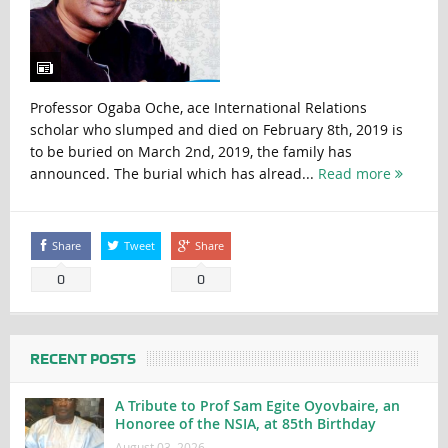
Professor Ogaba Oche, ace International Relations
scholar who slumped and died on February 8th, 2019 is
to be buried on March 2nd, 2019, the family has
announced. The burial which has alread...
Read more
Share
Tweet
Share
0
0
RECENT POSTS
A Tribute to Prof Sam Egite Oyovbaire, an
Honoree of the NSIA, at 85th Birthday
August 03, 2026