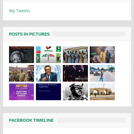
My Tweets
POSTS IN PICTURES
FACEBOOK TIMELINE