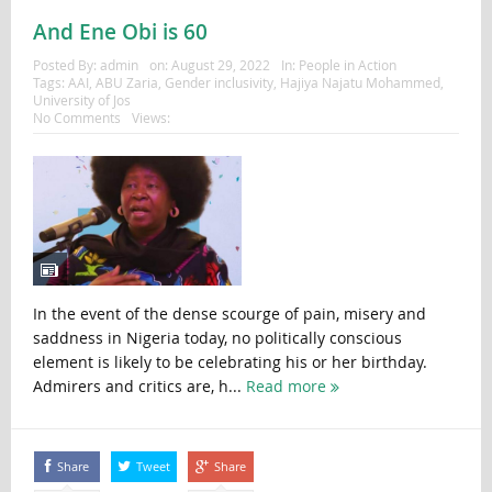
And Ene Obi is 60
Posted By:
admin
on:
August 29, 2022
In:
People in Action
Tags:
AAI
,
ABU Zaria
,
Gender inclusivity
,
Hajiya Najatu Mohammed
,
University of Jos
No Comments
Views:
In the event of the dense scourge of pain, misery and
saddness in Nigeria today, no politically conscious
element is likely to be celebrating his or her birthday.
Admirers and critics are, h...
Read more
Share
Tweet
Share