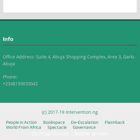
Info
Office Address: Suite 4, Abuja Shopping Complex, Area 3, Garki-
Abuja
Phone:
+2348133033042
(c) 2017-19 Intervention.ng
People in Action
Bookspace
De-Escalation
Flashback
World From Africa
Spectacle
Governance
Desktop Version
Mobile Version