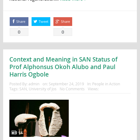
Share
Tweet
Share
0
0
Context and Meaning in SAN Status of
Prof Alphonsus Okoh Alubo and Paul
Harris Ogbole
Posted By:
admin
on:
September 24, 2019
In:
People in Action
Tags:
SAN
,
University of Jos
No Comments
Views: