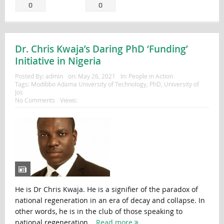
0
0
Dr. Chris Kwaja’s Daring PhD ‘Funding’
Initiative in Nigeria
Posted By:
admin
on:
May 26, 2021
In:
People in Action
Tags:
Modibbo Adama University of Technology
,
PhD
,
University of
Jos
No Comments
Views:
He is Dr Chris Kwaja. He is a signifier of the paradox of
national regeneration in an era of decay and collapse. In
other words, he is in the club of those speaking to
national regeneration...
Read more