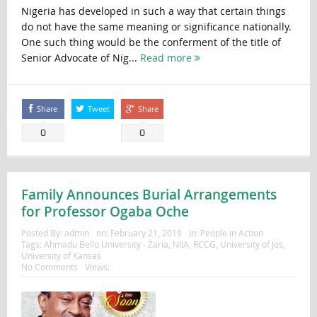
Nigeria has developed in such a way that certain things
do not have the same meaning or significance nationally.
One such thing would be the conferment of the title of
Senior Advocate of Nig...
Read more
Share
Tweet
Share
0
0
Family Announces Burial Arrangements
for Professor Ogaba Oche
Posted By:
admin
on:
February 21, 2019
In:
People in Action
Tags:
Ahmadu Bello University - Zaria
,
NIIA
,
RCCG
,
University of Jos
,
University of Kansas
No Comments
Views: