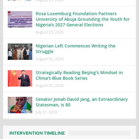
Rosa Luxemburg Foundation Partners
University of Abuja Grounding the Youth for
Nigeria’s 2027 General Elections
August 03, 2026
Nigerian Left Commences Writing the
Struggle
August 02, 2026
Strategically Reading Beijing’s Mindset in
China’s Blue Book Series
August 02, 2026
Senator Jonah David Jang, an Extraordinary
Statesman, is 80
July 31, 2026
INTERVENTION TIMELINE