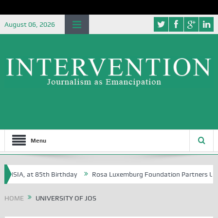
August 06, 2026
Menu
SIA, at 85th Birthday
Rosa Luxemburg Foundation Partners Universit
HOME
UNIVERSITY OF JOS