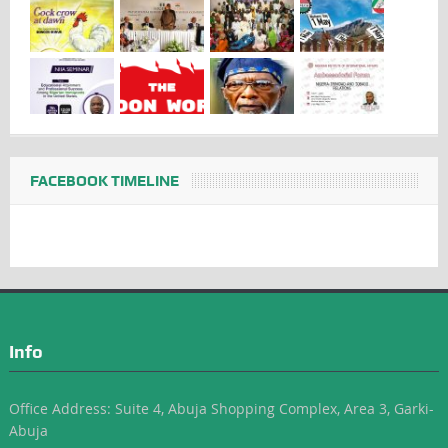
FACEBOOK TIMELINE
Info
Office Address: Suite 4, Abuja Shopping Complex, Area 3, Garki-
Abuja