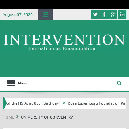
August 07, 2026
Menu
 of the NSIA, at 85th Birthday
Rosa Luxemburg Foundation Partners 
 Osoba?
HOME
UNIVERSITY OF CONVENTRY