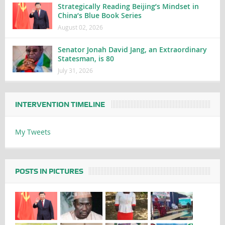
Strategically Reading Beijing’s Mindset in
China’s Blue Book Series
August 02, 2026
Senator Jonah David Jang, an Extraordinary
Statesman, is 80
July 31, 2026
INTERVENTION TIMELINE
My Tweets
POSTS IN PICTURES