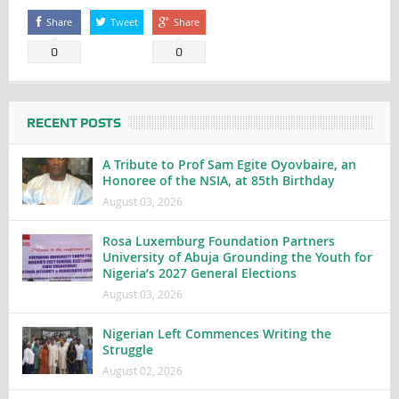
Share
Tweet
Share
0
0
RECENT POSTS
A Tribute to Prof Sam Egite Oyovbaire, an
Honoree of the NSIA, at 85th Birthday
August 03, 2026
Rosa Luxemburg Foundation Partners
University of Abuja Grounding the Youth for
Nigeria’s 2027 General Elections
August 03, 2026
Nigerian Left Commences Writing the
Struggle
August 02, 2026