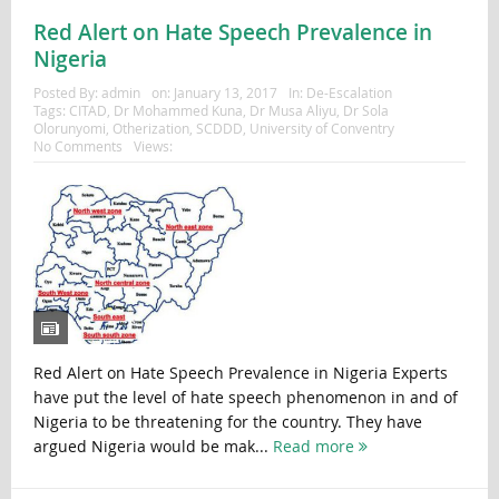
Red Alert on Hate Speech Prevalence in
Nigeria
Posted By:
admin
on:
January 13, 2017
In:
De-Escalation
Tags:
CITAD
,
Dr Mohammed Kuna
,
Dr Musa Aliyu
,
Dr Sola
Olorunyomi
,
Otherization
,
SCDDD
,
University of Conventry
No Comments
Views:
Red Alert on Hate Speech Prevalence in Nigeria Experts
have put the level of hate speech phenomenon in and of
Nigeria to be threatening for the country. They have
argued Nigeria would be mak...
Read more