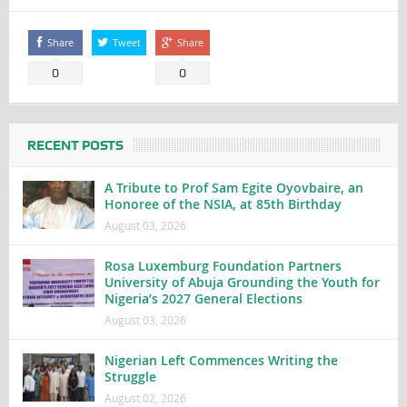
Share
Tweet
Share
0
0
RECENT POSTS
A Tribute to Prof Sam Egite Oyovbaire, an
Honoree of the NSIA, at 85th Birthday
August 03, 2026
Rosa Luxemburg Foundation Partners
University of Abuja Grounding the Youth for
Nigeria’s 2027 General Elections
August 03, 2026
Nigerian Left Commences Writing the
Struggle
August 02, 2026