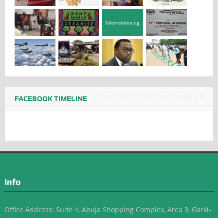
FACEBOOK TIMELINE
Info
Office Address: Suite 4, Abuja Shopping Complex, Area 3, Garki-