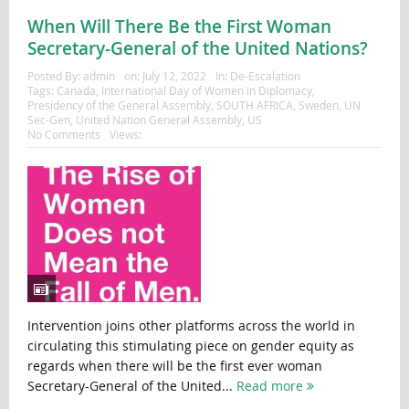
When Will There Be the First Woman
Secretary-General of the United Nations?
Posted By:
admin
on:
July 12, 2022
In:
De-Escalation
Tags:
Canada
,
International Day of Women in Diplomacy
,
Presidency of the General Assembly
,
SOUTH AFRICA
,
Sweden
,
UN
Sec-Gen
,
United Nation General Assembly
,
US
No Comments
Views:
Intervention joins other platforms across the world in
circulating this stimulating piece on gender equity as
regards when there will be the first ever woman
Secretary-General of the United...
Read more