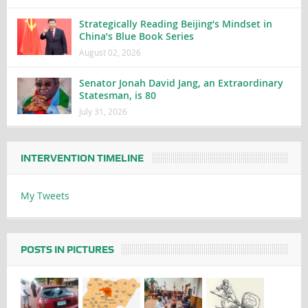
Strategically Reading Beijing’s Mindset in
China’s Blue Book Series
August 02, 2026
Senator Jonah David Jang, an Extraordinary
Statesman, is 80
July 31, 2026
INTERVENTION TIMELINE
My Tweets
POSTS IN PICTURES