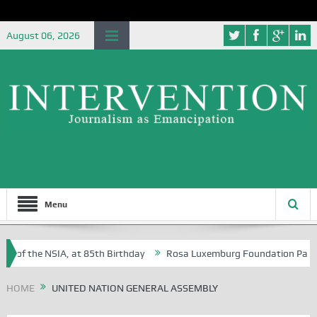
August 06, 2026
Menu
e of the NSIA, at 85th Birthday
Rosa Luxemburg Foundation Partners 
 Osoba?
HOME
UNITED NATION GENERAL ASSEMBLY