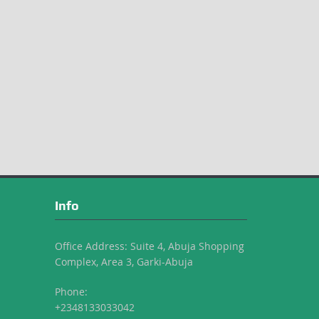
Info
Office Address: Suite 4, Abuja Shopping
Complex, Area 3, Garki-Abuja
Phone:
+2348133033042