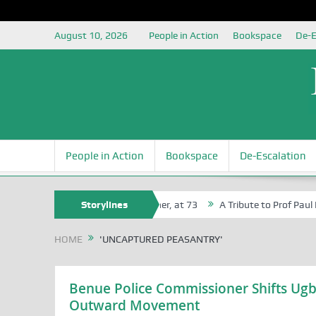
August 10, 2026
People in Action
Bookspace
De-E
People in Action
Bookspace
De-Escalation
 Agbaji Attah Ochoga, Life Bencher, at 73
Storylines
A Tribute to Prof Paul Iza
HOME
'UNCAPTURED PEASANTRY'
Benue Police Commissioner Shifts Ugb
Outward Movement