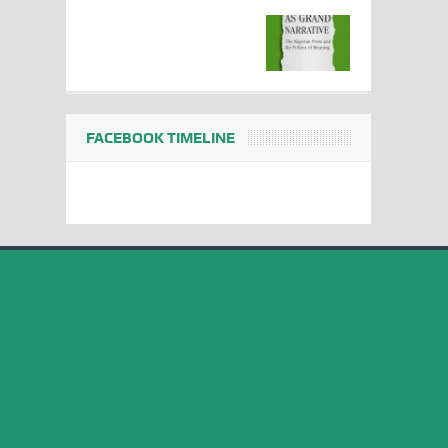
FACEBOOK TIMELINE