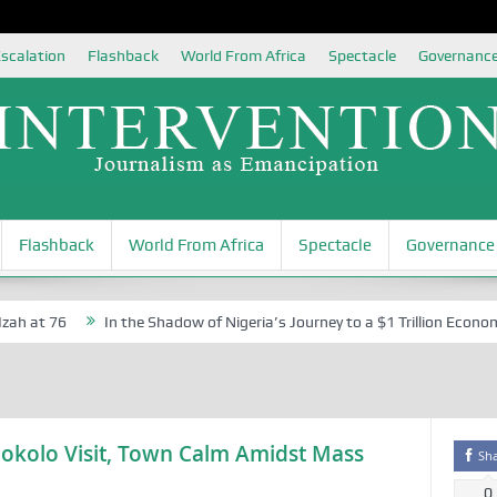
scalation
Flashback
World From Africa
Spectacle
Governanc
Flashback
World From Africa
Spectacle
Governance
h at 76
In the Shadow of Nigeria’s Journey to a $1 Trillion Economy
okolo Visit, Town Calm Amidst Mass
Sh
0