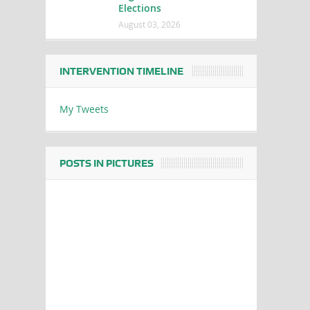
Elections
August 03, 2026
INTERVENTION TIMELINE
My Tweets
POSTS IN PICTURES