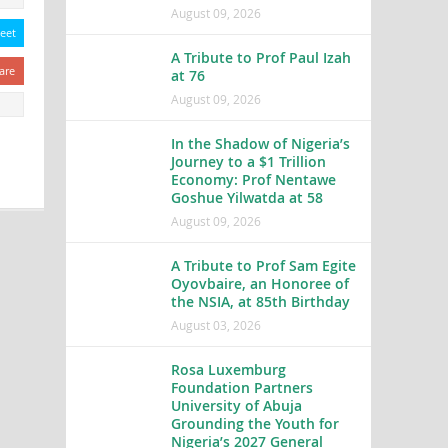
August 09, 2026
eet
A Tribute to Prof Paul Izah
are
at 76
August 09, 2026
In the Shadow of Nigeria’s
Journey to a $1 Trillion
Economy: Prof Nentawe
Goshue Yilwatda at 58
August 09, 2026
A Tribute to Prof Sam Egite
Oyovbaire, an Honoree of
the NSIA, at 85th Birthday
August 03, 2026
Rosa Luxemburg
Foundation Partners
University of Abuja
Grounding the Youth for
Nigeria’s 2027 General