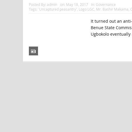
Posted By:
admin
on:
May 18, 2017
In:
Governance
Tags:
'Uncaptured peasantry'
,
Logo LGC
,
Mr. Bashir Makama
,
O
It turned out an ant
Benue State Commissi
Ugbokolo eventually a