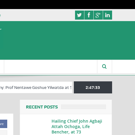
e
: Prof Nentawe Goshue Yilwatda at 58
A Tribute to Prof Sam Egite Oyo
2:47:34
RECENT POSTS
Hailing Chief John Agbaji
are
Attah Ochoga, Life
Bencher, at 73