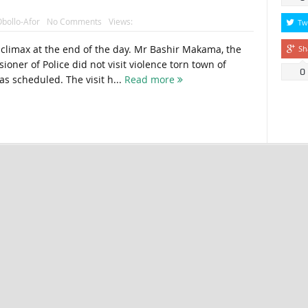
bollo-Afor
No Comments
Views:
Tw
i-climax at the end of the day. Mr Bashir Makama, the
Sh
oner of Police did not visit violence torn town of
0
s scheduled. The visit h...
Read more