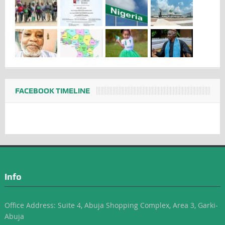
FACEBOOK TIMELINE
Info
Office Address: Suite 4, Abuja Shopping Complex, Area 3, Garki-
Abuja