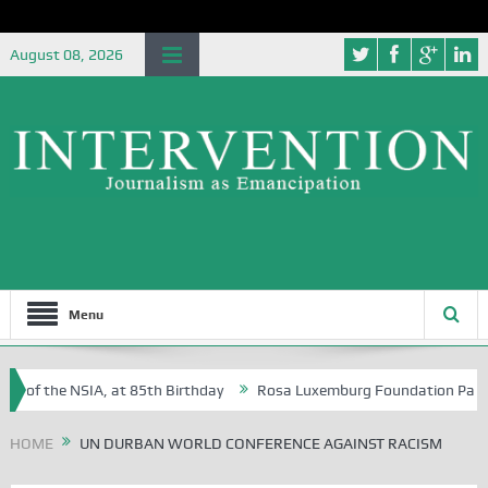
August 08, 2026
Menu
e of the NSIA, at 85th Birthday
Rosa Luxemburg Foundation Partners 
 Osoba?
HOME
UN DURBAN WORLD CONFERENCE AGAINST RACISM