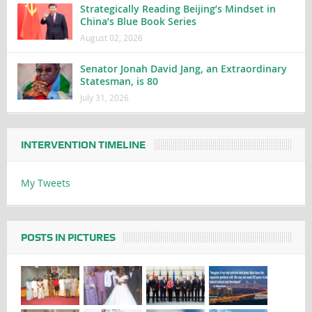
Strategically Reading Beijing’s Mindset in
China’s Blue Book Series
August 02, 2026
Senator Jonah David Jang, an Extraordinary
Statesman, is 80
July 31, 2026
INTERVENTION TIMELINE
My Tweets
POSTS IN PICTURES