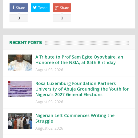
Share
Tweet
Share
0
0
RECENT POSTS
A Tribute to Prof Sam Egite Oyovbaire, an
Honoree of the NSIA, at 85th Birthday
August 03, 2026
Rosa Luxemburg Foundation Partners
University of Abuja Grounding the Youth for
Nigeria’s 2027 General Elections
August 03, 2026
Nigerian Left Commences Writing the
Struggle
August 02, 2026