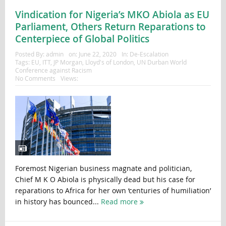
Vindication for Nigeria’s MKO Abiola as EU
Parliament, Others Return Reparations to
Centerpiece of Global Politics
Posted By:
admin
on:
June 22, 2020
In:
De-Escalation
Tags:
EU
,
ITT
,
JP Morgan
,
Lloyd's of London
,
UN Durban World
Conference against Racism
No Comments
Views:
Foremost Nigerian business magnate and politician,
Chief M K O Abiola is physically dead but his case for
reparations to Africa for her own ‘centuries of humiliation’
in history has bounced...
Read more