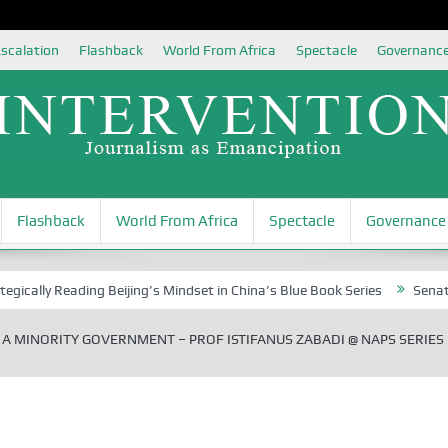
scalation
Flashback
World From Africa
Spectacle
Governanc
Flashback
World From Africa
Spectacle
Governance
Reading Beijing’s Mindset in China’s Blue Book Series
Senator Jonah 
 A MINORITY GOVERNMENT – PROF ISTIFANUS ZABADI @ NAPS SERIES