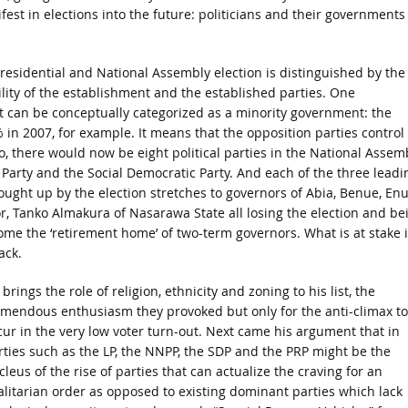
ifest in elections into the future: politicians and their governments
 Presidential and National Assembly election is distinguished by the
cibility of the establishment and the established parties. One
 can be conceptually categorized as a minority government: the
 in 2007, for example. It means that the opposition parties control
o, there would now be eight political parties in the National Assemb
 Party and the Social Democratic Party. And each of the three leadi
rought up by the election stretches to governors of Abia, Benue, En
r, Tanko Almakura of Nasarawa State all losing the election and be
ome the ‘retirement home’ of two-term governors. What is at stake 
ack.
brings the role of religion, ethnicity and zoning to his list, the
emendous enthusiasm they provoked but only for the anti-climax to
cur in the very low voter turn-out. Next came his argument that in
rties such as the LP, the NNPP, the SDP and the PRP might be the
leus of the rise of parties that can actualize the craving for an
alitarian order as opposed to existing dominant parties which lack