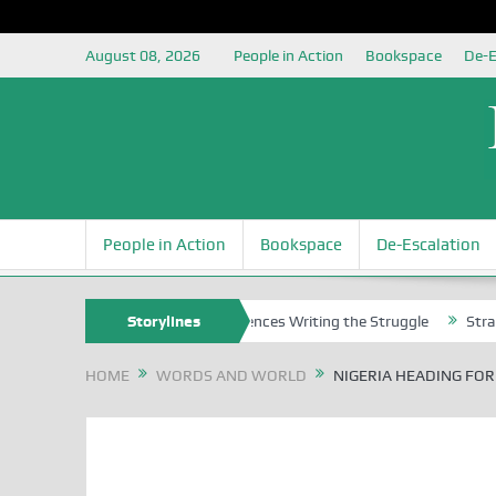
August 08, 2026
People in Action
Bookspace
De-E
People in Action
Bookspace
De-Escalation
ns
Nigerian Left Commences Writing the Struggle
Storylines
Strategically 
HOME
WORDS AND WORLD
NIGERIA HEADING FOR