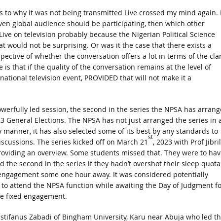
s to why it was not being transmitted Live crossed my mind again. I
ven global audience should be participating, then which other
 Live on television probably because the Nigerian Political Science
t would not be surprising. Or was it the case that there exists a
ective of whether the conversation offers a lot in terms of the clar
s that if the quality of the conversation remains at the level of
 national television event, PROVIDED that will not make it a
owerfully led session, the second in the series the NPSA has arran
3 General Elections. The NPSA has not just arranged the series in 
y manner, it has also selected some of its best by any standards to
st
iscussions. The series kicked off on March 21
, 2023 with Prof Jibril
oviding an overview. Some students missed that. They were to hav
d the second in the series if they hadn’t overshot their sleep quota
engagement some one hour away. It was considered potentially
to attend the NPSA function while awaiting the Day of Judgment fo
he fixed engagement.
Istifanus Zabadi of Bingham University, Karu near Abuja who led t