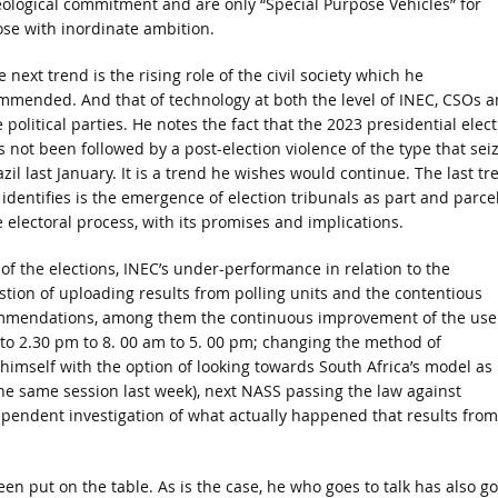
eological commitment and are only “Special Purpose Vehicles” for
ose with inordinate ambition.
 next trend is the rising role of the civil society which he
mmended. And that of technology at both the level of INEC, CSOs 
 political parties. He notes the fact that the 2023 presidential elec
s not been followed by a post-election violence of the type that sei
zil last January. It is a trend he wishes would continue. The last tr
 identifies is the emergence of election tribunals as part and parcel
e electoral process, with its promises and implications.
t of the elections, INEC’s under-performance in relation to the
stion of uploading results from polling units and the contentious
ommendations, among them the continuous improvement of the use
 to 2.30 pm to 8. 00 am to 5. 00 pm; changing the method of
imself with the option of looking towards South Africa’s model as
he same session last week), next NASS passing the law against
dependent investigation of what actually happened that results from
een put on the table. As is the case, he who goes to talk has also g