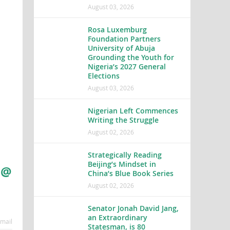
August 03, 2026
Rosa Luxemburg
Foundation Partners
University of Abuja
Grounding the Youth for
Nigeria’s 2027 General
Elections
August 03, 2026
Nigerian Left Commences
Writing the Struggle
August 02, 2026
Strategically Reading
Beijing’s Mindset in
 @
China’s Blue Book Series
August 02, 2026
Senator Jonah David Jang,
an Extraordinary
mail
Statesman, is 80