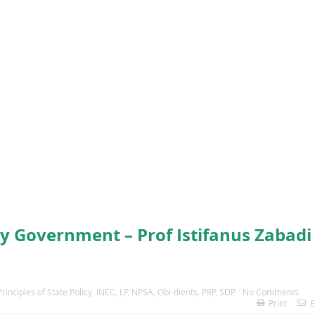
ty Government – Prof Istifanus Zabadi
inciples of State Policy
,
INEC
,
LP
,
NPSA
,
Obi-dients
,
PRP
,
SDP
No Comments
Print
E