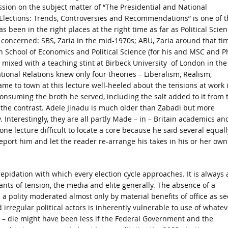
sion on the subject matter of “The Presidential and National
lections: Trends, Controversies and Recommendations” is one of t
as been in the right places at the right time as far as Political Scie
s concerned: SBS, Zaria in the mid-1970s; ABU, Zaria around that ti
 School of Economics and Political Science (for his and MSC and P
mixed with a teaching stint at Birbeck University of London in the
tional Relations knew only four theories – Liberalism, Realism,
me to town at this lecture well-heeled about the tensions at work 
consuming the broth he served, including the salt added to it from 
at the contrast. Adele Jinadu is much older than Zabadi but more
 Interestingly, they are all partly Made – in – Britain academics an
one lecture difficult to locate a core because he said several equall
eport him and let the reader re-arrange his takes in his or her own
epidation with which every election cycle approaches. It is always a
nts of tension, the media and elite generally. The absence of a
a polity moderated almost only by material benefits of office as s
irregular political actors is inherently vulnerable to use of whatev
or – die might have been less if the Federal Government and the