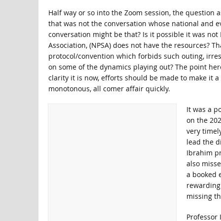
Half way or so into the Zoom session, the question a
that was not the conversation whose national and e
conversation might be that? Is it possible it was not
Association, (NPSA) does not have the resources? Tha
protocol/convention which forbids such outing, irresp
on some of the dynamics playing out? The point here i
clarity it is now, efforts should be made to make it a
monotonous, all comer affair quickly.
It was a p
on the 202
very timel
lead the d
Ibrahim pr
also misse
a booked 
rewarding 
missing t
Professor 