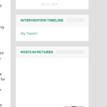
July 31, 2026
f
INTERVENTION TIMELINE
ity
My Tweets
POSTS IN PICTURES
ged
a
e
 for
r
he