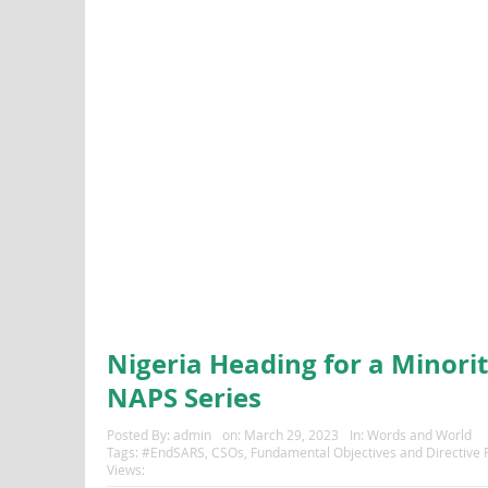
Nigeria Heading for a Minori
NAPS Series
Posted By:
admin
on:
March 29, 2023
In:
Words and World
Tags:
#EndSARS
,
CSOs
,
Fundamental Objectives and Directive Pr
Views: