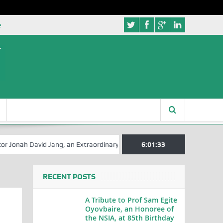
e
David Jang, an Extraordinary Statesman, is 80
6:01:34
A Hilarious Touch to
RECENT POSTS
A Tribute to Prof Sam Egite
Oyovbaire, an Honoree of
the NSIA, at 85th Birthday