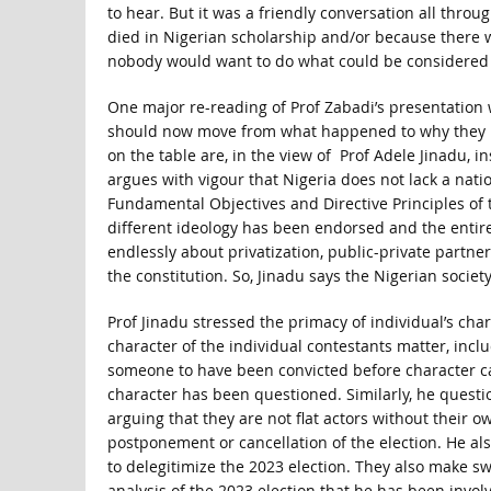
to hear. But it was a friendly conversation all throu
died in Nigerian scholarship and/or because there 
nobody would want to do what could be considered t
One major re-reading of Prof Zabadi’s presentation 
should now move from what happened to why they m
on the table are, in the view of Prof Adele Jinadu,
argues with vigour that Nigeria does not lack a nat
Fundamental Objectives and Directive Principles of 
different ideology has been endorsed and the entire
endlessly about privatization, public-private partne
the constitution. So, Jinadu says the Nigerian society
Prof Jinadu stressed the primacy of individual’s char
character of the individual contestants matter, inclu
someone to have been convicted before character can
character has been questioned. Similarly, he quest
arguing that they are not flat actors without their
postponement or cancellation of the election. He a
to delegitimize the 2023 election. They also make s
analysis of the 2023 election that he has been inv