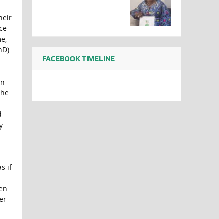
heir
nce
me,
hD)
FACEBOOK TIMELINE
in
the
d
y
s if
een
er