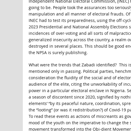
Independent National Electoral Commission, (INEC) 
going to be. People took the assurances too seriously
manipulation and all manner of electoral frauds. O
INEC had to test its preparedness, using the off-cy
2023 Presidential and National Assembly Elections st
incidences of over-voting and all sorts of malpracti
generalized insecurity across the country, a realm o
destroyed in several places. This should be good en
the NPSA is surely publishing.
What were the trends that Zabadi identified? This is
mentioned only in passing. Political parties, henchm
consideration the fluidity of the social and of elect
audience of the elite, citing the unworkability of in
power in a particular electoral enclave in Nigeria. 
a season of discontent since 2020, signified by not
elements’ “by its peaceful nature, coordination, spr
the “looting” (or was it redistribution?) of Covid-1
To read these events as actions of miscreants as gove
mood of the youth on the imperative to change the s
movement transformed into the Obi-dient Movement, gi