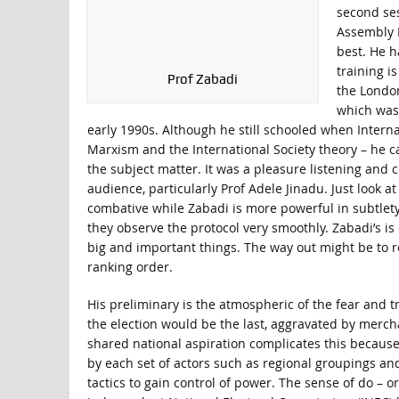
second ses
Assembly E
best. He h
training i
Prof Zabadi
the London
which was 
early 1990s. Although he still schooled when Interna
Marxism and the International Society theory – he ca
the subject matter. It was a pleasure listening and 
audience, particularly Prof Adele Jinadu. Just look 
combative while Zabadi is more powerful in subtlety.
they observe the protocol very smoothly. Zabadi’s is 
big and important things. The way out might be to r
ranking order.
His preliminary is the atmospheric of the fear and tr
the election would be the last, aggravated by mercha
shared national aspiration complicates this because 
by each set of actors such as regional groupings and 
tactics to gain control of power. The sense of do – 