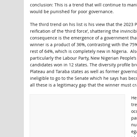
conclusion: This is a trend that will continue to man
would be punished for poor governance.
The third trend on his list is his view that the 2023
reification of the ‘third force’, shattering the invin
consequence is the emergence of a government that
winner is a product of 36%, contrasting with the 75%
rest of 64%, which is completely new in Nigeria. Als
particularly the Labour Party, New Nigerian People’s
candidates won in 12 states. The diversity profile b
Plateau and Taraba states as well as former governo
ineligible to go to the Senate which he says has bec
all these is a legitimacy gap that the winner must cr
He 
tr
oc
pa
nuc
eg