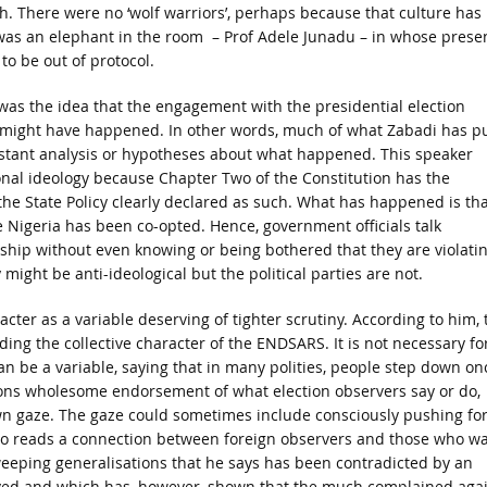
gh. There were no ‘wolf warriors’, perhaps because that culture has
was an elephant in the room – Prof Adele Junadu – in whose prese
o be out of protocol.
was the idea that the engagement with the presidential election
ight have happened. In other words, much of what Zabadi has p
 instant analysis or hypotheses about what happened. This speaker
ional ideology because Chapter Two of the Constitution has the
the State Policy clearly declared as such. What has happened is tha
 Nigeria has been co-opted. Hence, government officials talk
rship without even knowing or being bothered that they are violati
 might be anti-ideological but the political parties are not.
acter as a variable deserving of tighter scrutiny. According to him, 
ding the collective character of the ENDSARS. It is not necessary fo
 be a variable, saying that in many polities, people step down on
ions wholesome endorsement of what election observers say or do,
 own gaze. The gaze could sometimes include consciously pushing fo
lso reads a connection between foreign observers and those who w
weeping generalisations that he says has been contradicted by an
olved and which has, however, shown that the much complained aga