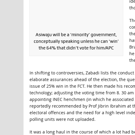
id
th
The
co
the
Asiwaju will be a ‘minority’ government,
ha
conceptually speaking unless he can ‘win’
Bra
the 64% that didn’t vote for him/APC
he
th
In shifting to controversies, Zabadi lists the conduc
elaborate assurances ahead of the election, the que
issue of 25% win in the FCT. He then made his rec
technology; adjusting the voting time from 8. 30 am
appointing INEC henchmen (in which he associated h
reportedly recommended by Prof Jibrin Ibrahim at t
electoral offences and the need for a high level in
polling units were not uploaded.
It was a long haul in the course of which a lot had b