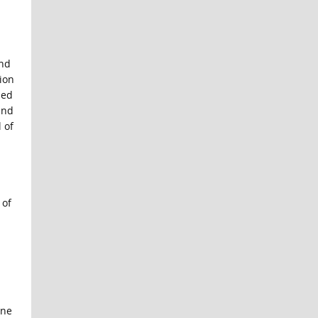
and
tion
zed
end
 of
 of
one