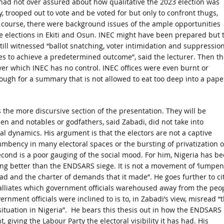
had not over assured about how qualitative the 2023 election was
, trooped out to vote and be voted for but only to confront thugs,
f course, there were background issues of the ample opportunities
cle elections in Ekiti and Osun. INEC might have been prepared but 
ill witnessed “ballot snatching, voter intimidation and suppression
ces to achieve a predetermined outcome”, said the lecturer. Then th
ver which INEC has no control. INEC offices were even burnt or
ough for a summary that is not allowed to eat too deep into a pape
 the more discursive section of the presentation. They will be
en and notables or godfathers, said Zabadi, did not take into
oral dynamics. His argument is that the electors are not a captive
cumbency in many electoral spaces or the bursting of privatization o
Second is a poor gauging of the social mood. For him, Nigeria has b
hing better than the ENDSARS siege. It is not a movement of ‘lumpen
ead and the charter of demands that it made”. He goes further to ci
9 palliates which government officials warehoused away from the peo
rnment officials were inclined to is to, in Zabadi’s view, misread “
ituation in Nigeria”. He bears this thesis out in how the ENDSARS
ving the Labour Party the electoral visibility it has had. His