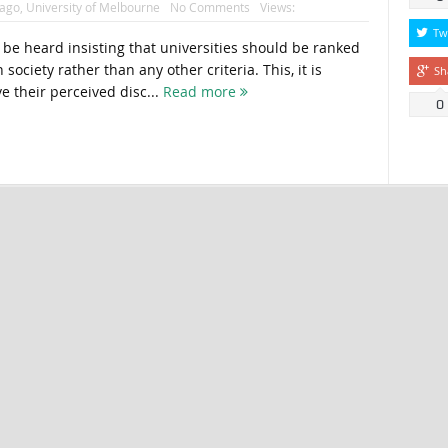
cago
,
University of Melbourne
No Comments
Views:
Tw
e heard insisting that universities should be ranked
society rather than any other criteria. This, it is
Sh
e their perceived disc...
Read more
0