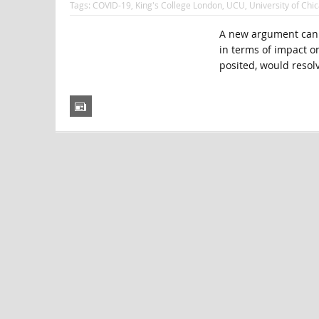
Tags:
COVID-19
,
King's College London
,
UCU
,
University of Chi
A new argument can b
in terms of impact on 
posited, would resolv