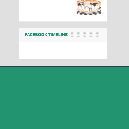
FACEBOOK TIMELINE