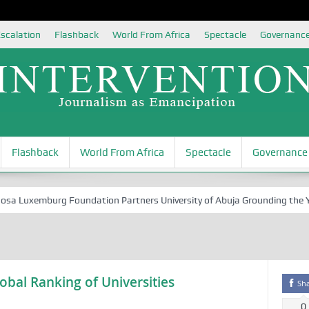
scalation
Flashback
World From Africa
Spectacle
Governanc
Flashback
World From Africa
Spectacle
Governance
 Luxemburg Foundation Partners University of Abuja Grounding the Youth
obal Ranking of Universities
Sh
0