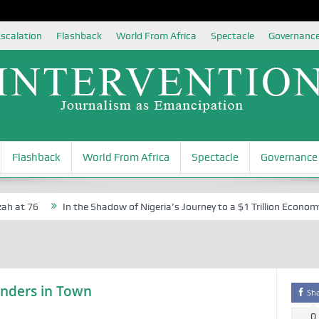
scalation
Flashback
World From Africa
Spectacle
Governanc
Flashback
World From Africa
Spectacle
Governance
 at 76
In the Shadow of Nigeria’s Journey to a $1 Trillion Economy:
nders in Town
Sh
0