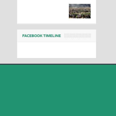
FACEBOOK TIMELINE