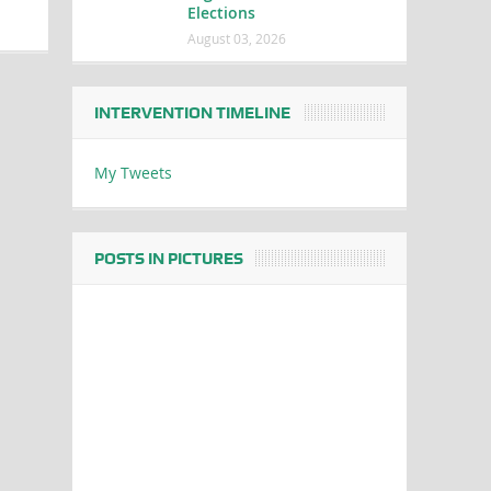
Elections
August 03, 2026
INTERVENTION TIMELINE
My Tweets
POSTS IN PICTURES