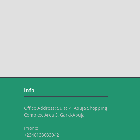
Info
Office Address: Suite 4, Abuja Shopping
Complex, Area 3, Garki-Abuja
Phone:
+2348133033042