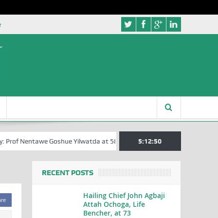
e
 Prof Nentawe Goshue Yilwatda at 58
A Tribute to Prof Sam Egite Oyov
5:12:51
RECENT POSTS
Hailing Chief John Agbaji
are
Attah Ochoga, Life
Bencher, at 73