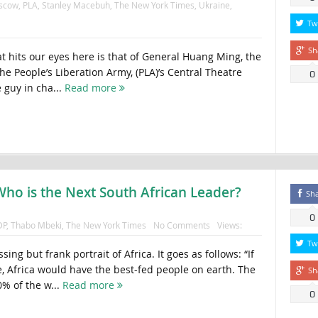
scow
,
PLA
,
Stanley Macebuh
,
The New York Times
,
Ukraine
,
Tw
Sh
t hits our eyes here is that of General Huang Ming, the
 People’s Liberation Army, (PLA)’s Central Theatre
0
guy in cha...
Read more
Who is the Next South African Leader?
Sh
0
DP
,
Thabo Mbeki
,
The New York Times
No Comments
Views:
Tw
essing but frank portrait of Africa. It goes as follows: “If
e, Africa would have the best-fed people on earth. The
Sh
0% of the w...
Read more
0