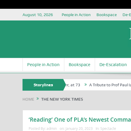
August 10, 2026
People in Action
Bookspace
De-E
People in Action
Bookspace
De-Escalation
Agbaji Attah Ochoga, Life Bencher, at 73
Storylines
A Tribute to Prof Paul Izah
HOME
THE NEW YORK TIMES
‘Reading’ One of PLA’s Newest Comma
Posted By:
admin
on:
January 20, 2023
In:
Spectacle