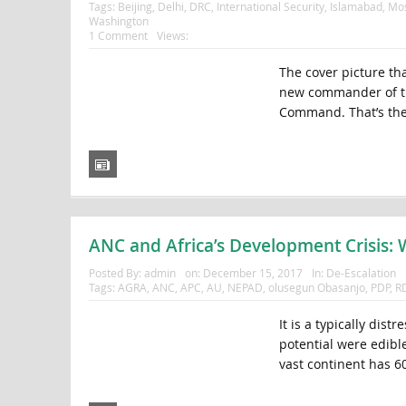
Tags:
Beijing
,
Delhi
,
DRC
,
International Security
,
Islamabad
,
Mo
Washington
1 Comment
Views:
The cover picture tha
new commander of the
Command. That’s the 
ANC and Africa’s Development Crisis: 
Posted By:
admin
on:
December 15, 2017
In:
De-Escalation
Tags:
AGRA
,
ANC
,
APC
,
AU
,
NEPAD
,
olusegun Obasanjo
,
PDP
,
R
It is a typically distr
potential were edibl
vast continent has 6