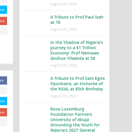
August 09, 2026
eet
A Tribute to Prof Paul Izah
are
at 76
August 09, 2026
In the Shadow of Nigeria’s
Journey to a $1 Trillion
Economy: Prof Nentawe
Goshue Yilwatda at 58
August 09, 2026
A Tribute to Prof Sam Egite
are
Oyovbaire, an Honoree of
the NSIA, at 85th Birthday
August 03, 2026
eet
Rosa Luxemburg
are
Foundation Partners
University of Abuja
Grounding the Youth for
Nigeria’s 2027 General