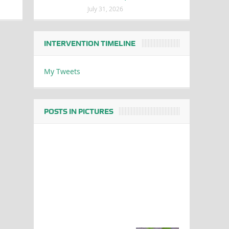
July 31, 2026
INTERVENTION TIMELINE
My Tweets
POSTS IN PICTURES