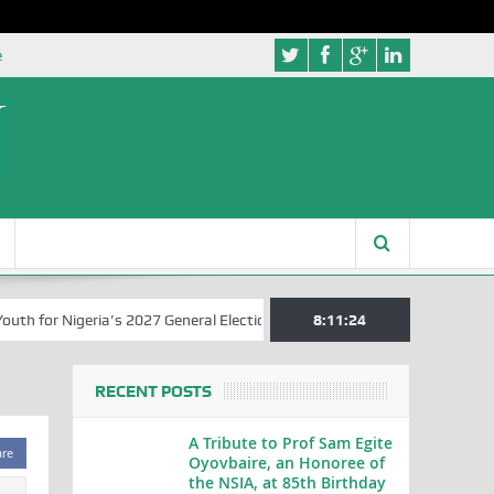
e
 for Nigeria’s 2027 General Elections
Nigerian Left Commences Wri
8:11:25
RECENT POSTS
A Tribute to Prof Sam Egite
are
Oyovbaire, an Honoree of
the NSIA, at 85th Birthday