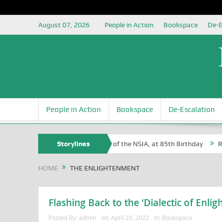
August 07, 2026
People in Action
Bookspace
De-E
People in Action
Bookspace
De-Escalation
 Sam Egite Oyovbaire, an Honoree of the NSIA, at 85th Birthday
Storylines
Rosa 
HOME
THE ENLIGHTENMENT
Flashing Back to the ‘Dialectic of Enli
Posted By:
admin
on:
April 29, 2022
In:
Bookspace