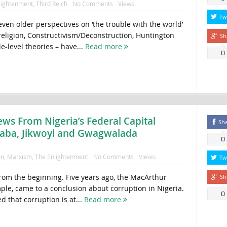
lightenment
,
Third Reich
No Comments
Views:
Tw
ven older perspectives on ‘the trouble with the world’
 religion, Constructivism/Deconstruction, Huntington
Sh
level theories – have...
Read more
0
ews From Nigeria’s Federal Capital
Sh
raba, Jikwoyi and Gwagwalada
0
on
,
Marxism
,
The Enlightenment
No Comments
Views:
Tw
 from the beginning. Five years ago, the MacArthur
Sh
ple, came to a conclusion about corruption in Nigeria.
0
 that corruption is at...
Read more