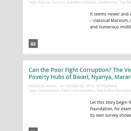
Tags:
Adorno
,
Fascism
,
Frankfurt scholars
,
Horkheimer
,
The En
It seems newer and e
– classical Marxism,
and numerous middle-
Can the Poor Fight Corruption? The Vi
Poverty Hubs of Bwari, Nyanya, Mara
Posted By:
admin
on:
October 06, 2019
In:
Flashback
Tags:
Cartesianism
,
False Consciousness
,
MacArthur Foundati
Let this story begin
Foundation, for exam
Its own survey showed