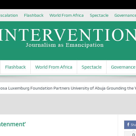
scalation
Flashback
World From Africa
Spectacle
Governanc
Flashback
World From Africa
Spectacle
Governance
Luxemburg Foundation Partners University of Abuja Grounding the Youth
ghtenment’
Sh
0