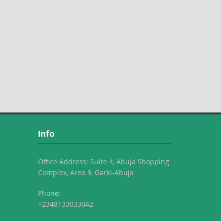
Info
Office Address: Suite 4, Abuja Shopping
Complex, Area 3, Garki-Abuja
Phone:
+2348133033042