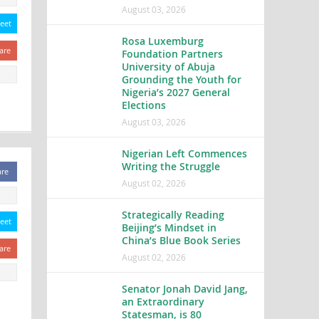
August 03, 2026
eet
Rosa Luxemburg
are
Foundation Partners
University of Abuja
Grounding the Youth for
Nigeria’s 2027 General
Elections
August 03, 2026
Nigerian Left Commences
Writing the Struggle
are
August 02, 2026
Strategically Reading
eet
Beijing’s Mindset in
China’s Blue Book Series
are
August 02, 2026
Senator Jonah David Jang,
an Extraordinary
Statesman, is 80