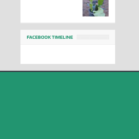
FACEBOOK TIMELINE