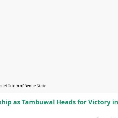
uel Ortom of Benue State
ip as Tambuwal Heads for Victory i