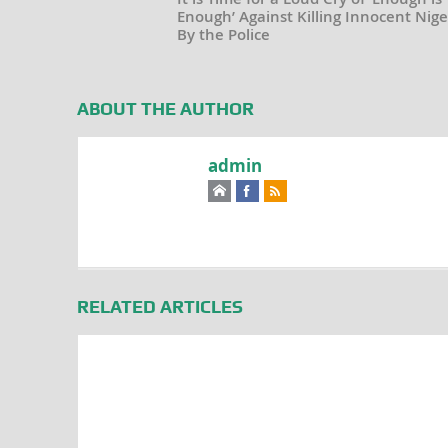
Enough’ Against Killing Innocent Nige
By the Police
ABOUT THE AUTHOR
admin
RELATED ARTICLES