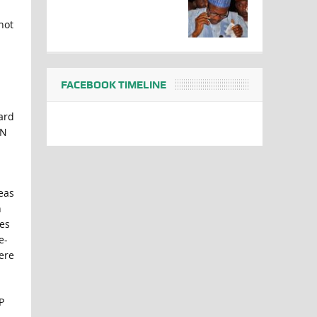
hot
FACEBOOK TIMELINE
ard
AN
eas
n
tes
e-
ere
P