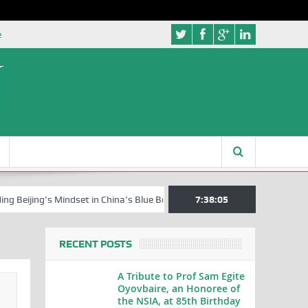
e
ing’s Mindset in China’s Blue Book Series
Senator Jonah David Jang, 
7:38:06
RECENT POSTS
A Tribute to Prof Sam Egite
Oyovbaire, an Honoree of
the NSIA, at 85th Birthday