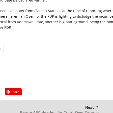
ndidate be declared winner.
 seems all quiet from Plateau State as at the time of reporting wher
neral Jeremiah Oseni of the PDP is fighting to dislodge the incumbe
gorical from Adamawa State, another big battleground, being the ho
he PDP.
e
Share
Next
Benue APC Heading for Court Over Ortom’s