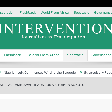
scalation
Flashback
World From Africa
Spectacle
Governanc
Flashback
World From Africa
Spectacle
Governance
ian Left Commences Writing the Struggle
Strategically Reading Beij
HIP AS TAMBUWAL HEADS FOR VICTORY IN SOKOTO