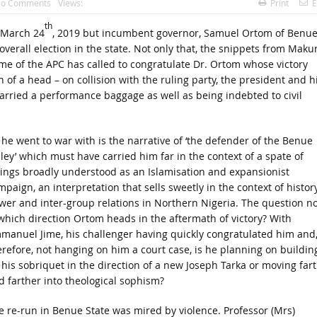
o Comments
Views:
Print
E
th
, March 24
, 2019 but incumbent governor, Samuel Ortom of Benu
overall election in the state. Not only that, the snippets from Makur
me of the APC has called to congratulate Dr. Ortom whose victory
of a head – on collision with the ruling party, the president and h
rried a performance baggage as well as being indebted to civil
l he went to war with is the narrative of ‘the defender of the Benue
lley’ which must have carried him far in the context of a spate of
llings broadly understood as an Islamisation and expansionist
paign, an interpretation that sells sweetly in the context of histor
wer and inter-group relations in Northern Nigeria. The question n
 which direction Ortom heads in the aftermath of victory? With
manuel Jime, his challenger having quickly congratulated him and
erefore, not hanging on him a court case, is he planning on buildin
 his sobriquet in the direction of a new Joseph Tarka or moving far
d farther into theological sophism?
e re-run in Benue State was mired by violence. Professor (Mrs)