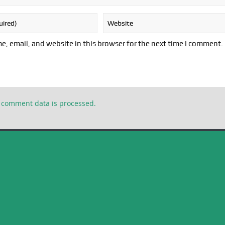
, email, and website in this browser for the next time I comment.
 comment data is processed.