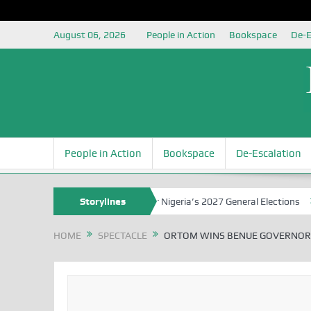
August 06, 2026
People in Action
Bookspace
De-E
People in Action
Bookspace
De-Escalation
uja Grounding the Youth for Nigeria’s 2027 General Elections
Storylines
Niger
HOME
SPECTACLE
ORTOM WINS BENUE GOVERNORS