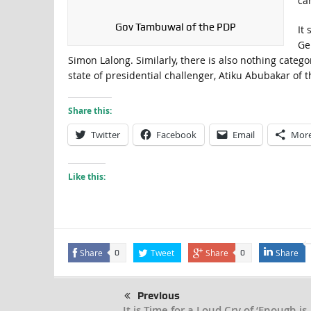
ca
Gov Tambuwal of the PDP
It
Ge
Simon Lalong. Similarly, there is also nothing cate
state of presidential challenger, Atiku Abubakar of t
Share this:
Twitter
Facebook
Email
Mor
Like this:
Share
Tweet
Share
Share
0
0
Previous
It is Time for a Loud Cry of ‘Enough is