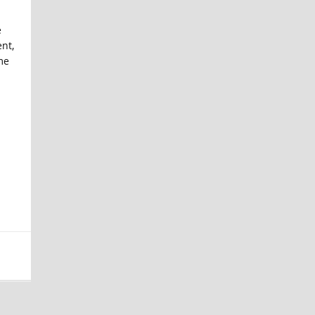
e
nt,
me