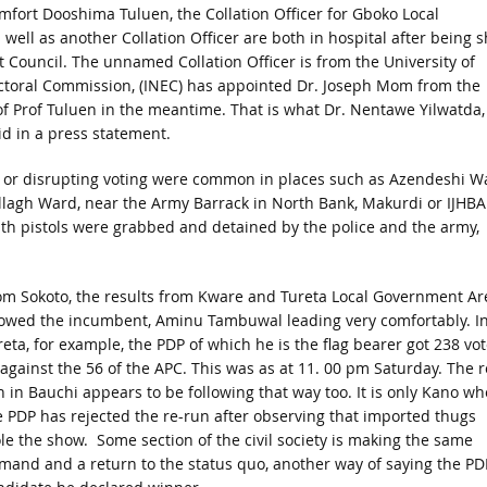
mfort Dooshima Tuluen, the Collation Officer for Gboko Local
ell as another Collation Officer are both in hospital after being s
Council. The unnamed Collation Officer is from the University of
ctoral Commission, (INEC) has appointed Dr. Joseph Mom from the
 of Prof Tuluen in the meantime. That is what Dr. Nentawe Yilwatda,
d in a press statement.
es or disrupting voting were common in places such as Azendeshi W
agh Ward, near the Army Barrack in North Bank, Makurdi or IJHB
h pistols were grabbed and detained by the police and the army,
om Sokoto, the results from Kware and Tureta Local Government Ar
owed the incumbent, Aminu Tambuwal leading very comfortably. I
reta, for example, the PDP of which he is the flag bearer got 238 vo
 against the 56 of the APC. This was as at 11. 00 pm Saturday. The r
n in Bauchi appears to be following that way too. It is only Kano wh
e PDP has rejected the re-run after observing that imported thugs
ole the show. Some section of the civil society is making the same
mand and a return to the status quo, another way of saying the PD