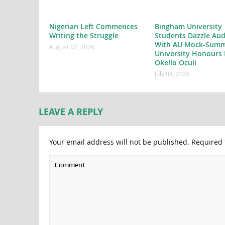
Nigerian Left Commences
Bingham University
Writing the Struggle
Students Dazzle Aud
With AU Mock-Summ
August 02, 2026
University Honours 
Okello Oculi
July 04, 2026
LEAVE A REPLY
Your email address will not be published.
Required 