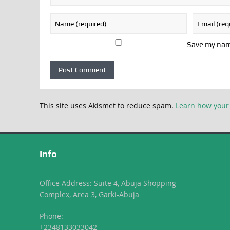
Save my name
This site uses Akismet to reduce spam.
Learn how your
Info
Office Address: Suite 4, Abuja Shopping
Complex, Area 3, Garki-Abuja
Phone:
+2348133033042