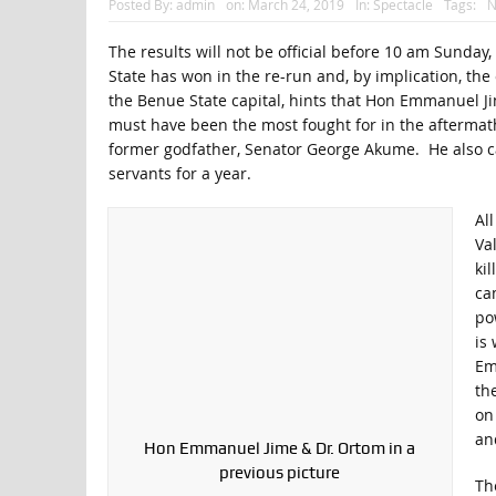
Posted By:
admin
on:
March 24, 2019
In:
Spectacle
Tags:
N
The results will not be official before 10 am Sunday
State has won in the re-run and, by implication, the 
the Benue State capital, hints that Hon Emmanuel Ji
must have been the most fought for in the aftermath 
former godfather, Senator George Akume. He also ca
servants for a year.
Al
Va
ki
cam
po
is
Em
th
on
an
Hon Emmanuel Jime & Dr. Ortom in a
previous picture
Th