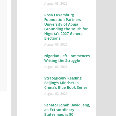
August 03, 2026
Rosa Luxemburg
Foundation Partners
University of Abuja
Grounding the Youth for
Nigeria’s 2027 General
Elections
August 03, 2026
Nigerian Left Commences
Writing the Struggle
August 02, 2026
Strategically Reading
Beijing’s Mindset in
China’s Blue Book Series
August 02, 2026
n
Senator Jonah David Jang,
an Extraordinary
Statesman, is 80