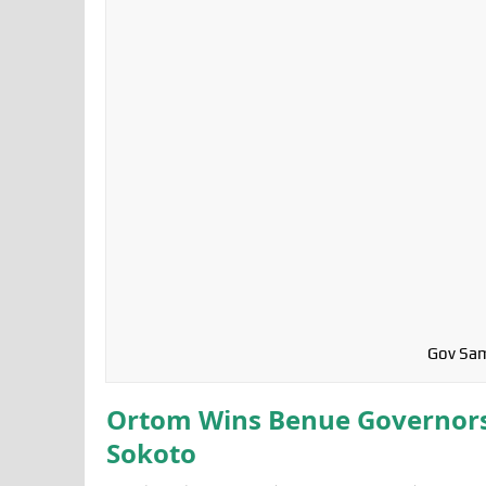
Gov Sam
Ortom Wins Benue Governorsh
Sokoto