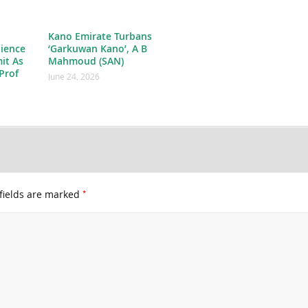
Kano Emirate Turbans
ience
‘Garkuwan Kano’, A B
it As
Mahmoud (SAN)
Prof
June 24, 2026
*
fields are marked