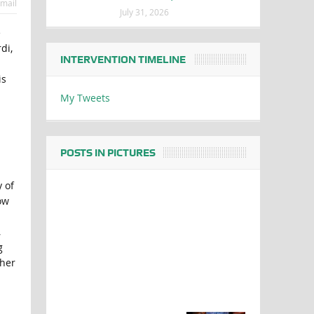
mail
July 31, 2026
e
di,
INTERVENTION TIMELINE
is
My Tweets
POSTS IN PICTURES
y of
ow
,
g
ther