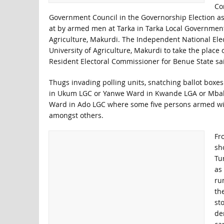
Co
Government Council in the Governorship Election as w
at by armed men at Tarka in Tarka Local Government 
Agriculture, Makurdi. The Independent National Ele
University of Agriculture, Makurdi to take the place
Resident Electoral Commissioner for Benue State sai
Thugs invading polling units, snatching ballot box
in Ukum LGC or Yanwe Ward in Kwande LGA or Mball
Ward in Ado LGC where some five persons armed wit
amongst others.
Fr
sh
Tu
as
ru
th
st
de