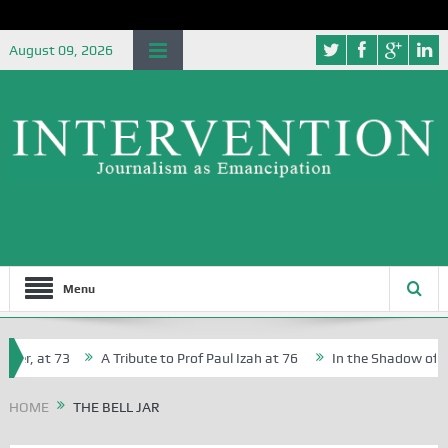
August 09, 2026
Menu
er, at 73
A Tribute to Prof Paul Izah at 76
In the Shadow of Nig
or Creative Writers in Abuja Schools
HOME
THE BELL JAR