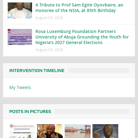
A Tribute to Prof Sam Egite Oyovbaire, an
Honoree of the NSIA, at 85th Birthday
August 03, 2026
Rosa Luxemburg Foundation Partners
University of Abuja Grounding the Youth for
Nigeria’s 2027 General Elections
August 03, 2026
INTERVENTION TIMELINE
My Tweets
POSTS IN PICTURES