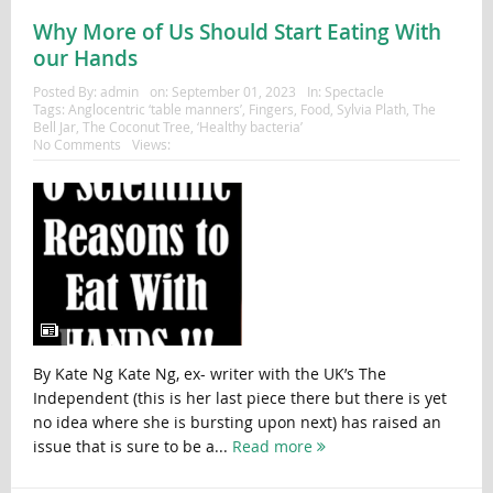
Why More of Us Should Start Eating With
our Hands
Posted By:
admin
on:
September 01, 2023
In:
Spectacle
Tags:
Anglocentric ‘table manners’
,
Fingers
,
Food
,
Sylvia Plath
,
The
Bell Jar
,
The Coconut Tree
,
‘Healthy bacteria’
No Comments
Views:
By Kate Ng Kate Ng, ex- writer with the UK’s The
Independent (this is her last piece there but there is yet
no idea where she is bursting upon next) has raised an
issue that is sure to be a...
Read more