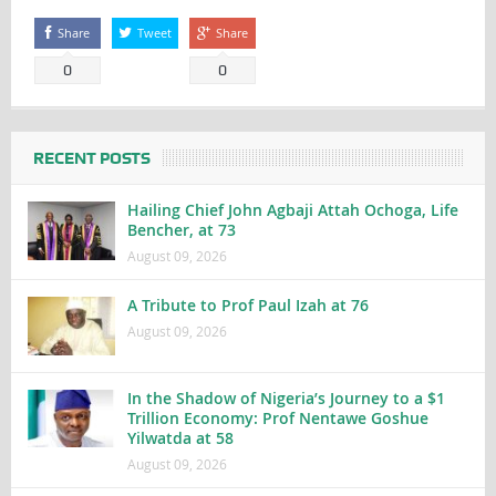
Share
Tweet
Share
0
0
RECENT POSTS
Hailing Chief John Agbaji Attah Ochoga, Life
Bencher, at 73
August 09, 2026
A Tribute to Prof Paul Izah at 76
August 09, 2026
In the Shadow of Nigeria’s Journey to a $1
Trillion Economy: Prof Nentawe Goshue
Yilwatda at 58
August 09, 2026