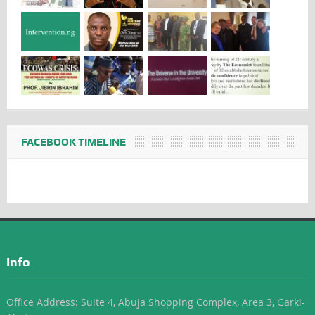
FACEBOOK TIMELINE
Info
Office Address: Suite 4, Abuja Shopping Complex, Area 3, Garki-