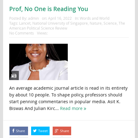
Prof, No One is Reading You
Posted By:
admin
on:
April 16, 2022
In:
Words and World
Tags:
Lancet
,
National University of Singapore
,
Nature
,
Science
,
The
American Political Science Review
No Comments
Views:
An average academic journal article is read in its entirety
by about 10 people. To shape policy, professors should
start penning commentaries in popular media. Asit K.
Biswas And Julian Kirc...
Read more
Share
Tweet
Share