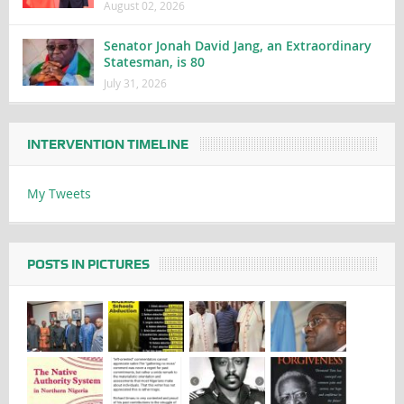
August 02, 2026
Senator Jonah David Jang, an Extraordinary
Statesman, is 80
July 31, 2026
INTERVENTION TIMELINE
My Tweets
POSTS IN PICTURES