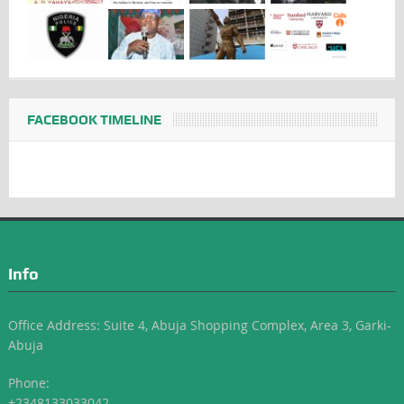
FACEBOOK TIMELINE
Info
Office Address: Suite 4, Abuja Shopping Complex, Area 3, Garki-
Abuja
Phone:
+2348133033042