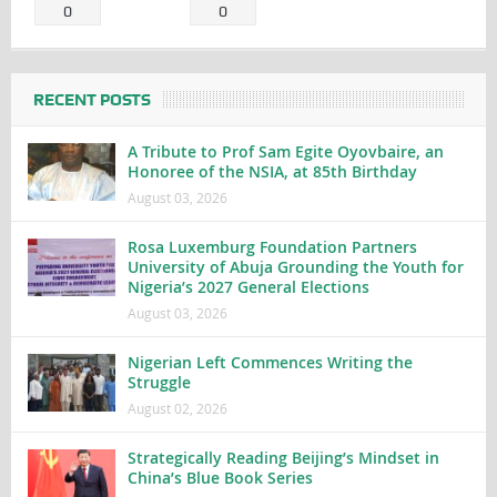
0
0
RECENT POSTS
A Tribute to Prof Sam Egite Oyovbaire, an
Honoree of the NSIA, at 85th Birthday
August 03, 2026
Rosa Luxemburg Foundation Partners
University of Abuja Grounding the Youth for
Nigeria’s 2027 General Elections
August 03, 2026
Nigerian Left Commences Writing the
Struggle
August 02, 2026
Strategically Reading Beijing’s Mindset in
China’s Blue Book Series