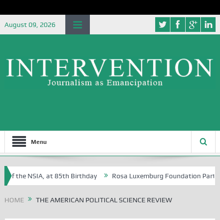
August 09, 2026
Menu
 of the NSIA, at 85th Birthday
Rosa Luxemburg Foundation Partners U
Osoba?
HOME
THE AMERICAN POLITICAL SCIENCE REVIEW